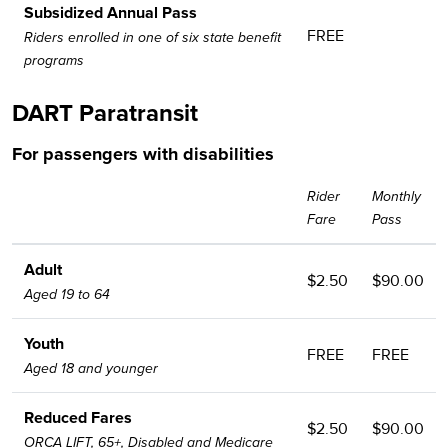
Subsidized Annual Pass
FREE
Riders enrolled in one of six state benefit
programs
DART Paratransit
For passengers with disabilities
Rider
Monthly
Fare
Pass
Adult
$2.50
$90.00
Aged 19 to 64
Youth
FREE
FREE
Aged 18 and younger
Reduced Fares
$2.50
$90.00
ORCA LIFT, 65+, Disabled and Medicare