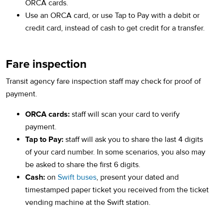
ORCA cards.
Use an ORCA card, or use Tap to Pay with a debit or
credit card, instead of cash to get credit for a transfer.
Fare inspection
Transit agency fare inspection staff may check for proof of
payment.
ORCA cards:
staff will scan your card to verify
payment.
Tap to Pay:
staff will ask you to share the last 4 digits
of your card number. In some scenarios, you also may
be asked to share the first 6 digits.
Cash:
on
Swift buses
, present your dated and
timestamped paper ticket you received from the ticket
vending machine at the Swift station.