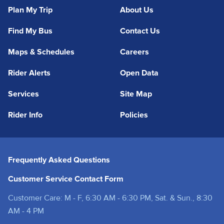
Plan My Trip
About Us
Find My Bus
Contact Us
Maps & Schedules
Careers
Rider Alerts
Open Data
Services
Site Map
Rider Info
Policies
Frequently Asked Questions
Customer Service Contact Form
Customer Care: M - F, 6:30 AM - 6:30 PM, Sat. & Sun., 8:30
AM - 4 PM