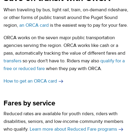
When traveling by bus, light rail, train, on-demand rideshare,
or other forms of public transit around the Puget Sound
region,
an ORCA card
is the easiest way to pay for your fare.
ORCA works on the seven major public transportation
agencies serving the region. ORCA works like cash or a
pass, automatically tracking the value of different fares and
transfers
so you don't have to. Riders may also
qualify for a
free or reduced fare
when they pay with ORCA.
How to get an ORCA card
Fares by service
Reduced rates are available for youth riders, riders with
disabilities, seniors, and low-income community members
who qualify.
Learn more about Reduced Fare programs