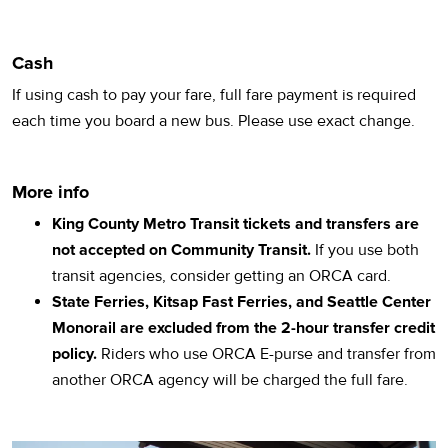
Cash
If using cash to pay your fare, full fare payment is required
each time you board a new bus. Please use exact change.
More info
King County Metro Transit tickets and transfers are
not accepted on Community Transit.
If you use both
transit agencies, consider getting an ORCA card.
State Ferries, Kitsap Fast Ferries, and Seattle Center
Monorail are excluded from the 2-hour transfer credit
policy.
Riders who use ORCA E-purse and transfer from
another ORCA agency will be charged the full fare.