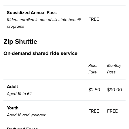
Subsidized Annual Pass
FREE
Riders enrolled in one of six state benefit
programs
Zip Shuttle
On-demand shared ride service
Rider
Monthly
Fare
Pass
Adult
$2.50
$90.00
Aged 19 to 64
Youth
FREE
FREE
Aged 18 and younger