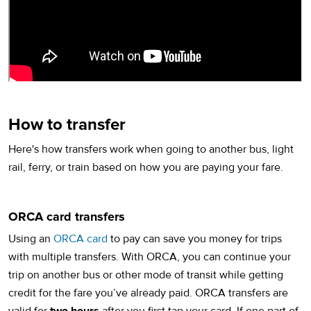
How to transfer
Here's how transfers work when going to another bus, light
rail, ferry, or train based on how you are paying your fare.
ORCA card transfers
Using an
ORCA card
to pay can save you money for trips
with multiple transfers. With ORCA, you can continue your
trip on another bus or other mode of transit while getting
credit for the fare you’ve already paid. ORCA transfers are