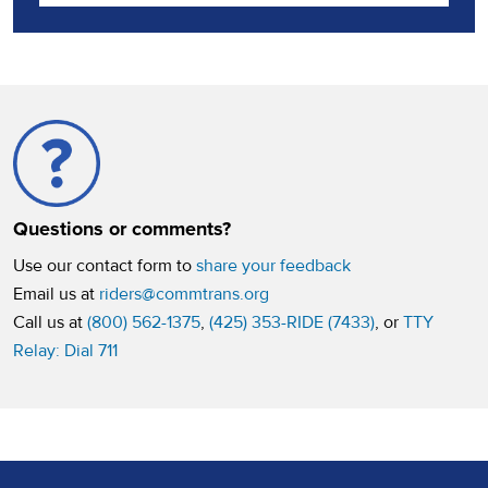
Questions or comments?
Use our contact form to
share your feedback
Email us at
riders@commtrans.org
Call us at
(800) 562-1375
,
(425) 353-RIDE (7433)
, or
TTY
Relay: Dial 711