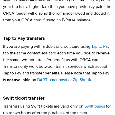
valid for
two hours
after you first tap your card. If one part of
your trip has a higher fare than you have previously paid, the
ORCA reader will display the remainder owed and deduct it
from your ORCA card if using an E-Purse balance.
Tap to Pay transfers
(op
If you are paying with a debit or credit card using
Tap to Pay
,
tap the same contactless card each time you ride to receive
the same two-hour transfer benefit as with ORCA cards.
Transfers only work between transit services which accept
Tap to Pay and transfer benefits. Please note that Tap to Pay
is
not available
on
DART paratransit
or
Zip Shuttle
.
Swift ticket transfer
Transfers using Swift tickets are valid only on
Swift buses
for
up to two hours after the purchase of the ticket.