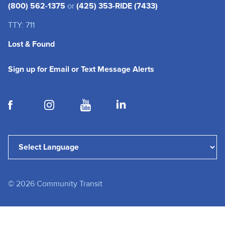
(800) 562-1375
or
(425) 353-RIDE (7433)
TTY: 711
Lost & Found
(opens in a new tab
Sign up for Email or Text Message Alerts
(opens in a new tab)
(opens in a new tab)
(opens in a new tab)
(opens in a new tab)
Powered by
Translate
©
2026
Community Transit