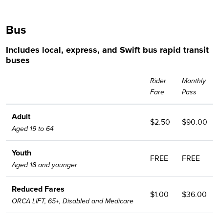
Bus
Includes local, express, and Swift bus rapid transit
buses
Rider
Monthly
Fare
Pass
Adult
$2.50
$90.00
Aged 19 to 64
Youth
FREE
FREE
Aged 18 and younger
Reduced Fares
$1.00
$36.00
ORCA LIFT, 65+, Disabled and Medicare