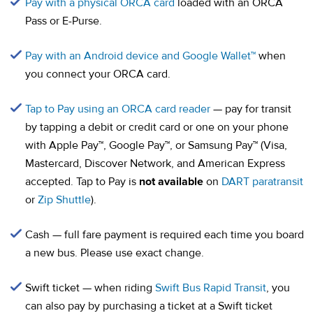
(opens in a new tab)
Pay with a physical ORCA card
loaded with an ORCA
Pass or E-Purse.
(opens in a
Pay with an Android device and Google Wallet™
when
you connect your ORCA card.
(opens in a new tab)
Tap to Pay using an ORCA card reader
— pay for transit
by tapping a debit or credit card or one on your phone
with Apple Pay™, Google Pay™, or Samsung Pay™ (Visa,
Mastercard, Discover Network, and American Express
accepted. Tap to Pay is
not available
on
DART paratransit
or
Zip Shuttle
).
Cash — full fare payment is required each time you board
a new bus. Please use exact change.
Swift ticket — when riding
Swift Bus Rapid Transit
, you
can also pay by purchasing a ticket at a Swift ticket