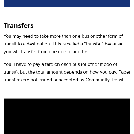
Transfers
You may need to take more than one bus or other form of
transit to a destination. This is called a “transfer” because
you will transfer from one ride to another.
You’ll have to pay a fare on each bus (or other mode of
transit), but the total amount depends on how you pay. Paper
transfers are not issued or accepted by Community Transit.