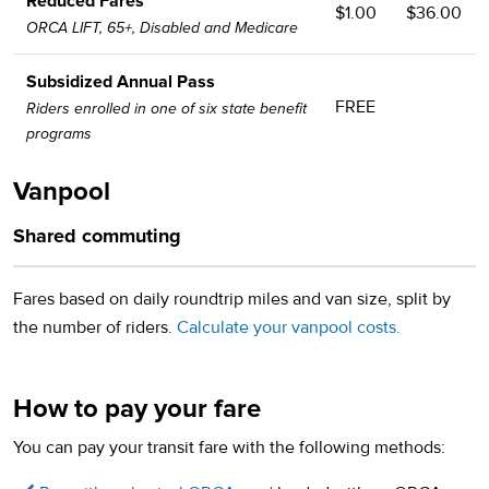
Reduced Fares
$1.00
$36.00
ORCA LIFT, 65+, Disabled and Medicare
Subsidized Annual Pass
FREE
Riders enrolled in one of six state benefit
programs
Vanpool
Shared commuting
Fares based on daily roundtrip miles and van size, split by
the number of riders.
Calculate your vanpool costs.
How to pay your fare
You can pay your transit fare with the following methods: