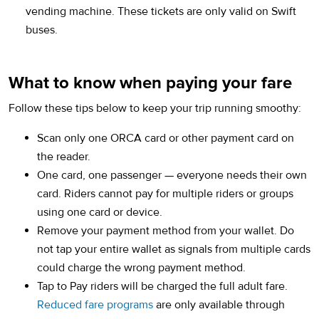
vending machine. These tickets are only valid on Swift
buses.
What to know when paying your fare
Follow these tips below to keep your trip running smoothy:
Scan only one ORCA card or other payment card on
the reader.
One card, one passenger — everyone needs their own
card. Riders cannot pay for multiple riders or groups
using one card or device.
Remove your payment method from your wallet. Do
not tap your entire wallet as signals from multiple cards
could charge the wrong payment method.
Tap to Pay riders will be charged the full adult fare.
Reduced fare programs
are only available through