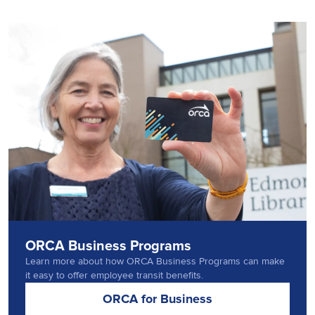
ORCA Business Programs
Learn more about how ORCA Business Programs can make
it easy to offer employee transit benefits.
ORCA for Business