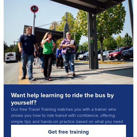
Want help learning to ride the bus by
yourself?
Our free Travel Training matches you with a trainer who
shows you how to ride transit with confidence, offering
simple tips and hands-on practice based on what you need.
Get free training