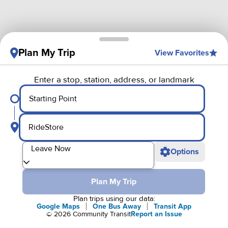
Plan My Trip
View Favorites
Enter a stop, station, address, or landmark
Starting Point
RideStore
Departure
Leave Now
Options
Plan My Trip
Plan trips using our data:
Google Maps
One Bus Away
Transit App
©
2026
Community Transit
Report an Issue