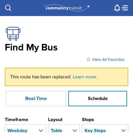
Contact Us
e.g. "Lynnwood Transit Center"
Procurement
Programs
Projects
Find My Bus
View All Favorites
This route has been replaced.
Learn more
.
Real-Time
Schedule
Timeframe
Layout
Stops