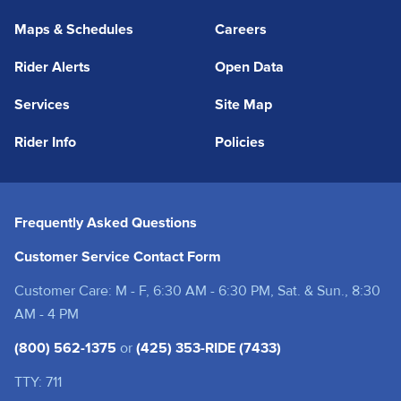
Maps & Schedules
Careers
Rider Alerts
Open Data
Services
Site Map
Rider Info
Policies
Frequently Asked Questions
Customer Service Contact Form
Customer Care: M - F, 6:30 AM - 6:30 PM, Sat. & Sun., 8:30
AM - 4 PM
(800) 562-1375
or
(425) 353-RIDE (7433)
TTY: 711