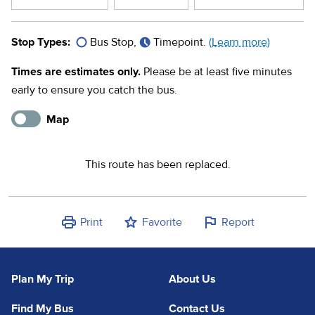
Stop Types:
Bus Stop,
Timepoint.
(Learn more)
Times are estimates only.
Please be at least five minutes
early to ensure you catch the bus.
Map
This route has been replaced.
Print
Favorite
Report
Plan My Trip
About Us
Find My Bus
Contact Us