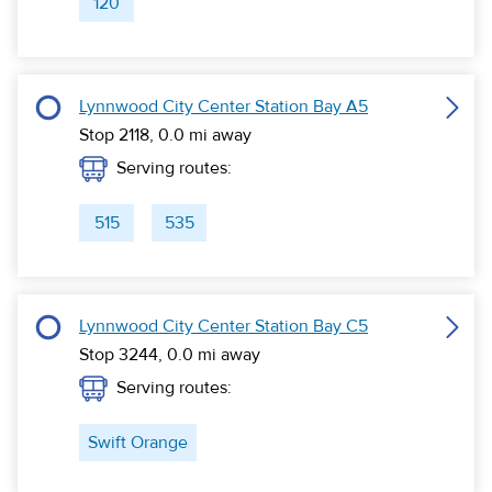
120
Lynnwood City Center Station Bay A5
Stop 2118,
0.0
mi away
Serving routes:
515
535
Lynnwood City Center Station Bay C5
Stop 3244,
0.0
mi away
Serving routes:
Swift Orange