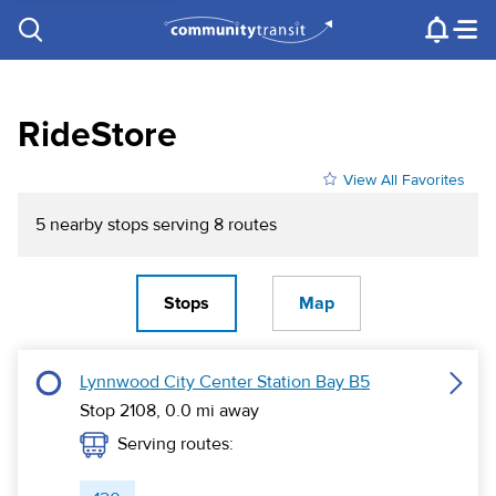
Contact Us
e.g. "Lynnwood Transit Center"
Procurement
Programs
Projects
RideStore
View All Favorites
5
nearby stop
s
serving
8
route
s
Stops
Map
Lynnwood City Center Station Bay B5
Stop 2108,
0.0
mi away
Serving routes: