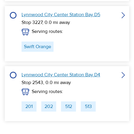
Lynnwood City Center Station Bay D5
Stop 3227,
0.0
mi away
Serving routes:
Swift Orange
Lynnwood City Center Station Bay D4
Stop 2543,
0.0
mi away
Serving routes:
201
202
512
513