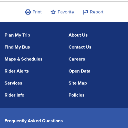
Print
Favorite
Report
Plan My Trip
About Us
Find My Bus
Contact Us
Maps & Schedules
Careers
Rider Alerts
Open Data
Services
Site Map
Rider Info
Policies
Frequently Asked Questions