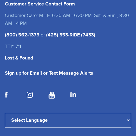
Customer Service Contact Form
Customer Care: M - F, 6:30 AM - 6:30 PM, Sat. & Sun., 8:30
AM - 4 PM
(800) 562-1375
or
(425) 353-RIDE (7433)
TTY: 711
Lost & Found
(opens in a new tab
Sign up for Email or Text Message Alerts
(opens in a new tab)
(opens in a new tab)
(opens in a new tab)
(opens in a new tab)
Powered by
Translate