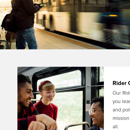
Rider 
Our Rid
you lea
and poli
mission
all.