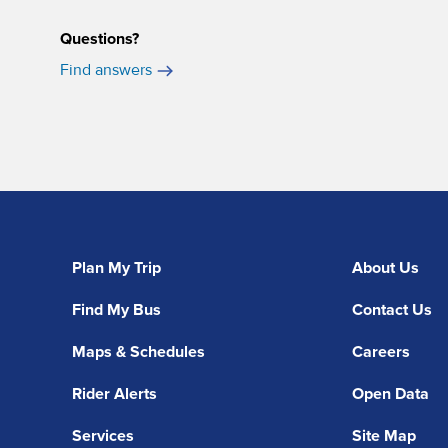
Questions?
Find answers
Plan My Trip
About Us
Find My Bus
Contact Us
Maps & Schedules
Careers
Rider Alerts
Open Data
Services
Site Map