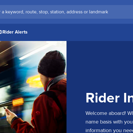
keyword, route, stop, station, address or landmark
Rider Alerts
Rider I
Welcome aboard! Whet
name basis with your 
information you nee