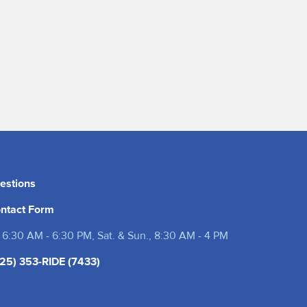
estions
ntact Form
 6:30 AM - 6:30 PM, Sat. & Sun., 8:30 AM - 4 PM
25) 353-RIDE (7433)