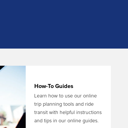
How-To Guides
Learn how to use our online
trip planning tools and ride
transit with helpful instructions
and tips in our online guides.