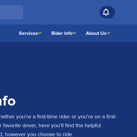
Services
Rider Info
About Us
nfo
her you're a first-time rider or you're on a first-
favorite driver, here you'll find the helpful
d, however you choose to ride.