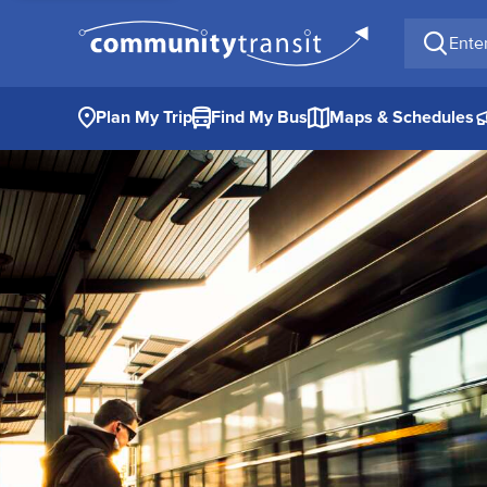
Enter a 
Plan My Trip
Find My Bus
Maps & Schedules