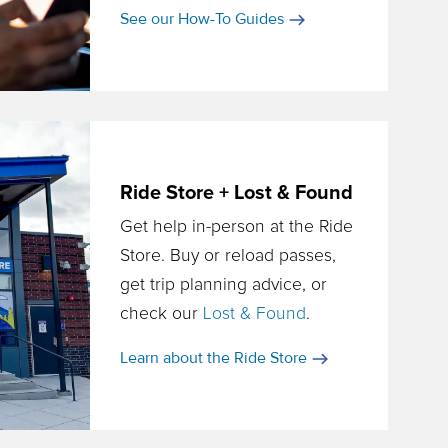
See our How-To Guides
Ride Store + Lost & Found
Get help in-person at the Ride
Store. Buy or reload passes,
get trip planning advice, or
check our
Lost & Found
.
Learn about the Ride Store