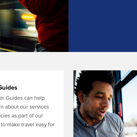
Guides
er Guides can help
rn about our services
cies as part of our
 to make travel easy for