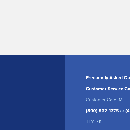
Frequently Asked Qu
Customer Service Co
Customer Care: M - F,
(800) 562-1375
or
(4
TTY: 711