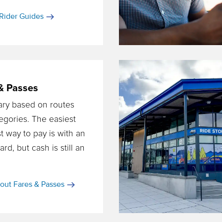
Rider Guides
& Passes
ary based on routes
egories. The easiest
t way to pay is with an
d, but cash is still an
out Fares & Passes