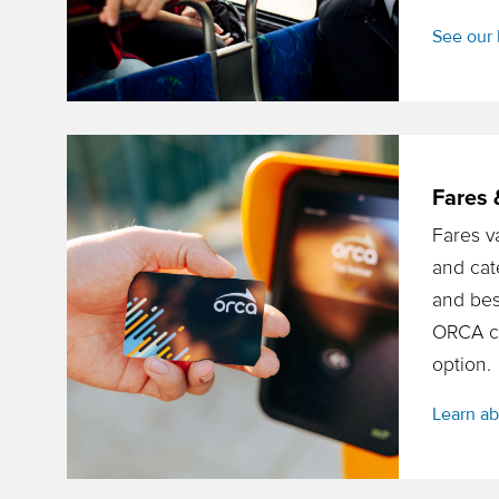
See our 
Fares 
Fares v
and cat
and bes
ORCA car
option.
Learn ab