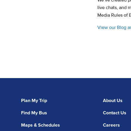
We’ve created pl
live chats, and 
Media Rules of 
View our Blog a
Plan My Trip
About Us
Find My Bus
Contact Us
Maps & Schedules
Careers