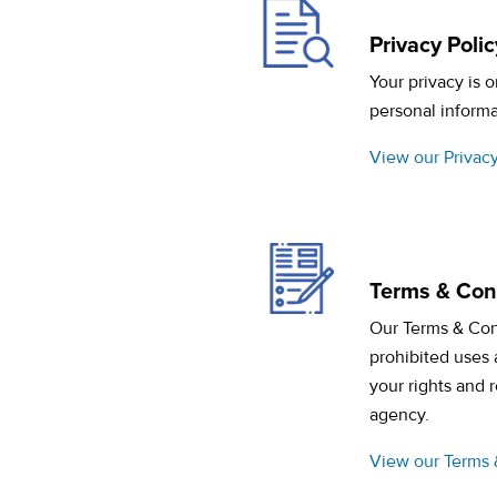
Privacy Polic
Your privacy is 
personal informa
View our Privacy
Terms & Con
Our Terms & Con
prohibited uses 
your rights and 
agency.
View our Terms 