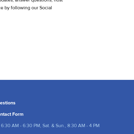
pdates, answer questions, host
ce by following our Social
estions
ntact Form
 6:30 AM - 6:30 PM, Sat. & Sun., 8:30 AM - 4 PM