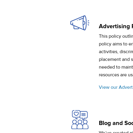
Advertising 
This policy outl
policy aims to e
activities, discr
placement and si
needed to mainta
resources are us
View our Adverti
Blog and Soc