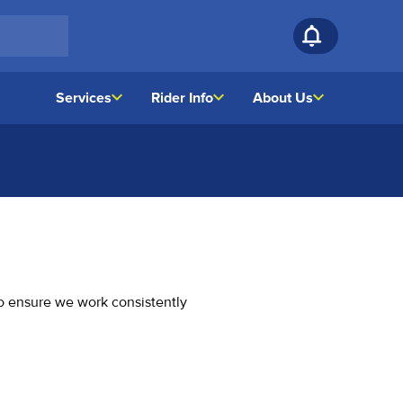
Services
Rider Info
About Us
o ensure we work consistently