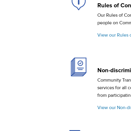
Rules of Co
Our Rules of Con
people on Commun
View our Rules 
Non-discrimin
Community Transi
services for all
from participatin
View our Non-dis