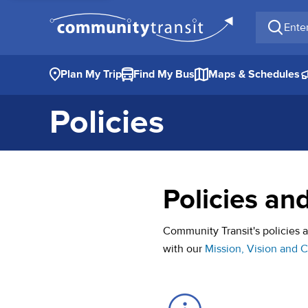
Enter a 
Plan My Trip
Find My Bus
Maps & Schedules
Policies
Policies an
Community Transit's policies
with our
Mission, Vision and 