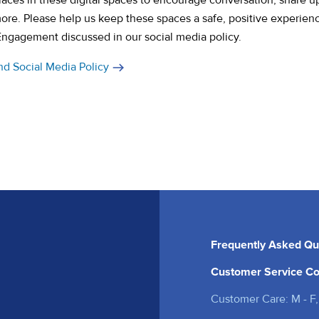
aces in these digital spaces to encourage conversation, share u
more. Please help us keep these spaces a safe, positive experien
Engag
ement discussed in our social media policy.
nd Social Media Policy
Frequently Asked Qu
Customer Service Co
Customer Care: M - F,