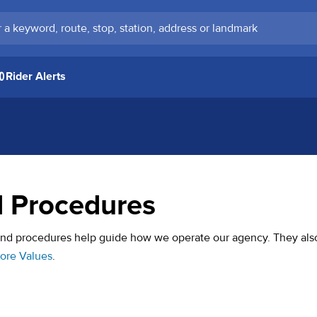
keyword, route, stop, station, address or landmark
Rider Alerts
d Procedures
 and procedures help guide how we operate our agency. They als
Core Values
.