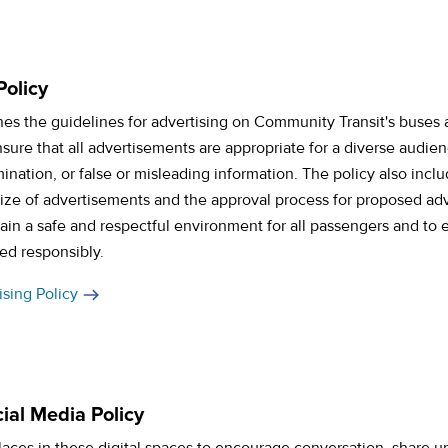
Policy
ines the guidelines for advertising on Community Transit's buses an
nsure that all advertisements are appropriate for a diverse audie
imination, or false or misleading information. The policy also incl
ze of advertisements and the approval process for proposed adv
in a safe and respectful environment for all passengers and to 
ed responsibly.
sing Policy
ial Media Policy