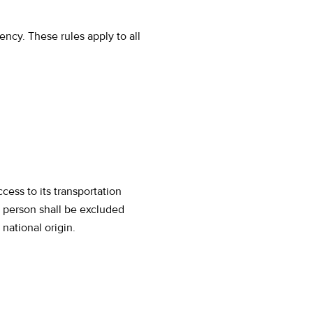
ncy. These rules apply to all
ess to its transportation
o person shall be excluded
 national origin.