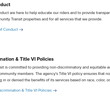
nduct
duct are here to help educate our riders and to provide transpare
ity Transit properties and for all services that we provide.
of Conduct
ation & Title VI Policies
t is committed to providing non-discriminatory and equitable acc
 community members. The agency's Title VI policy ensures that n
g in or denied the benefits of its services based on race, color, or
crimination & Title VI Policies