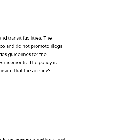
d transit facilities. The
nce and do not promote illegal
udes guidelines for the
ertisements. The policy is
ensure that the agency's