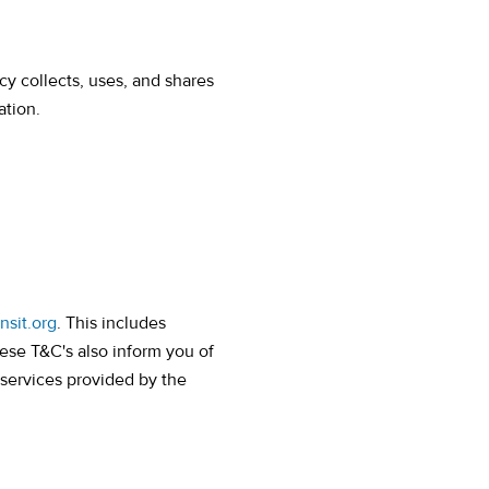
cy collects, uses, and shares
ation.
nsit.org
. This includes
ese T&C's also inform you of
 services provided by the