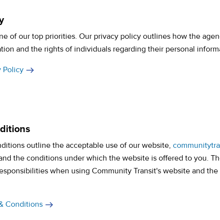
y
one of our top priorities. Our privacy policy outlines how the agen
tion and the rights of individuals regarding their personal inform
 Policy
ditions
ditions outline the acceptable use of our website,
communitytra
and the conditions under which the website is offered to you. Th
responsibilities when using Community Transit's website and the
& Conditions