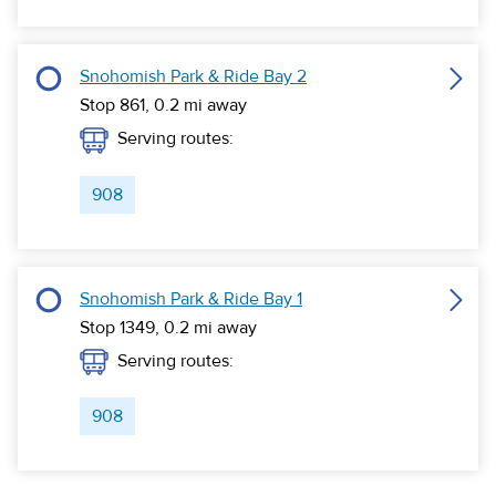
Snohomish Park & Ride Bay 2
Stop 861,
0.2
mi away
Serving routes:
908
Snohomish Park & Ride Bay 1
Stop 1349,
0.2
mi away
Serving routes:
908