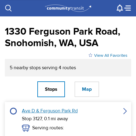
Contact Us
e.g. "Lynnwood Transit Center"
Procurement
Programs
Projects
1330 Ferguson Park Road,
Snohomish, WA, USA
View All Favorites
5
nearby stop
s
serving
4
route
s
Stops
Map
Ave D & Ferguson Park Rd
Stop 3127,
0.1
mi away
Serving routes: