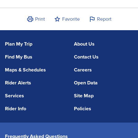
Print
Favorite
Report
Plan My Trip
About Us
Find My Bus
Contact Us
Maps & Schedules
Careers
Rider Alerts
Open Data
Services
Site Map
Rider Info
Policies
Frequently Asked Questions