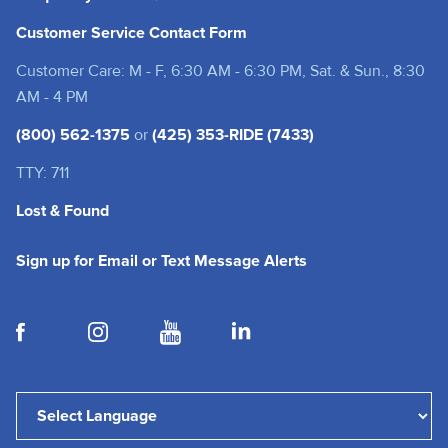
Customer Service Contact Form
Customer Care: M - F, 6:30 AM - 6:30 PM, Sat. & Sun., 8:30
AM - 4 PM
(800) 562-1375
or
(425) 353-RIDE (7433)
TTY: 711
Lost & Found
(opens in a new tab
Sign up for Email or Text Message Alerts
(opens in a new tab)
(opens in a new tab)
(opens in a new tab)
(opens in a new tab)