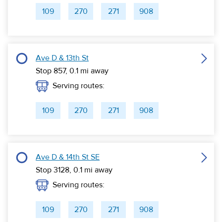
109
270
271
908
Ave D & 13th St
Stop 857,
0.1
mi away
Serving routes:
109
270
271
908
Ave D & 14th St SE
Stop 3128,
0.1
mi away
Serving routes:
109
270
271
908