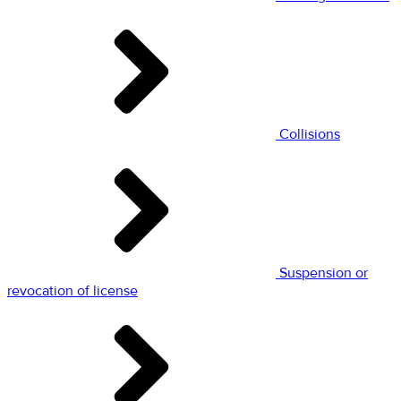
Collisions
Suspension or
revocation of license