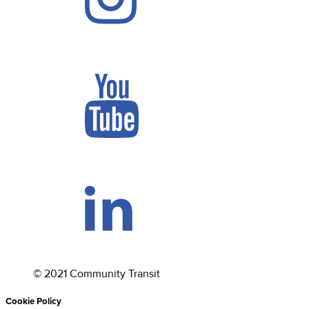
©
2021
Community Transit
Cookie Policy