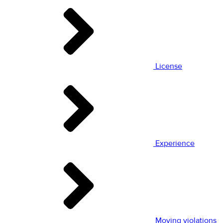
License
Experience
Moving violations