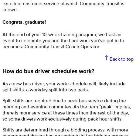
excellent customer service of which Community Transit is
known.
Congrats, graduate!
At the end of your 10-week training program, we host an
event to celebrate you and the hard work you’ve put in to
become a Community Transit Coach Operator.
Back to top
How do bus driver schedules work?
As a new bus driver, your work schedule will likely include
split shifts: a workday split into two parts.
Split shifts are required due to peak bus service during the
morning and evening commutes. As the term “peak” implies,
there is more service at these times than the rest of the day,
so some drivers work exclusively during peak hour shifts.
Shifts are determined through a bidding process, with more
experienced drivers having seniority in the bidding process.