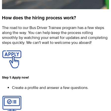
How does the hiring process work?
The road to our Bus Driver Trainee program has a few steps
along the way. You can help keep the process rolling
smoothly by watching your email for updates and completing
steps quickly. We can't wait to welcome you aboard!
Step 1: Apply now!
Create a profile and answer a few questions.