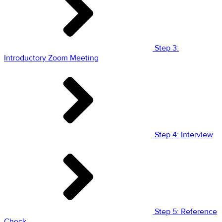
Step 3:
Introductory Zoom Meeting
Step 4: Interview
Step 5: Reference
Check