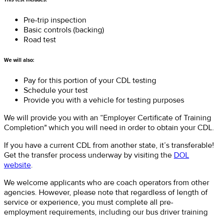
Pre-trip inspection
Basic controls (backing)
Road test
We will also:
Pay for this portion of your CDL testing
Schedule your test
Provide you with a vehicle for testing purposes
We will provide you with an “Employer Certificate of Training
Completion" which you will need in order to obtain your CDL.
If you have a current CDL from another state, it’s transferable!
Get the transfer process underway by visiting the
DOL
website
.
We welcome applicants who are coach operators from other
agencies. However, please note that regardless of length of
service or experience, you must complete all pre-
employment requirements, including our bus driver training