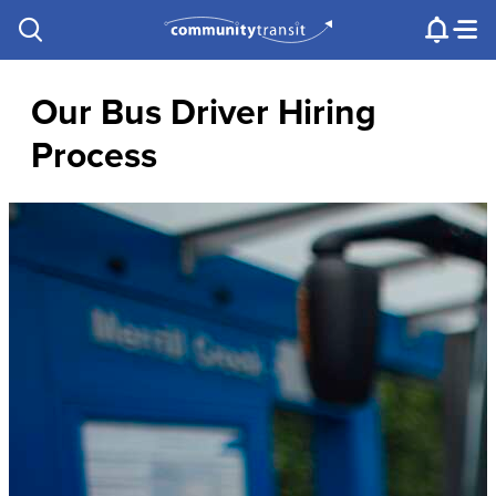
Contact Us
e.g. "Lynnwood Transit Center"
Procurement
Programs
Projects
Our Bus Driver Hiring
Process