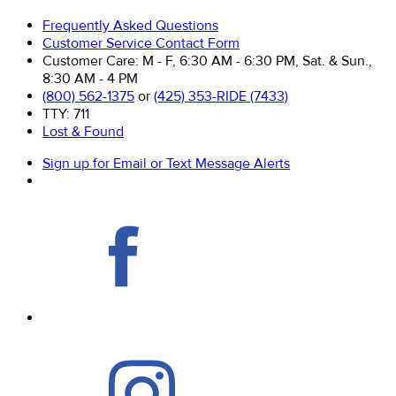
Frequently Asked Questions
Customer Service Contact Form
Customer Care: M - F, 6:30 AM - 6:30 PM, Sat. & Sun.,
8:30 AM - 4 PM
(800) 562-1375
or
(425) 353-RIDE (7433)
TTY: 711
Lost & Found
Sign up for Email or Text Message Alerts