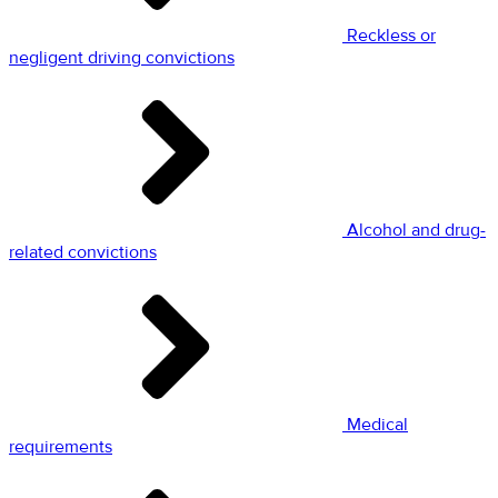
Reckless or
negligent driving convictions
Alcohol and drug-
related convictions
Medical
requirements