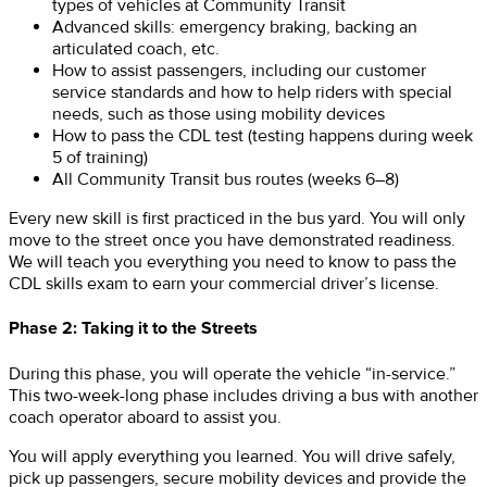
types of vehicles at Community Transit
Advanced skills: emergency braking, backing an
articulated coach, etc.
How to assist passengers, including our customer
service standards and how to help riders with special
needs, such as those using mobility devices
How to pass the CDL test (testing happens during week
5 of training)
All Community Transit bus routes (weeks 6–8)
Every new skill is first practiced in the bus yard. You will only
move to the street once you have demonstrated readiness.
We will teach you everything you need to know to pass the
CDL skills exam to earn your commercial driver’s license.
Phase 2: Taking it to the Streets
During this phase, you will operate the vehicle “in-service.”
This two-week-long phase includes driving a bus with another
coach operator aboard to assist you.
You will apply everything you learned. You will drive safely,
pick up passengers, secure mobility devices and provide the