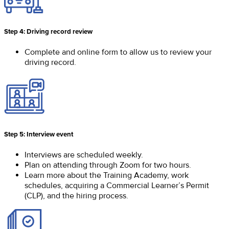
Step 4: Driving record review
Complete and online form to allow us to review your
driving record.
Step 5: Interview event
Interviews are scheduled weekly.
Plan on attending through Zoom for two hours.
Learn more about the Training Academy, work
schedules, acquiring a Commercial Learner’s Permit
(CLP), and the hiring process.