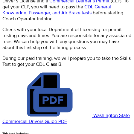
Driver’s License and a
Commercial Learner’s Permit
(CLP). To
get your CLP, you will need to pass the
CDL General
Knowledge, Passenger, and Air Brake tests
before starting
Coach Operator training.
Check with your local Department of Licensing for permit
testing days and times. You are responsible for any associated
fees. We can help you with any questions you may have
about this first step of the hiring process.
During our paid training, we will prepare you to take the Skills
Test to get your CDL Class B.
Washington State
Commercial Drivers Guide PDF
This test includes: