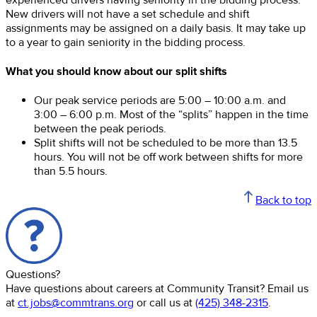
New drivers will not have a set schedule and shift
assignments may be assigned on a daily basis. It may take up
to a year to gain seniority in the bidding process.
What you should know about our split shifts
Our peak service periods are 5:00 – 10:00 a.m. and
3:00 – 6:00 p.m. Most of the “splits” happen in the time
between the peak periods.
Split shifts will not be scheduled to be more than 13.5
hours. You will not be off work between shifts for more
than 5.5 hours.
Back to top
Questions?
Have questions about careers at Community Transit? Email us
at
ct.jobs@commtrans.org
or call us at
(425) 348-2315
.