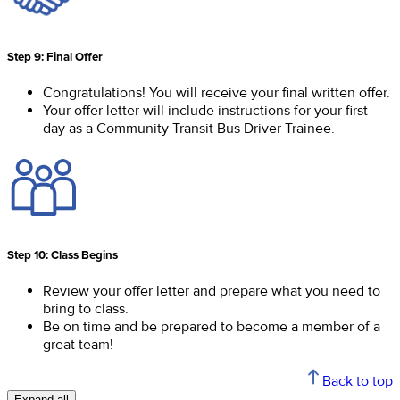
Step 9: Final Offer
Congratulations! You will receive your final written offer.
Your offer letter will include instructions for your first
day as a Community Transit Bus Driver Trainee.
Step 10: Class Begins
Review your offer letter and prepare what you need to
bring to class.
Be on time and be prepared to become a member of a
great team!
Back to top
Expand all