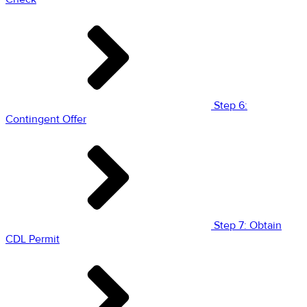
Step 6:
Contingent Offer
Step 7: Obtain
CDL Permit