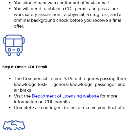
You should receive a contingent offer via email.
You will need to obtain a CDL permit and pass a pre-
work safety assessment, a physical, a drug test, and a
criminal background check before you receive a final
offer.
Step 8: Obtain CDL Permit
The Commercial Learner’s Permit requires passing three
knowledge tests — general knowledge, passenger, and
air brake.
Visit the
Department of Licensing website
for more
information on CDL permits.
Complete all contingent items to receive your final offer.