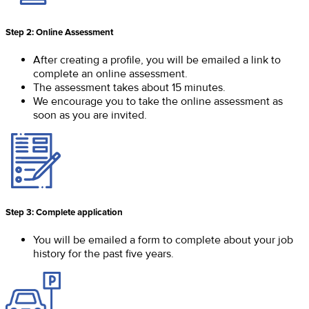
Step 2: Online Assessment
After creating a profile, you will be emailed a link to
complete an online assessment.
The assessment takes about 15 minutes.
We encourage you to take the online assessment as
soon as you are invited.
Step 3: Complete application
You will be emailed a form to complete about your job
history for the past five years.