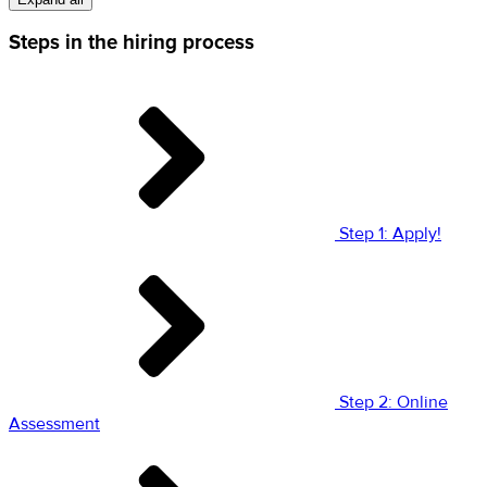
Steps in the hiring process
Step 1: Apply!
Step 2: Online
Assessment