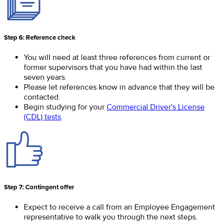
Step 6: Reference check
You will need at least three references from current or
former supervisors that you have had within the last
seven years.
Please let references know in advance that they will be
contacted.
Begin studying for your
Commercial Driver's License
(CDL) tests
.
Step 7: Contingent offer
Expect to receive a call from an Employee Engagement
representative to walk you through the next steps.