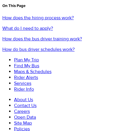
On This Page
How does the hiring process work?
What do I need to apply?
How does the bus driver training work?
How do bus driver schedules work?
Plan My Trip
Find My Bus
Maps & Schedules
Rider Alerts
Services
Rider Info
About Us
Contact Us
Careers
Open Data
Site Map
Policies