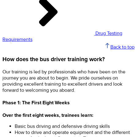
Drug Testing
Requirements
Back to top
How does the bus driver training work?
Our training is led by professionals who have been on the
journey you are about to begin. We pride ourselves on
providing excellent training to excellent drivers and look
forward to welcoming you aboard.
Phase 1: The First Eight Weeks
Over the first eight weeks, trainees learn:
Basic bus driving and defensive driving skills
How to drive and operate equipment and the different