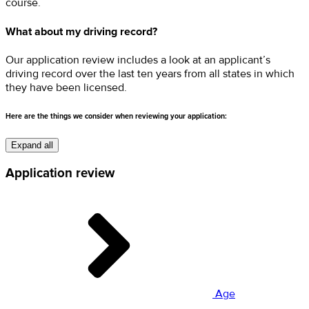
course.
What about my driving record?
Our application review includes a look at an applicant’s
driving record over the last ten years from all states in which
they have been licensed.
Here are the things we consider when reviewing your application:
Expand all
Application review
Age