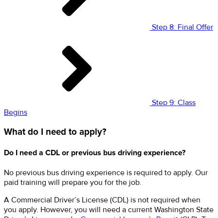
Step 8: Final Offer
Step 9: Class
Begins
What do I need to apply?
Do I need a CDL or previous bus driving experience?
No previous bus driving experience is required to apply. Our
paid training will prepare you for the job.
A Commercial Driver’s License (CDL) is not required when
you apply. However, you will need a current Washington State