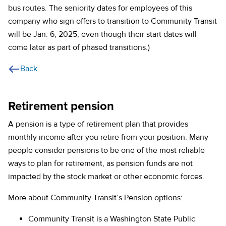
bus routes. The seniority dates for employees of this
company who sign offers to transition to Community Transit
will be Jan. 6, 2025, even though their start dates will
come later as part of phased transitions.)
Back
Retirement pension
A pension is a type of retirement plan that provides
monthly income after you retire from your position. Many
people consider pensions to be one of the most reliable
ways to plan for retirement, as pension funds are not
impacted by the stock market or other economic forces.
More about Community Transit’s Pension options:
Community Transit is a Washington State Public