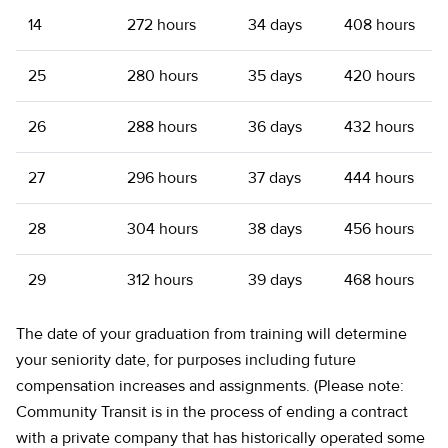
14
272 hours
34 days
408 hours
25
280 hours
35 days
420 hours
26
288 hours
36 days
432 hours
27
296 hours
37 days
444 hours
28
304 hours
38 days
456 hours
29
312 hours
39 days
468 hours
The date of your graduation from training will determine
your seniority date, for purposes including future
compensation increases and assignments. (Please note:
Community Transit is in the process of ending a contract
with a private company that has historically operated some