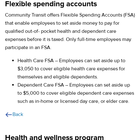
Flexible spending accounts
Community Transit offers Flexible Spending Accounts (FSA)
that enable employees to set aside money to pay for
qualified out-of- pocket health and dependent care
expenses before it is taxed. Only full-time employees may
participate in an FSA.
Health Care FSA – Employees can set aside up to
$3,050 to cover eligible health care expenses for
themselves and eligible dependents.
Dependent Care FSA – Employees can set aside up
to $5,000 to cover eligible dependent care expenses
such as in-home or licensed day care, or elder care.
Back
Health and wellness program