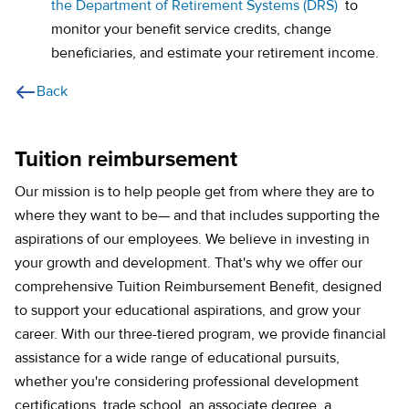
the Department of Retirement Systems (DRS)
to
monitor your benefit service credits, change
beneficiaries, and estimate your retirement income.
Back
Tuition reimbursement
Our mission is to help people get from where they are to
where they want to be— and that includes supporting the
aspirations of our employees. We believe in investing in
your growth and development. That's why we offer our
comprehensive Tuition Reimbursement Benefit, designed
to support your educational aspirations, and grow your
career. With our three-tiered program, we provide financial
assistance for a wide range of educational pursuits,
whether you're considering professional development
certifications, trade school, an associate degree, a