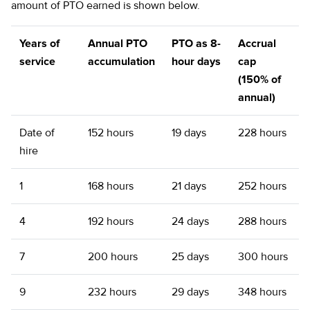
amount of PTO earned is shown below.
Years of
Annual PTO
PTO as 8-
Accrual
service
accumulation
hour days
cap
(150% of
annual)
Date of
152 hours
19 days
228 hours
hire
1
168 hours
21 days
252 hours
4
192 hours
24 days
288 hours
7
200 hours
25 days
300 hours
9
232 hours
29 days
348 hours