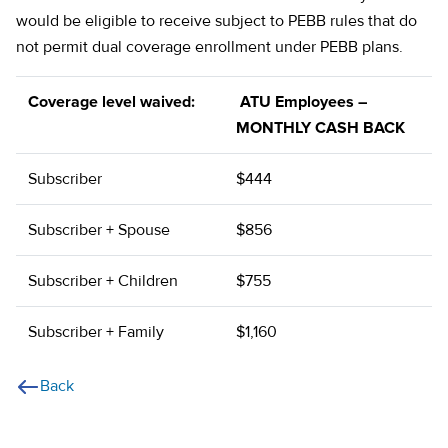
would be eligible to receive subject to PEBB rules that do
not permit dual coverage enrollment under PEBB plans.
Coverage level waived:
ATU Employees –
MONTHLY CASH BACK
Subscriber
$444
Subscriber + Spouse
$856
Subscriber + Children
$755
Subscriber + Family
$1,160
Back