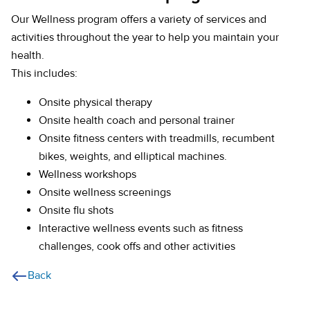
Our Wellness program offers a variety of services and
activities throughout the year to help you maintain your
health.
This includes:
Onsite physical therapy
Onsite health coach and personal trainer
Onsite fitness centers with treadmills, recumbent
bikes, weights, and elliptical machines.
Wellness workshops
Onsite wellness screenings
Onsite flu shots
Interactive wellness events such as fitness
challenges, cook offs and other activities
Back