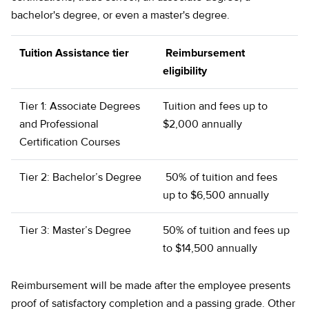
bachelor's degree, or even a master's degree.
Tuition Assistance tier
Reimbursement
eligibility
Tier 1: Associate Degrees
Tuition and fees up to
and Professional
$2,000 annually
Certification Courses
Tier 2: Bachelor’s Degree
50% of tuition and fees
up to $6,500 annually
Tier 3: Master’s Degree
50% of tuition and fees up
to $14,500 annually
Reimbursement will be made after the employee presents
proof of satisfactory completion and a passing grade. Other