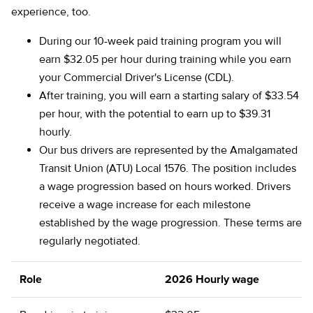
experience, too.
During our 10-week paid training program you will
earn $32.05 per hour during training while you earn
your Commercial Driver's License (CDL).
After training, you will earn a starting salary of $33.54
per hour, with the potential to earn up to $39.31
hourly.
Our bus drivers are represented by the Amalgamated
Transit Union (ATU) Local 1576. The position includes
a wage progression based on hours worked. Drivers
receive a wage increase for each milestone
established by the wage progression. These terms are
regularly negotiated.
Role
2026 Hourly wage