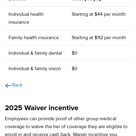
Individual health
Starting at $44 per month
insurance
Family health insurance
Starting at $112 per month
Individual & family dental
$0
Individual & family vision
$0
Back
2025 Waiver incentive
Employees can provide proof of other group medical
coverage to waive the tier of coverage they are eligible to
enroll in and receive cash back. Waiver incentive you