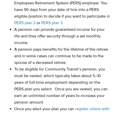
Employees Retirement System (PERS) employer. You
have 90 days from your date of hire into a PERS
eligible position to decide if you want to participate in
PERS plan 2
or
PERS plan 3
.
A pension can provide guaranteed income for your
life and they offer security through a set monthly
income.
A pension pays benefits for the lifetime of the retiree
and in some cases can continue to be made to the
spouse of a deceased retiree.
To be eligible for Community Transit’s pension, you
must be vested, which typically takes about 5–10
years of full-time employment depending on the
PERS plan you select. Once you are vested, you can
earn an unlimited number of years to increase your
pension amount.
Once you elect your plan you can
register online with