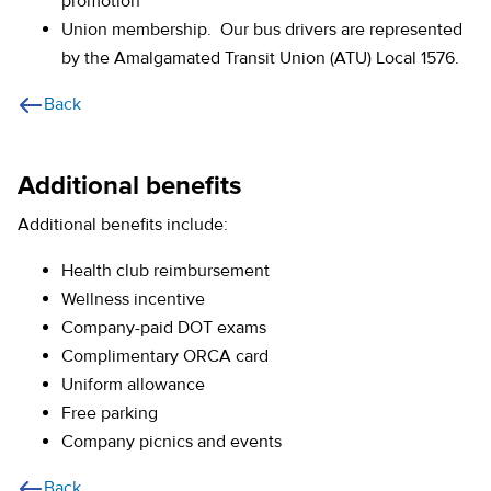
promotion
Union membership. Our bus drivers are represented
by the Amalgamated Transit Union (ATU) Local 1576.
Back
Additional benefits
Additional benefits include:
Health club reimbursement
Wellness incentive
Company-paid DOT exams
Complimentary ORCA card
Uniform allowance
Free parking
Company picnics and events
Back