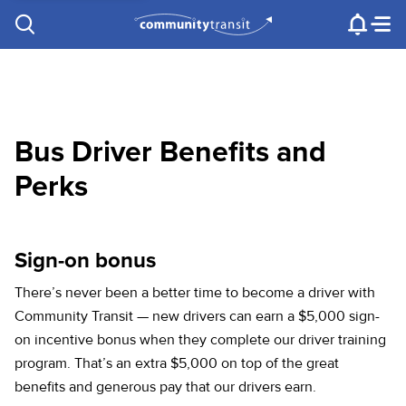
Contact Us
e.g. "Lynnwood Transit Center"
Procurement
Programs
Projects
Bus Driver Benefits and
Perks
Sign-on bonus
There’s never been a better time to become a driver with
Community Transit — new drivers can earn a $5,000 sign-
on incentive bonus when they complete our driver training
program. That’s an extra $5,000 on top of the great
benefits and generous pay that our drivers earn.