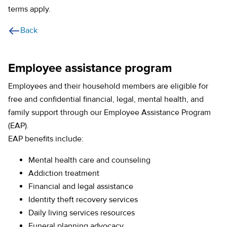
terms apply.
Back
Employee assistance program
Employees and their household members are eligible for
free and confidential financial, legal, mental health, and
family support through our Employee Assistance Program
(EAP).
EAP benefits include:
Mental health care and counseling
Addiction treatment
Financial and legal assistance
Identity theft recovery services
Daily living services resources
Funeral planning advocacy