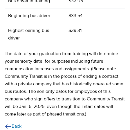
Bus driver in training
$32.05
Beginning bus driver
$33.54
Highest-earning bus
$39.31
driver
The date of your graduation from training will determine
your seniority date, for purposes including future
compensation increases and assignments. (Please note:
Community Transit is in the process of ending a contract
with a private company that has historically operated some
bus routes. The seniority dates for employees of this
company who sign offers to transition to Community Transit
will be Jan. 6, 2025, even though their start dates will
come later as part of phased transitions.)
Back