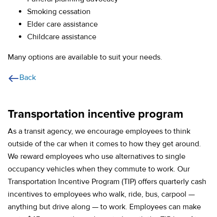
Smoking cessation
Elder care assistance
Childcare assistance
Many options are available to suit your needs.
Back
Transportation incentive program
As a transit agency, we encourage employees to think
outside of the car when it comes to how they get around.
We reward employees who use alternatives to single
occupancy vehicles when they commute to work. Our
Transportation Incentive Program (TIP) offers quarterly cash
incentives to employees who walk, ride, bus, carpool —
anything but drive along — to work. Employees can make