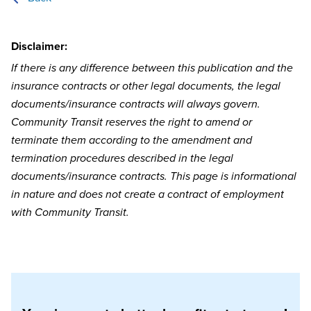
Disclaimer:
If there is any difference between this publication and the
insurance contracts or other legal documents, the legal
documents/insurance contracts will always govern.
Community Transit reserves the right to amend or
terminate them according to the amendment and
termination procedures described in the legal
documents/insurance contracts. This page is informational
in nature and does not create a contract of employment
with Community Transit.