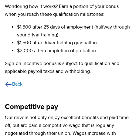
Wondering how it works? Earn a portion of your bonus
when you reach these qualification milestones:
$1,500 after 25 days of employment (halfway through
your driver training)
$1,500 after driver training graduation
$2,000 after completion of probation.
Sign-on incentive bonus is subject to qualification and
applicable payroll taxes and withholding.
Back
Competitive pay
Our drivers not only enjoy excellent benefits and paid time
off, but are paid a competitive wage that is regularly
negotiated through their union. Wages increase with