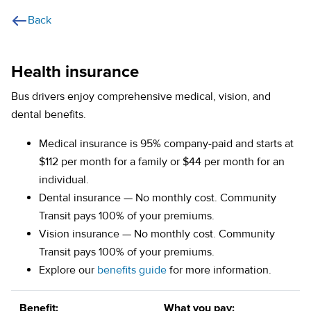
Back
Health insurance
Bus drivers enjoy comprehensive medical, vision, and
dental benefits.
Medical insurance is 95% company-paid and starts at
$112 per month for a family or $44 per month for an
individual.
Dental insurance — No monthly cost. Community
Transit pays 100% of your premiums.
Vision insurance — No monthly cost. Community
Transit pays 100% of your premiums.
(opens in a new tab)
Explore our
benefits guide
for more information.
Benefit:
What you pay: