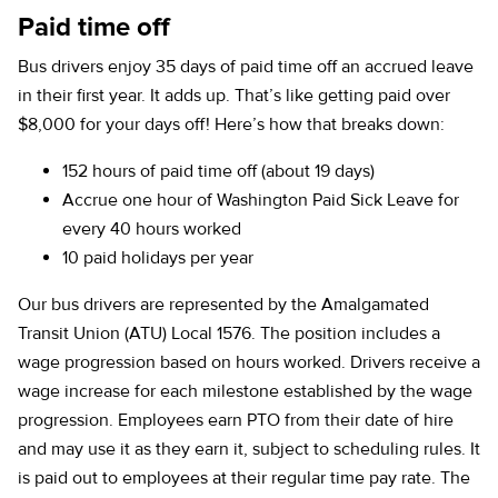
Paid time off
Bus drivers enjoy 35 days of paid time off an accrued leave
in their first year. It adds up. That’s like getting paid over
$8,000 for your days off! Here’s how that breaks down:
152 hours of paid time off (about 19 days)
Accrue one hour of Washington Paid Sick Leave for
every 40 hours worked
10 paid holidays per year
Our bus drivers are represented by the Amalgamated
Transit Union (ATU) Local 1576. The position includes a
wage progression based on hours worked. Drivers receive a
wage increase for each milestone established by the wage
progression. Employees earn PTO from their date of hire
and may use it as they earn it, subject to scheduling rules. It
is paid out to employees at their regular time pay rate. The