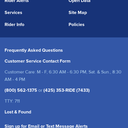
Rider Alerts
Open Data
Services
Site Map
Rider Info
Policies
Frequently Asked Questions
Customer Service Contact Form
Customer Care: M - F, 6:30 AM - 6:30 PM, Sat. & Sun., 8:30
AM - 4 PM
(800) 562-1375
or
(425) 353-RIDE (7433)
TTY: 711
Lost & Found
(opens in a new tab
Sign up for Email or Text Message Alerts