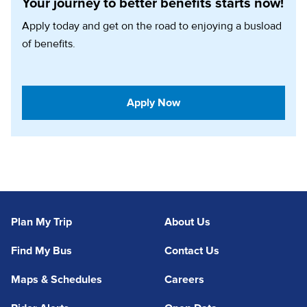
Your journey to better benefits starts now!
Apply today and get on the road to enjoying a busload
of benefits.
(opens in a new tab)
Apply Now
Plan My Trip
About Us
Find My Bus
Contact Us
Maps & Schedules
Careers