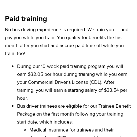
Paid training
No bus driving experience is required. We train you — and
pay you while you train! You qualify for benefits the first
month after you start and accrue paid time off while you
train, too!
During our 10-week paid training program you will
earn $32.05 per hour during training while you earn
your Commercial Driver's License (CDL). After
training, you will earn a starting salary of $33.54 per
hour.
Bus driver trainees are eligible for our Trainee Benefit
Package on the first month following your training
start date, which includes:
Medical insurance for trainees and their