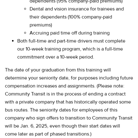
dependents (95% company-paid premiums)
Dental and vision insurance for trainees and
their dependents (100% company-paid
premiums)
Accruing paid time off during training
Both full-time and part-time drivers must complete
our 10-week training program, which is a full-time
commitment over a 10-week period.
The date of your graduation from this training will
determine your seniority date, for purposes including future
compensation increases and assignments. (Please note:
Community Transit is in the process of ending a contract
with a private company that has historically operated some
bus routes. The seniority dates for employees of this
company who sign offers to transition to Community Transit
will be Jan. 6, 2025, even though their start dates will
come later as part of phased transitions.)