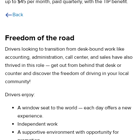
up to $45 per month, paid quarterly, with the TIP benefit.
Back
Freedom of the road
Drivers looking to transition from desk-bound work like
accounting, administration, call center, and sales have also
thrived in this role — get out from behind that desk or
counter and discover the freedom of driving in your local
community!
Drivers enjoy:
A window seat to the world — each day offers a new
experience.
Independent work
A supportive environment with opportunity for