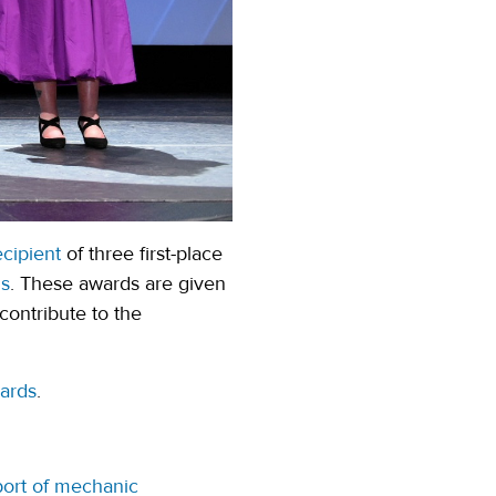
cipient
of three first-place
ds
. These awards are given
contribute to the
(opens in a new tab)
ards
.
port of mechanic