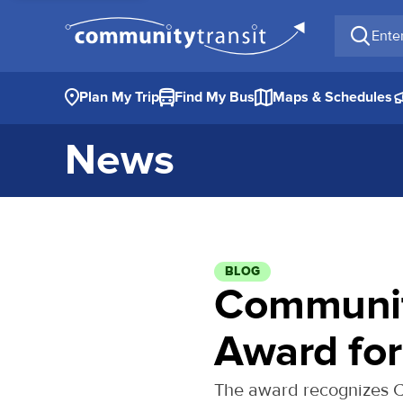
Enter a 
Plan My Trip
Find My Bus
Maps & Schedules
News
BLOG
Communit
Award for
The award recognizes Co