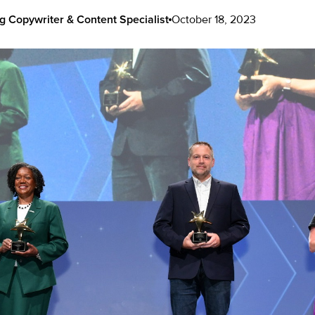
g Copywriter & Content Specialist
October 18, 2023