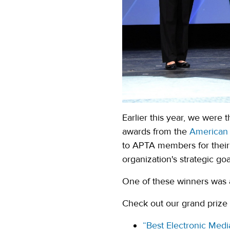
Earlier this year, we were
awards from the
American 
to APTA members for their 
organization's strategic goa
One of these winners was 
Check out our grand prize w
“Best Electronic Medi