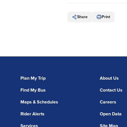
Share
Print
Plan My Trip
About Us
Find My Bus
Contact Us
Maps & Schedules
Careers
Rider Alerts
Open Data
Services
Site Map