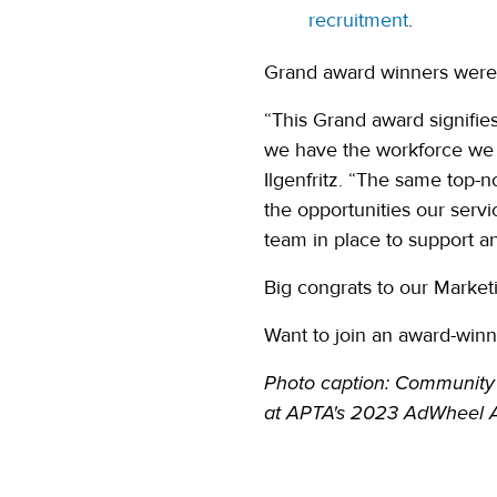
recruitment
.
Grand award winners were 
“This Grand award signifi
we have the workforce we 
Ilgenfritz. “The same top-
the opportunities our servi
team in place to support a
Big congrats to our Market
Want to join an award-win
Photo caption: Community 
at
APTA's 2023 AdWheel A