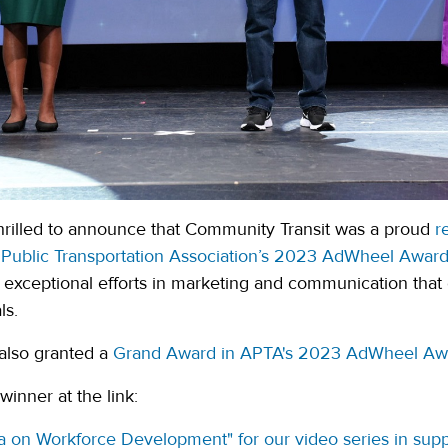
 thrilled to announce that Community Transit was a proud
re
Public Transportation Association’s 2023 AdWheel Awar
exceptional efforts in marketing and communication that 
ls.
also granted a
Grand Award in APTA's 2023 AdWheel Aw
inner at the link:
a on Workforce Development" for our video series in sup