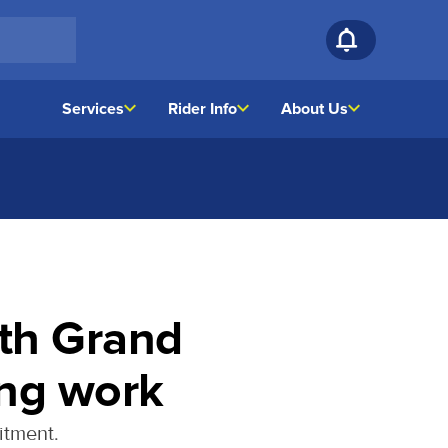
Services
Rider Info
About Us
th Grand
ing work
itment.