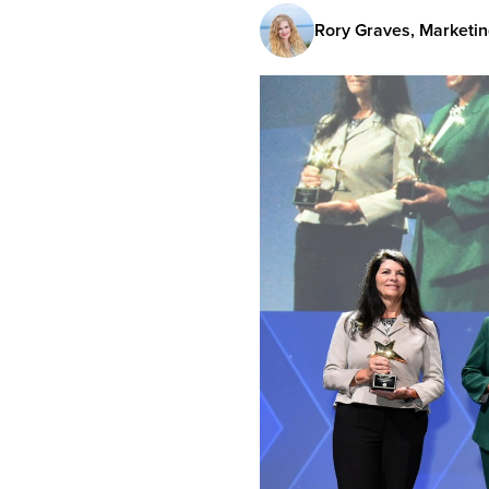
Rory Graves, Marketin