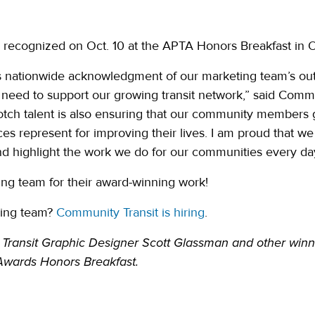
recognized on Oct. 10 at the APTA Honors Breakfast in 
es nationwide acknowledgment of our marketing team’s ou
need to support our growing transit network,” said Comm
notch talent is also ensuring that our community members 
ces represent for improving their lives. I am proud that we
nd highlight the work we do for our communities every da
ing team for their award-winning work!
ning team?
Community Transit is hiring
.
Transit Graphic Designer Scott Glassman and other winn
wards Honors Breakfast.