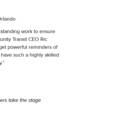
Orlando.
tstanding work to ensure
unity Transit CEO Ric
get powerful reminders of
 have such a highly skilled
y.”
ers take the stage