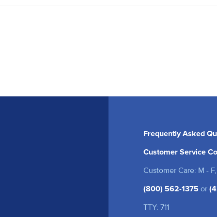
Frequently Asked Qu
Customer Service Co
Customer Care: M - F,
(800) 562-1375
or
(4
TTY: 711