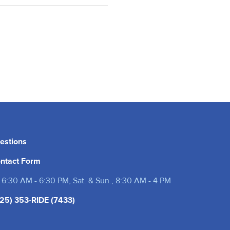
estions
ntact Form
 6:30 AM - 6:30 PM, Sat. & Sun., 8:30 AM - 4 PM
25) 353-RIDE (7433)