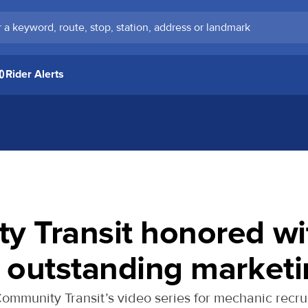
keyword, route, stop, station, address or landmark
Rider Alerts
y Transit honored wi
 outstanding market
mmunity Transit ’s video series for mechanic recru