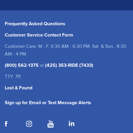
Frequently Asked Questions
Customer Service Contact Form
Customer Care: M - F, 6:30 AM - 6:30 PM, Sat. & Sun., 8:30
AM - 4 PM
(800) 562-1375
or
(425) 353-RIDE (7433)
TTY: 711
Lost & Found
(opens in a new tab
Sign up for Email or Text Message Alerts
(opens in a new tab)
(opens in a new tab)
(opens in a new tab)
(opens in a new tab)