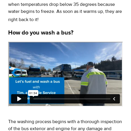
when temperatures drop below 35 degrees because
water begins to freeze. As soon as it warms up, they are
right back to it!
How do you wash a bus?
The washing process begins with a thorough inspection
of the bus exterior and engine for any damage and