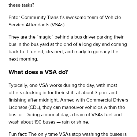
these tasks?
Enter Community Transit’s awesome team of Vehicle
Service Attendants (VSAs).
They are the “magic” behind a bus driver parking their
bus in the bus yard at the end of a long day and coming
back to it fueled, cleaned, and ready to go early the
next morning.
What does a VSA do?
Typically, one VSA works during the day, with most
others clocking in for their shift at about 3 p.m. and
finishing after midnight. Armed with Commercial Drivers
Licenses (CDL), they can maneuver vehicles within the
bus lot. During a normal day, a team of VSAs fuel and
wash about 190 buses — rain or shine.
Fun fact: The only time VSAs stop washing the buses is