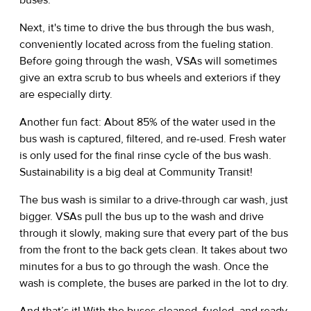
Next, it's time to drive the bus through the bus wash,
conveniently located across from the fueling station.
Before going through the wash, VSAs will sometimes
give an extra scrub to bus wheels and exteriors if they
are especially dirty.
Another fun fact: About 85% of the water used in the
bus wash is captured, filtered, and re-used. Fresh water
is only used for the final rinse cycle of the bus wash.
Sustainability is a big deal at Community Transit!
The bus wash is similar to a drive-through car wash, just
bigger. VSAs pull the bus up to the wash and drive
through it slowly, making sure that every part of the bus
from the front to the back gets clean. It takes about two
minutes for a bus to go through the wash. Once the
wash is complete, the buses are parked in the lot to dry.
And that’s it! With the buses cleaned, fueled, and ready