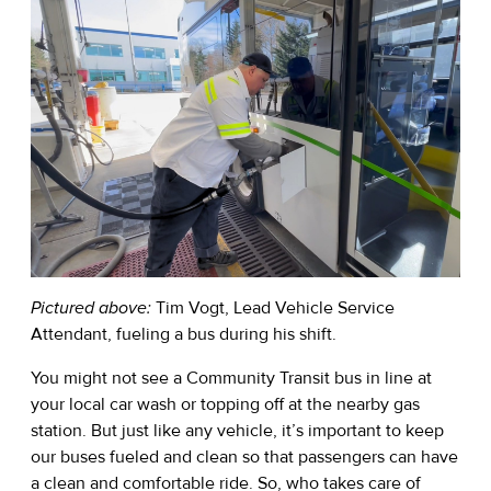
Pictured above:
Tim Vogt, Lead Vehicle Service
Attendant, fueling a bus during his shift.
You might not see a Community Transit bus in line at
your local car wash or topping off at the nearby gas
station. But just like any vehicle, it’s important to keep
our buses fueled and clean so that passengers can have
a clean and comfortable ride. So, who takes care of