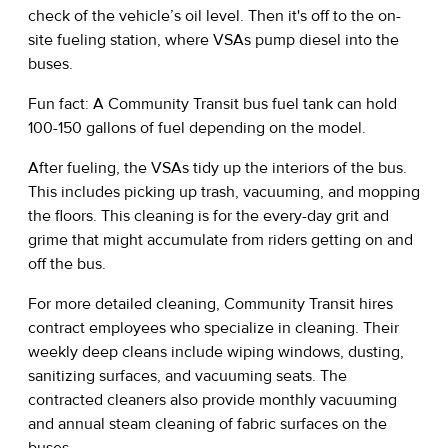
check of the vehicle’s oil level. Then it's off to the on-
site fueling station, where VSAs pump diesel into the
buses.
Fun fact: A Community Transit bus fuel tank can hold
100-150 gallons of fuel depending on the model.
After fueling, the VSAs tidy up the interiors of the bus.
This includes picking up trash, vacuuming, and mopping
the floors. This cleaning is for the every-day grit and
grime that might accumulate from riders getting on and
off the bus.
For more detailed cleaning, Community Transit hires
contract employees who specialize in cleaning. Their
weekly deep cleans include wiping windows, dusting,
sanitizing surfaces, and vacuuming seats. The
contracted cleaners also provide monthly vacuuming
and annual steam cleaning of fabric surfaces on the
buses.