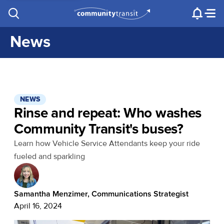
Contact Us
e.g. "Lynnwood Transit Center"
Procurement
Programs
Projects
News
NEWS
Rinse and repeat: Who washes
Community Transit's buses?
Learn how Vehicle Service Attendants keep your ride
fueled and sparkling
Samantha Menzimer, Communications Strategist
April 16, 2024