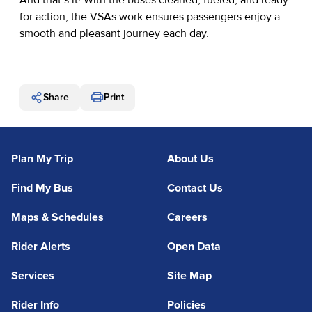
for action, the VSAs work ensures passengers enjoy a
smooth and pleasant journey each day.
Share
Print
Plan My Trip
About Us
Find My Bus
Contact Us
Maps & Schedules
Careers
Rider Alerts
Open Data
Services
Site Map
Rider Info
Policies