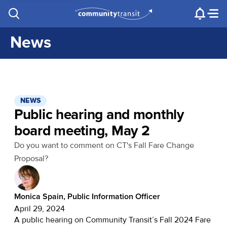
Contact Us
e.g. "Lynnwood Transit Center"
Procurement
Programs
Projects
News
NEWS
Public hearing and monthly
board meeting, May 2
Do you want to comment on CT's Fall Fare Change
Proposal?
Monica Spain, Public Information Officer
April 29, 2024
A public hearing on Community Transit’s Fall 2024 Fare