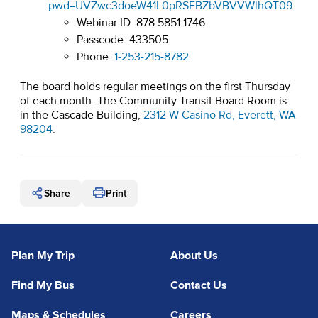
pwd=UVZwc3doeW41L0pRSFBZbVBVVWlhQT09
Webinar ID: 878 5851 1746
Passcode: 433505
Phone:
1-253-215-8782
The board holds regular meetings on the first Thursday
of each month. The Community Transit Board Room is
in the Cascade Building,
2312 W Casino Rd, Everett, WA
(opens in a new tab)
98204
.
Share
Print
Plan My Trip
About Us
Find My Bus
Contact Us
Maps & Schedules
Careers