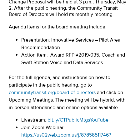
Change Proposal will be held at 3 p.m., Thursday, May
2. After the public hearing, the Community Transit
Board of Directors will hold its monthly meeting.
Agenda items for the board meeting include:
Presentation: Innovative Services – Pilot Area
Recommendation
Action item: Award RFP #2019-035, Coach and
Swift Station Voice and Data Services
For the full agenda, and instructions on how to
participate in the public hearing, go to
communitytransit.org/board-of-directors
and click on
Upcoming Meetings. The meeting will be hybrid, with
in-person attendance and online options available.
Livestream:
bit.ly/CTPublicMtgsYouTube
Join Zoom Webinar:
https://us02web.zoom.us/j/87858511746?