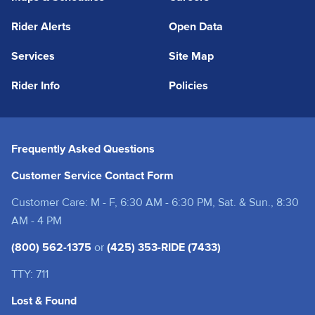
Rider Alerts
Open Data
Services
Site Map
Rider Info
Policies
Frequently Asked Questions
Customer Service Contact Form
Customer Care: M - F, 6:30 AM - 6:30 PM, Sat. & Sun., 8:30
AM - 4 PM
(800) 562-1375
or
(425) 353-RIDE (7433)
TTY: 711
Lost & Found