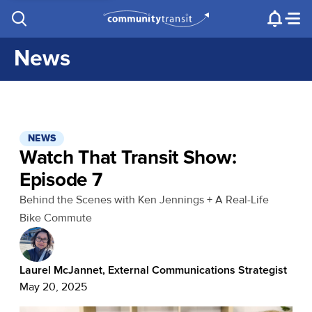
Contact Us
e.g. "Lynnwood Transit Center"
Procurement
Programs
Projects
News
NEWS
Watch That Transit Show:
Episode 7
Behind the Scenes with Ken Jennings + A Real-Life
Bike Commute
Laurel McJannet, External Communications Strategist
May 20, 2025