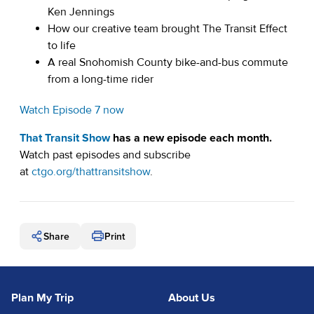
Ken Jennings
How our creative team brought The Transit Effect
to life
A real Snohomish County bike-and-bus commute
from a long-time rider
Watch Episode 7 now
That Transit Show
has a new episode each month.
Watch past episodes and subscribe
(opens in a new tab)
at
ctgo.org/thattransitshow
.
Share
Print
Plan My Trip
About Us