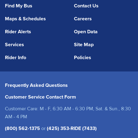
Find My Bus
Contact Us
Maps & Schedules
Careers
Rider Alerts
Open Data
Services
Site Map
Rider Info
Policies
Frequently Asked Questions
Customer Service Contact Form
Customer Care: M - F, 6:30 AM - 6:30 PM, Sat. & Sun., 8:30
AM - 4 PM
(800) 562-1375
or
(425) 353-RIDE (7433)