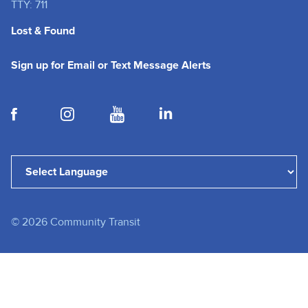
TTY: 711
Lost & Found
(opens in a new tab
Sign up for Email or Text Message Alerts
(opens in a new tab)
(opens in a new tab)
(opens in a new tab)
(opens in a new tab)
Powered by
Translate
©
2026
Community Transit