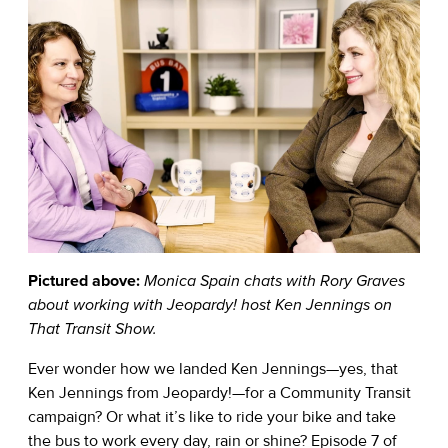
Pictured above:
Monica Spain chats with Rory Graves
about working with Jeopardy! host Ken Jennings on
That Transit Show.
Ever wonder how we landed Ken Jennings—yes, that
Ken Jennings from Jeopardy!—for a Community Transit
campaign? Or what it’s like to ride your bike and take
the bus to work every day, rain or shine? Episode 7 of