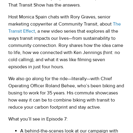
That Transit Show has the answers.
Host Monica Spain chats with Rory Graves, senior
marketing copywriter at Community Transit, about
The
(opens in a new tab)
Transit Effect
, a new video series that explores all the
ways transit impacts our lives—from sustainability to
community connection. Rory shares how the idea came
to life, how we connected with Ken Jennings (hint: no
cold calling), and what it was like filming seven
episodes in just four hours.
We also go along for the ride—literally—with Chief
Operating Officer Roland Behee, who’s been biking and
busing to work for 35 years. His commute showcases
how easy it can be to combine biking with transit to
reduce your carbon footprint and stay active.
What you’ll see in Episode 7:
A behind-the-scenes look at our campaign with