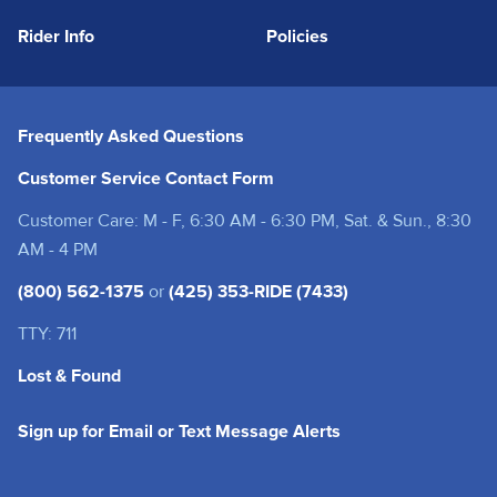
Rider Info
Policies
Frequently Asked Questions
Customer Service Contact Form
Customer Care: M - F, 6:30 AM - 6:30 PM, Sat. & Sun., 8:30
AM - 4 PM
(800) 562-1375
or
(425) 353-RIDE (7433)
TTY: 711
Lost & Found
(opens in a new tab
Sign up for Email or Text Message Alerts