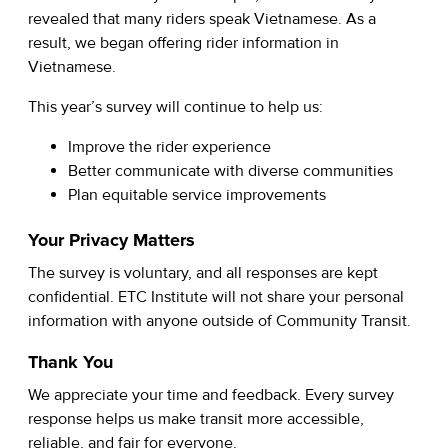
revealed that many riders speak Vietnamese. As a
result, we began offering rider information in
Vietnamese.
This year’s survey will continue to help us:
Improve the rider experience
Better communicate with diverse communities
Plan equitable service improvements
Your Privacy Matters
The survey is voluntary, and all responses are kept
confidential. ETC Institute will not share your personal
information with anyone outside of Community Transit.
Thank You
We appreciate your time and feedback. Every survey
response helps us make transit more accessible,
reliable, and fair for everyone.