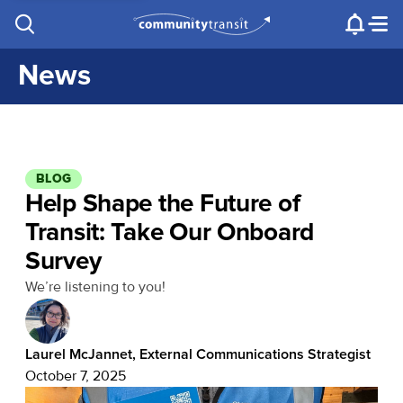
Contact Us
e.g. "Lynnwood Transit Center"
Procurement
Programs
Projects
News
BLOG
Help Shape the Future of
Transit: Take Our Onboard
Survey
We’re listening to you!
Laurel McJannet, External Communications Strategist
October 7, 2025