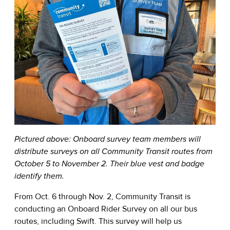
Pictured above: Onboard survey team members will
distribute surveys on all Community Transit routes from
October 5 to November 2. Their blue vest and badge
identify them.
From Oct. 6 through Nov. 2, Community Transit is
conducting an Onboard Rider Survey on all our bus
routes, including Swift. This survey will help us