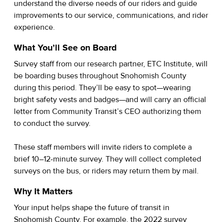
understand the diverse needs of our riders and guide
improvements to our service, communications, and rider
experience.
What You’ll See on Board
Survey staff from our research partner, ETC Institute, will
be boarding buses throughout Snohomish County
during this period. They’ll be easy to spot—wearing
bright safety vests and badges—and will carry an official
letter from Community Transit’s CEO authorizing them
to conduct the survey.
These staff members will invite riders to complete a
brief 10–12-minute survey. They will collect completed
surveys on the bus, or riders may return them by mail.
Why It Matters
Your input helps shape the future of transit in
Snohomish County. For example, the 2022 survey