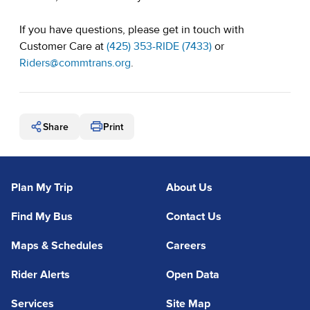
If you have questions, please get in touch with
Customer Care at
(425) 353-RIDE (7433)
or
(opens in a new tab)
Riders@commtrans.org
.
Share
Print
Plan My Trip
About Us
Find My Bus
Contact Us
Maps & Schedules
Careers
Rider Alerts
Open Data
Services
Site Map