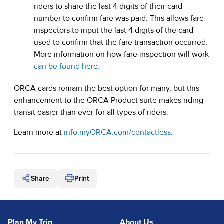
riders to share the last 4 digits of their card
number to confirm fare was paid. This allows fare
inspectors to input the last 4 digits of the card
used to confirm that the fare transaction occurred.
More information on how fare inspection will work
can be found here.
ORCA cards remain the best option for many, but this
enhancement to the ORCA Product suite makes riding
transit easier than ever for all types of riders.
Learn more at
info.myORCA.com/contactless
.
Share
Print
Plan My Trip
About Us