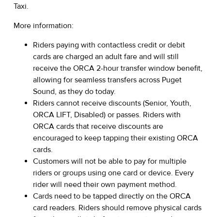
Taxi.
More information:
Riders paying with contactless credit or debit
cards are charged an adult fare and will still
receive the ORCA 2-hour transfer window benefit,
allowing for seamless transfers across Puget
Sound, as they do today.
Riders cannot receive discounts (Senior, Youth,
ORCA LIFT, Disabled) or passes. Riders with
ORCA cards that receive discounts are
encouraged to keep tapping their existing ORCA
cards.
Customers will not be able to pay for multiple
riders or groups using one card or device. Every
rider will need their own payment method.
Cards need to be tapped directly on the ORCA
card readers. Riders should remove physical cards