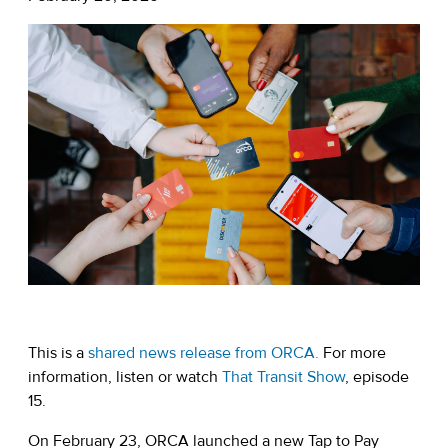
This is a
shared news release from ORCA.
For more
information, listen or watch
That Transit Show
, episode
15.
On February 23, ORCA launched a new Tap to Pay