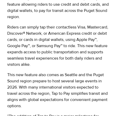
feature allowing riders to use credit and debit cards, and
digital wallets, to pay for transit across the Puget Sound
region.
Riders can simply tap their contactless Visa, Mastercard,
Discover® Network, or American Express credit or debit
cards, or cards in digital wallets, using Apple Pay™,
Google Pay™, or Samsung Pay™ to ride. This new feature
expands access to public transportation and supports
seamless travel experiences for both daily riders and
visitors alike.
This new feature also comes as Seattle and the Puget
Sound region prepare to host several large events in
2026. With many international visitors expected to
travel across the region, Tap to Pay simplifies transit and
aligns with global expectations for convenient payment
options.