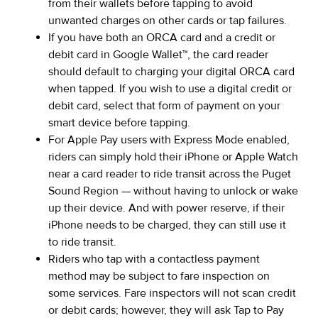
from their wallets before tapping to avoid
unwanted charges on other cards or tap failures.
If you have both an ORCA card and a credit or
debit card in Google Wallet™, the card reader
should default to charging your digital ORCA card
when tapped. If you wish to use a digital credit or
debit card, select that form of payment on your
smart device before tapping.
For Apple Pay users with Express Mode enabled,
riders can simply hold their iPhone or Apple Watch
near a card reader to ride transit across the Puget
Sound Region — without having to unlock or wake
up their device. And with power reserve, if their
iPhone needs to be charged, they can still use it
to ride transit.
Riders who tap with a contactless payment
method may be subject to fare inspection on
some services. Fare inspectors will not scan credit
or debit cards; however, they will ask Tap to Pay