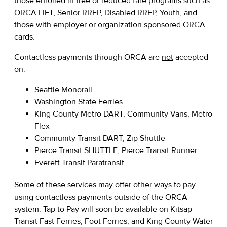
those enrolled in free or reduced fare programs such as
ORCA LIFT, Senior RRFP, Disabled RRFP, Youth, and
those with employer or organization sponsored ORCA
cards.
Contactless payments through ORCA are
not
accepted
on:
Seattle Monorail
Washington State Ferries
King County Metro DART, Community Vans, Metro
Flex
Community Transit DART, Zip Shuttle
Pierce Transit SHUTTLE, Pierce Transit Runner
Everett Transit Paratransit
Some of these services may offer other ways to pay
using contactless payments outside of the ORCA
system. Tap to Pay will soon be available on Kitsap
Transit Fast Ferries, Foot Ferries, and King County Water