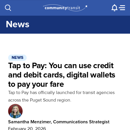
Contact Us
e.g. "Lynnwood Transit Center"
Procurement
Programs
Projects
News
NEWS
Tap to Pay: You can use credit
and debit cards, digital wallets
to pay your fare
Tap to Pay has officially launched for transit agencies
across the Puget Sound region.
Samantha Menzimer, Communications Strategist
February 20, 2026