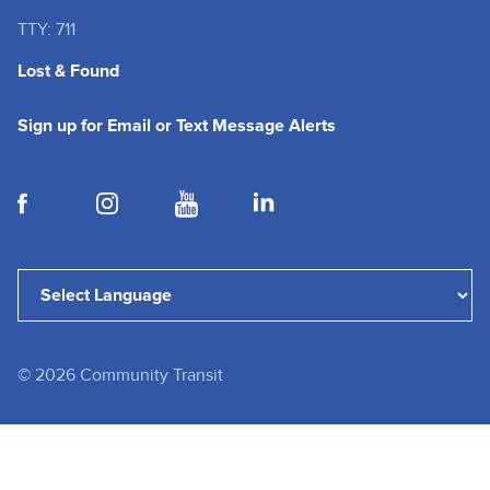
TTY: 711
Lost & Found
(opens in a new tab
Sign up for Email or Text Message Alerts
(opens in a new tab)
(opens in a new tab)
(opens in a new tab)
(opens in a new tab)
(opens in a new tab)
Powered by
Translate
©
2026
Community Transit