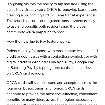
“By giving visitors the ability to tap and ride using the
cards they already carry, ORCA is removing barriers and
creating a welcoming and inclusive transit experience.
This launch ensures our regional transit system is easy
to use and benefits both residents and the global
community we’re preparing to host.”
How the new Tap to Pay feature works:
Riders can pay for transit with most contactless-enabled
credit or debit cards with a contactless symbol, , or with
digital credit or debit cards via Apple Pay, Google Pay,
or Samsung Pay, by tapping their cards or smart devices
on ORCA card readers.
ORCA cards will still be issued and accepted across the
region on buses, trains, and ferries. ORCA cards
continue to provide the most cost-effective, convenient
benefits for many riders across the region, especially