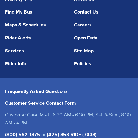
Find My Bus
Contact Us
Maps & Schedules
Careers
Rider Alerts
Open Data
Services
Site Map
Rider Info
Policies
Frequently Asked Questions
Customer Service Contact Form
Customer Care: M - F, 6:30 AM - 6:30 PM, Sat. & Sun., 8:30
AM - 4 PM
(800) 562-1375
or
(425) 353-RIDE (7433)