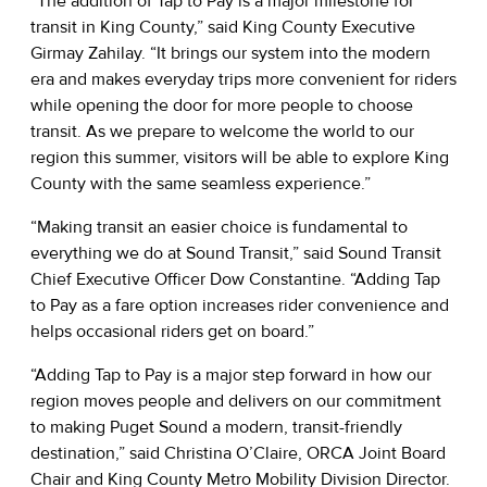
“The addition of Tap to Pay is a major milestone for
transit in King County,” said King County Executive
Girmay Zahilay. “It brings our system into the modern
era and makes everyday trips more convenient for riders
while opening the door for more people to choose
transit. As we prepare to welcome the world to our
region this summer, visitors will be able to explore King
County with the same seamless experience.”
“Making transit an easier choice is fundamental to
everything we do at Sound Transit,” said Sound Transit
Chief Executive Officer Dow Constantine. “Adding Tap
to Pay as a fare option increases rider convenience and
helps occasional riders get on board.”
“Adding Tap to Pay is a major step forward in how our
region moves people and delivers on our commitment
to making Puget Sound a modern, transit-friendly
destination,” said Christina O’Claire, ORCA Joint Board
Chair and King County Metro Mobility Division Director.