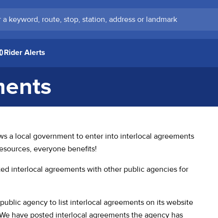
keyword, route, stop, station, address or landmark
Rider Alerts
ments
 in a new tab)
ows a local government to enter into interlocal agreements
resources, everyone benefits!
 interlocal agreements with other public agencies for
public agency to list interlocal agreements on its website
e. We have posted interlocal agreements the agency has