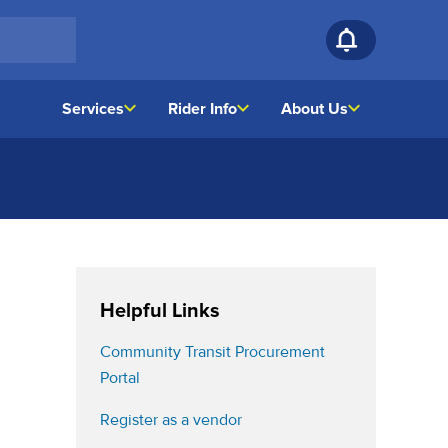
Services
Rider Info
About Us
Helpful Links
Community Transit Procurement
(opens in a new tab)
Portal
(opens in a new tab)
Register as a vendor