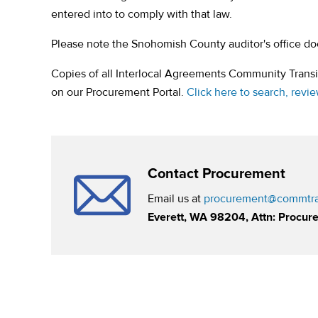
entered into to comply with that law.
Please note the Snohomish County auditor's office d
Copies of all Interlocal Agreements Community Transit
on our Procurement Portal.
Click here to search, revi
Contact Procurement
Email us at
procurement@commtra
Everett, WA 98204, Attn: Procur