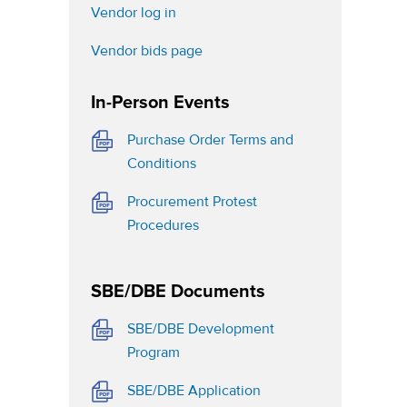
(opens in a new tab)
Vendor log in
(opens in a new tab)
Vendor bids page
In-Person Events
b)
Purchase Order Terms and
(opens in a new tab)
Conditions
Procurement Protest
(opens in a new tab)
Procedures
SBE/DBE Documents
SBE/DBE Development
(opens in a new tab)
Program
(opens in a new tab)
SBE/DBE Application