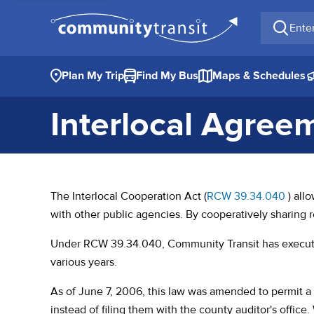
Enter a 
Plan My Trip
Find My Bus
Maps & Schedules
Interlocal Agree
(opens
The Interlocal Cooperation Act (
RCW 39.34.040
) all
with other public agencies. By cooperatively sharing 
Under RCW 39.34.040, Community Transit has executed
various years.
As of June 7, 2006, this law was amended to permit a 
instead of filing them with the county auditor's offic