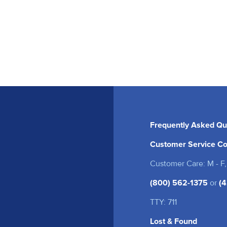
Frequently Asked Qu
Customer Service Co
Customer Care: M - F,
(800) 562-1375
or
(4
TTY: 711
Lost & Found