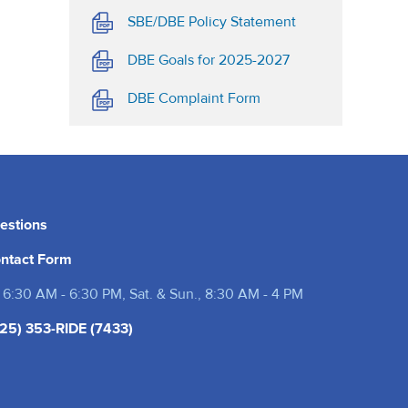
(opens in a new t
SBE/DBE Policy Statement
(opens in a new ta
DBE Goals for 2025-2027
(opens in a new tab)
DBE Complaint Form
estions
ntact Form
 6:30 AM - 6:30 PM, Sat. & Sun., 8:30 AM - 4 PM
25) 353-RIDE (7433)