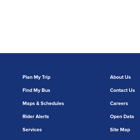
Plan My Trip
About Us
Find My Bus
Contact Us
Maps & Schedules
Careers
Rider Alerts
Open Data
Services
Site Map