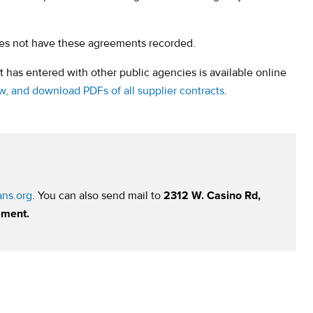
oes not have these agreements recorded.
 has entered with other public agencies is available online
(opens in a new ta
ew, and download PDFs of all supplier contracts
.
ns.org
. You can also send mail to
2312 W. Casino Rd,
ement.