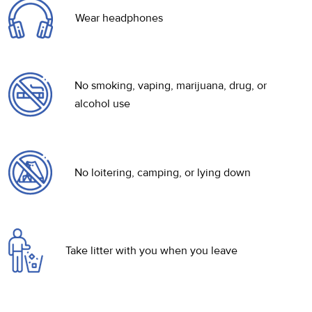
Wear headphones
No smoking, vaping, marijuana, drug, or
alcohol use
No loitering, camping, or lying down
Take litter with you when you leave