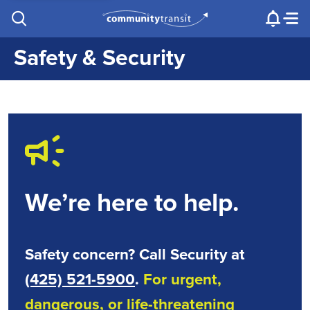
Contact Us
e.g. "Lynnwood Transit Center"
Procurement
Programs
Projects
Safety & Security
We’re here to help.
Safety concern? Call Security at
(425) 521-5900
.
For urgent,
dangerous, or life-threatening