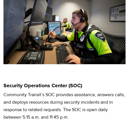
Security Operations Center (SOC)
Community Transit’s SOC provides assistance, answers calls,
and deploys resources during security incidents and in
response to related requests. The SOC is open daily
between 5:15 a.m. and 11:45 p.m.