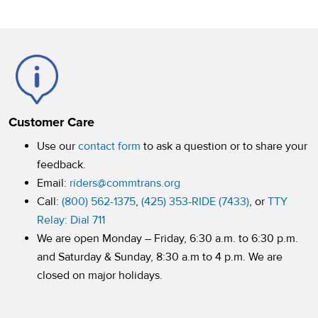
Customer Care
Use our
contact form
to ask a question or to share your
feedback.
Email:
riders@commtrans.org
Call:
(800) 562-1375
,
(425) 353-RIDE (7433)
, or
TTY
Relay: Dial 711
We are open Monday – Friday, 6:30 a.m. to 6:30 p.m.
and Saturday & Sunday, 8:30 a.m to 4 p.m. We are
closed on major holidays.