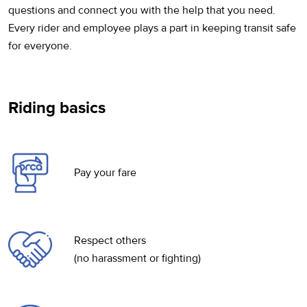
questions and connect you with the help that you need.
Every rider and employee plays a part in keeping transit safe
for everyone.
Riding basics
Pay your fare
Respect others
(no harassment or fighting)