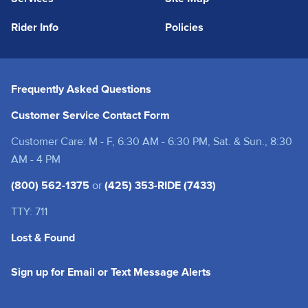
Rider Info
Policies
Frequently Asked Questions
Customer Service Contact Form
Customer Care: M - F, 6:30 AM - 6:30 PM, Sat. & Sun., 8:30
AM - 4 PM
(800) 562-1375
or
(425) 353-RIDE (7433)
TTY: 711
Lost & Found
(opens in a new tab
Sign up for Email or Text Message Alerts