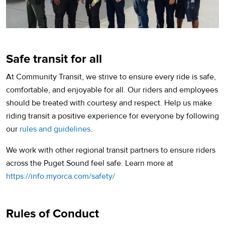
Safe transit for all
At Community Transit, we strive to ensure every ride is safe,
comfortable, and enjoyable for all. Our riders and employees
should be treated with courtesy and respect. Help us make
riding transit a positive experience for everyone by following
our
rules and guidelines
.
We work with other regional transit partners to ensure riders
across the Puget Sound feel safe. Learn more at
(opens in a new tab)
https://info.myorca.com/safety/
Rules of Conduct