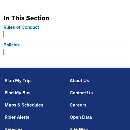
In This Section
Rules of Conduct
Policies
Plan My Trip
About Us
Find My Bus
Contact Us
Maps & Schedules
Careers
Rider Alerts
Open Data
Services
Site Map