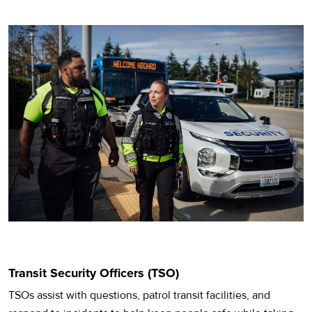
Transit Security Officers (TSO)
TSOs assist with questions, patrol transit facilities, and