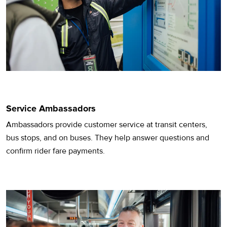
Service Ambassadors
Ambassadors provide customer service at transit centers,
bus stops, and on buses. They help answer questions and
confirm rider fare payments.