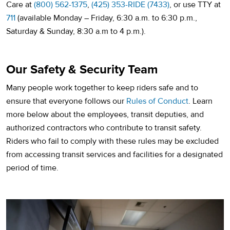
Care at
(800) 562-1375
,
(425) 353-RIDE (7433)
, or use TTY at
711
(available Monday – Friday, 6:30 a.m. to 6:30 p.m.,
Saturday & Sunday, 8:30 a.m to 4 p.m.).
Our Safety & Security Team
Many people work together to keep riders safe and to
ensure that everyone follows our
Rules of Conduct
. Learn
more below about the employees, transit deputies, and
authorized contractors who contribute to transit safety.
Riders who fail to comply with these rules may be excluded
from accessing transit services and facilities for a designated
period of time.