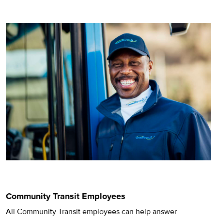
Community Transit Employees
All Community Transit employees can help answer