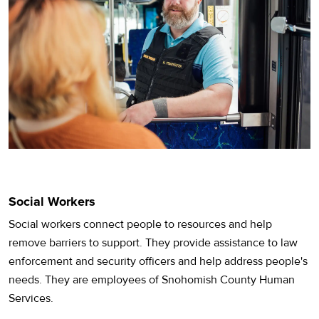
Social Workers
Social workers connect people to resources and help
remove barriers to support. They provide assistance to law
enforcement and security officers and help address people's
needs. They are employees of Snohomish County Human
Services.