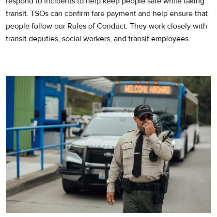
respond to incidents to help keep people safe while taking
transit. TSOs can confirm fare payment and help ensure that
people follow our Rules of Conduct. They work closely with
transit deputies, social workers, and transit employees.