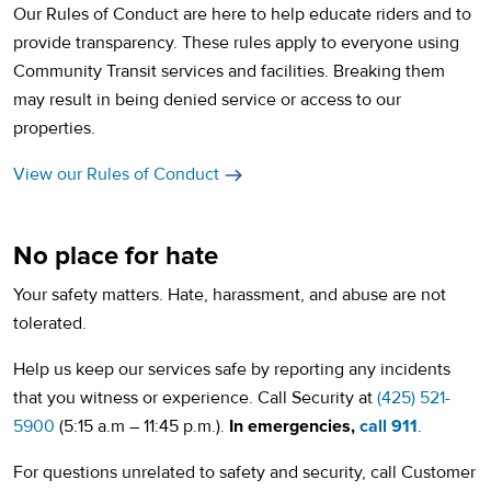
Our Rules of Conduct are here to help educate riders and to
provide transparency. These rules apply to everyone using
Community Transit services and facilities. Breaking them
may result in being denied service or access to our
properties.
View our Rules of Conduct
No place for hate
Your safety matters. Hate, harassment, and abuse are not
tolerated.
Help us keep our services safe by reporting any incidents
that you witness or experience. Call Security at
(425) 521-
5900
(5:15 a.m – 11:45 p.m.).
In emergencies,
call 911
.
For questions unrelated to safety and security, call Customer