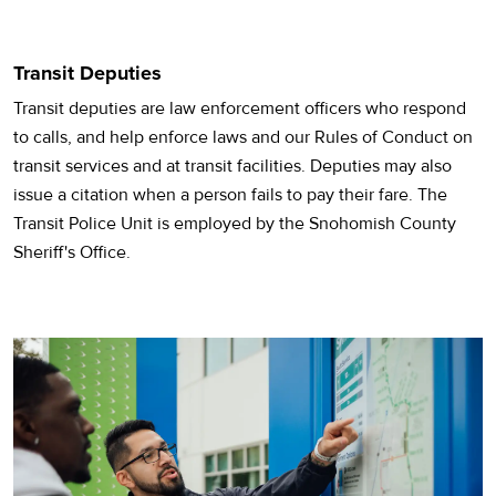
Transit Deputies
Transit deputies are law enforcement officers who respond
to calls, and help enforce laws and our Rules of Conduct on
transit services and at transit facilities. Deputies may also
issue a citation when a person fails to pay their fare. The
Transit Police Unit is employed by the Snohomish County
Sheriff's Office.