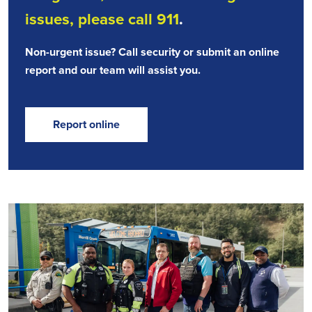
issues, please call 911
.
Non-urgent issue? Call security or submit an online
report and our team will assist you.
Report online