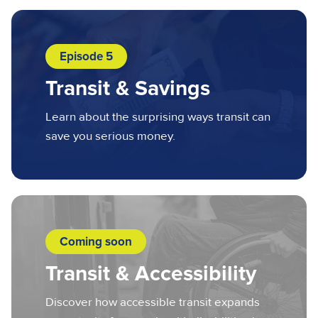
Episode 5
Transit & Savings
Learn about the surprising ways transit can
save you serious money.
Coming soon
Transit & Accessibility
Discover how accessible transit expands