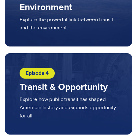
Environment
Explore the powerful link between transit
and the environment.
Episode 4
Transit & Opportunity
Explore how public transit has shaped
American history and expands opportunity
for all.