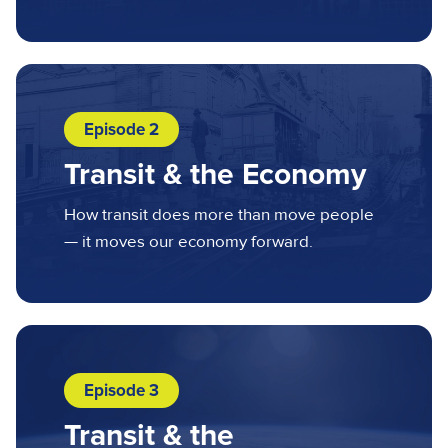
Episode 2
Transit & the Economy
How transit does more than move people
— it moves our economy forward.
Episode 3
Transit & the