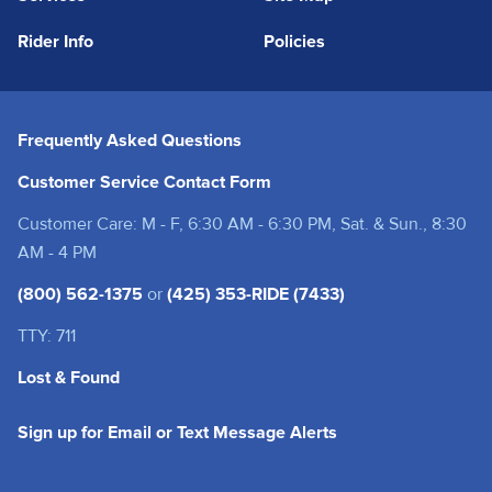
Rider Info
Policies
Frequently Asked Questions
Customer Service Contact Form
Customer Care: M - F, 6:30 AM - 6:30 PM, Sat. & Sun., 8:30
AM - 4 PM
(800) 562-1375
or
(425) 353-RIDE (7433)
TTY: 711
Lost & Found
(opens in a new tab
Sign up for Email or Text Message Alerts