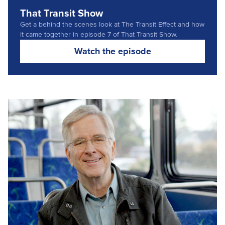
That Transit Show
Get a behind the scenes look at The Transit Effect and how
it came together in episode 7 of That Transit Show.
(opens in a new t
Watch the episode