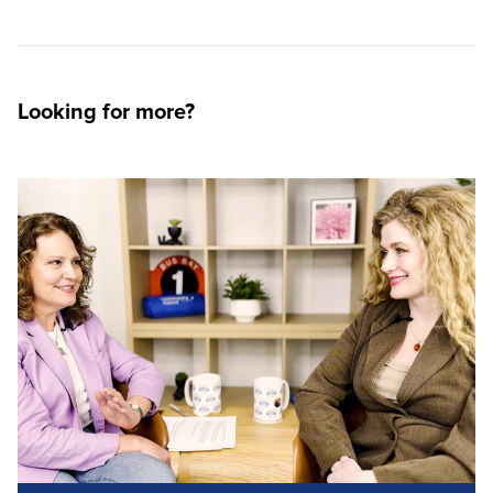
Looking for more?