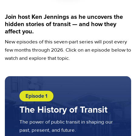
Join host Ken Jennings as he uncovers the
hidden stories of transit — and how they
affect you.
New episodes of this seven-part series will post every
few months through 2026. Click on an episode below to
watch and explore that topic.
Episode 1
The History of Transit
The power of public transit in shaping our
past, present, and future.