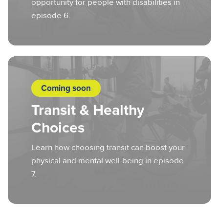
opportunity for people with disabilities in
episode 6.
Coming soon
Transit & Healthy
Choices
Learn how choosing transit can boost your
physical and mental well-being in episode
7.