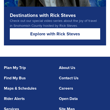
Destinations with Rick Steves
Check out our special video series about the joy of travel
in Snohomish County hosted by Rick Steves.
Explore with Rick Steves
Plan My Trip
About Us
Find My Bus
Contact Us
Maps & Schedules
Careers
Rider Alerts
Open Data
Services
Site Map