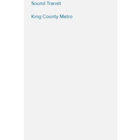
(opens in a new tab)
Sound Transit
(opens in a new tab)
King County Metro