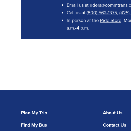
Email us at
riders@commtrans.o
Call us at
(800) 562-1375
,
(425)
In-person at the
Ride Store
: Mo
a.m.-4 p.m.
Plan My Trip
About Us
Find My Bus
Contact Us