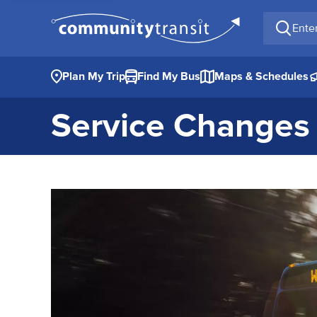
Enter a 
Plan My Trip
Find My Bus
Maps & Schedules
Service Changes