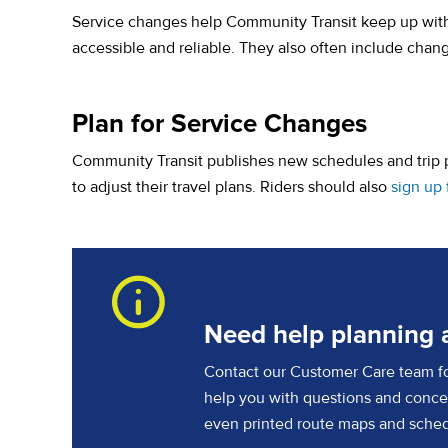
Service changes help Community Transit keep up wit
accessible and reliable. They also often include chan
Plan for Service Changes
Community Transit publishes new schedules and trip p
to adjust their travel plans. Riders should also
sign up 
Need help planning a
Contact our Customer Care team for
help you with questions and concer
even printed route maps and sched