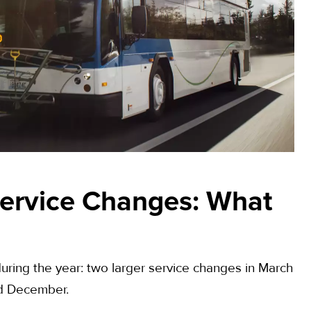
ervice Changes: What
uring the year: two larger service changes in March
nd December.