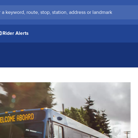
keyword, route, stop, station, address or landmark
Rider Alerts