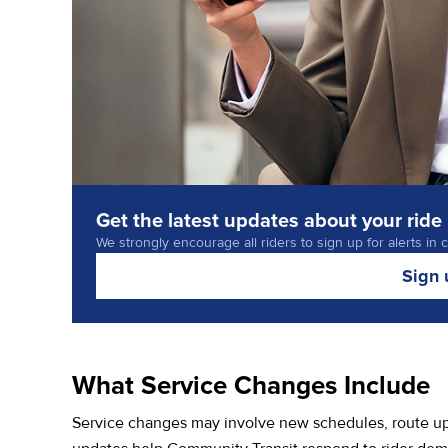
Get the latest updates about your ride
We strongly encourage all riders to sign up for alerts in 
Sign 
What Service Changes Include
Service changes may involve new schedules, route upd