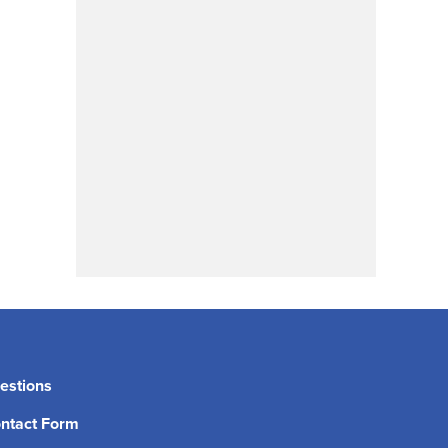
estions
ntact Form