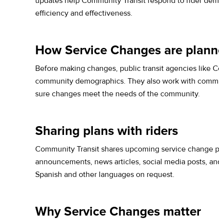
updates help Community Transit respond to rider dema
efficiency and effectiveness.
How Service Changes are plan
Before making changes, public transit agencies like Co
community demographics. They also work with communit
sure changes meet the needs of the community.
Sharing plans with riders
Community Transit shares upcoming service change pl
announcements, news articles, social media posts, and 
Spanish and other languages on request.
Why Service Changes matter