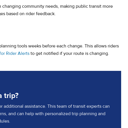
h changing community needs, making public transit more
ges based on rider feedback.
lanning tools weeks before each change. This allows riders
(opens in a new tab)
for Rider Alerts
to get notified if your route is changing.
 trip?
 additional assistance. This team of transit experts can
ns, and can help with personalized trip planning and
ules.