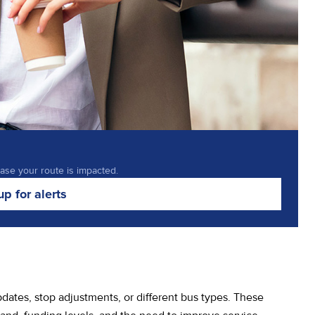
case your route is impacted.
up for alerts
ates, stop adjustments, or different bus types. These