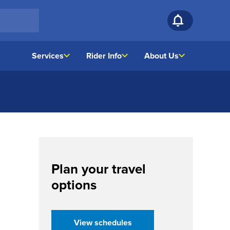
Services
Rider Info
About Us
Plan your travel
options
(opens in a new tab)
View schedules