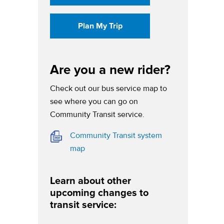
(opens in a new tab)
Plan My Trip
Are you a new rider?
Check out our bus service map to
see where you can go on
Community Transit service.
Community Transit system
(opens in a new tab)
map
Learn about other
upcoming changes to
transit service: