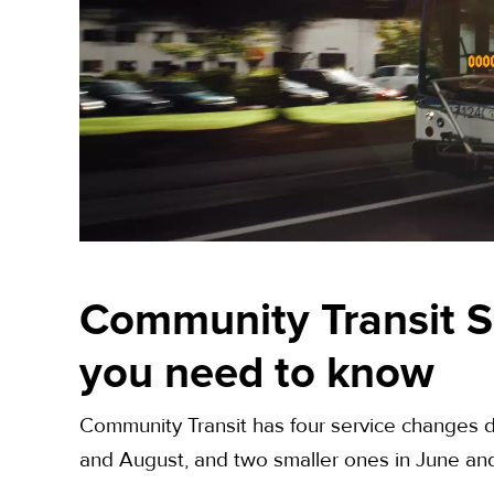
Community Transit S
you need to know
Community Transit has four service changes d
and August, and two smaller ones in June a