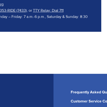
rg
 353-RIDE (7433)
, or
TTY Relay: Dial 711
nday – Friday: 7 a.m.-6 p.m., Saturday & Sunday: 8:30
Frequently Asked Qu
Customer Service Co