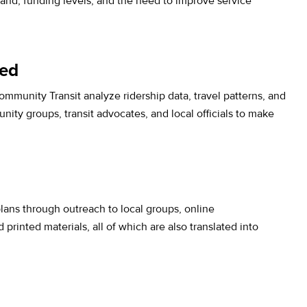
nd, funding levels, and the need to improve service
ned
mmunity Transit analyze ridership data, travel patterns, and
y groups, transit advocates, and local officials to make
ans through outreach to local groups, online
printed materials, all of which are also translated into