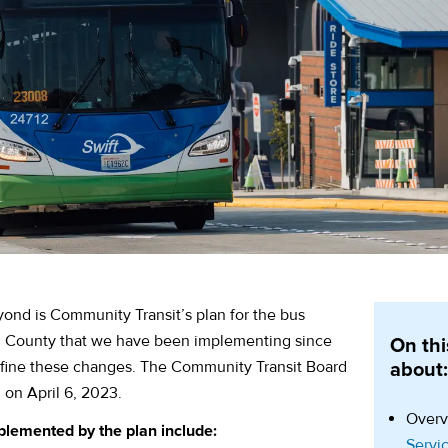
ond is Community Transit’s plan for the bus
h County that we have been implementing since
On thi
efine these changes. The Community Transit Board
about
 on April 6, 2023.
Overv
plemented by the plan include:
Servi