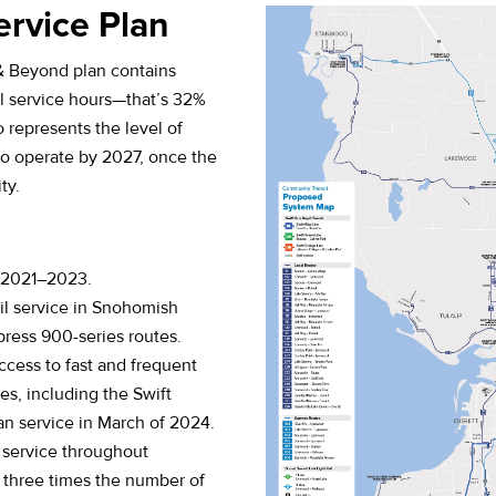
ervice Plan
& Beyond plan contains
 service hours—that’s 32%
o represents the level of
to operate by 2027, once the
ty.
m 2021–2023.
il service in Snohomish
ress 900-series routes.
cess to fast and frequent
nes, including the Swift
n service in March of 2024.
 service throughout
three times the number of