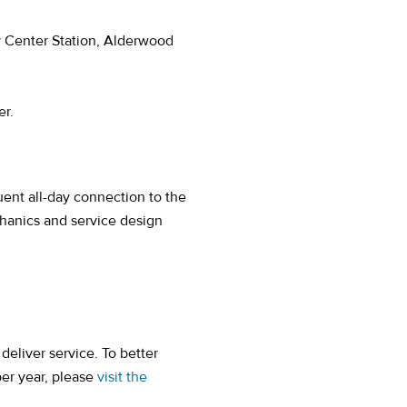
 Center Station, Alderwood
er.
)
uent all-day connection to the
anics and service design
eliver service. To better
per year, please
visit the