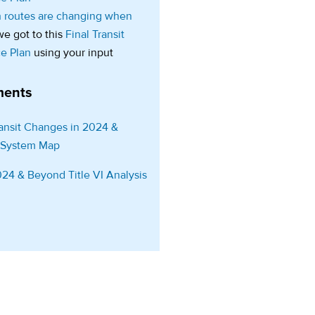
 routes are changing when
e got to this
Final Transit
ce Plan
using your input
ents
ansit Changes in 2024 &
(opens in a new tab)
 System Map
(opens in a new tab)
24 & Beyond Title VI Analysis