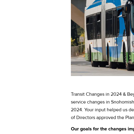
Transit Changes in 2024 & Bey
service changes in Snohomis
2024. Your input helped us d
of Directors approved the Plan
Our goals for the changes im