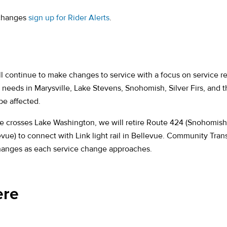
 changes
sign up for Rider Alerts
.
 continue to make changes to service with a focus on service rel
needs in Marysville, Lake Stevens, Snohomish, Silver Firs, and t
e affected.
ice crosses Lake Washington, we will retire Route 424 (Snohomish
e) to connect with Link light rail in Bellevue. Community Transi
changes as each service change approaches.
ere