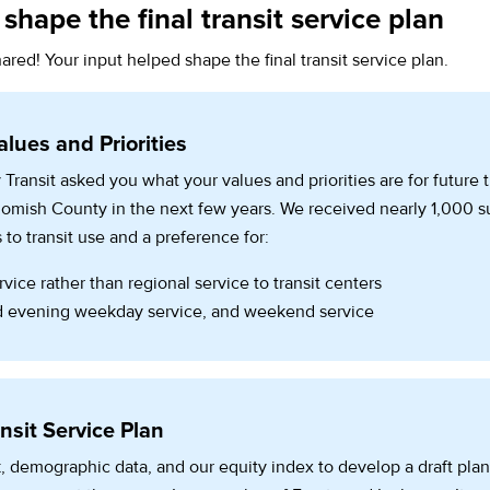
shape the final transit service plan
ared! Your input helped shape the final transit service plan.
alues and Priorities
 Transit asked you what your values and priorities are for future 
ohomish County in the next few years. We received nearly 1,000 
 to transit use and a preference for:
vice rather than regional service to transit centers
 evening weekday service, and weekend service
nsit Service Plan
 demographic data, and our equity index to develop a draft plan 