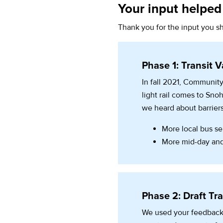
Your input helped 
Thank you for the input you sh
Phase 1: Transit V
In fall 2021, Community
light rail comes to Sn
we heard about barriers
More local bus ser
More mid-day and
Phase 2: Draft Tra
We used your feedback,