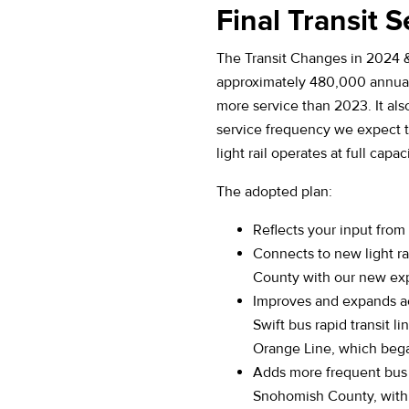
Final Transit S
The Transit Changes in 2024 
approximately 480,000 annual
more service than 2023. It als
service frequency we expect 
light rail operates at full capaci
The adopted plan:
Reflects your input fro
Connects to new light ra
County with our new exp
Improves and expands ac
Swift bus rapid transit li
Orange Line, which bega
Adds more frequent bus
Snohomish County, with 