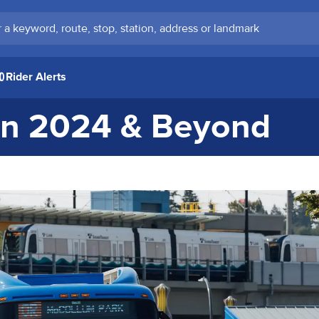
keyword, route, stop, station, address or landmark
Rider Alerts
 in 2024 & Beyond