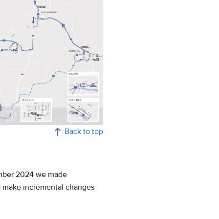
Back to top
tember 2024 we made
to make incremental changes