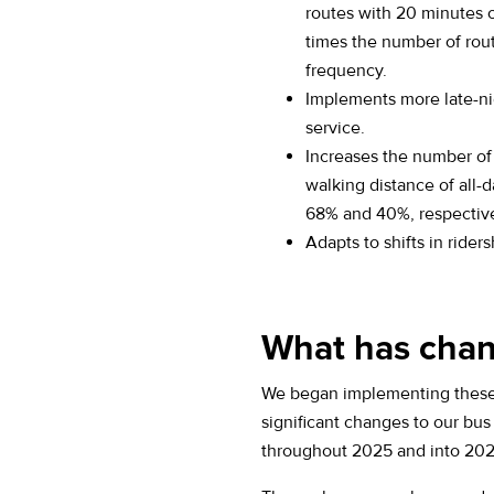
routes with 20 minutes 
times the number of rou
frequency.
Implements more late-n
service.
Increases the number of
walking distance of all-d
68% and 40%, respective
Adapts to shifts in riders
What has chan
We began implementing these 
significant changes to our bu
throughout 2025 and into 202