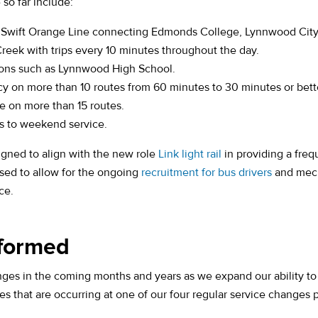
o far include:
 Swift Orange Line connecting Edmonds College, Lynnwood City
Creek with trips every 10 minutes throughout the day.
ions such as Lynnwood High School.
y on more than 10 routes from 60 minutes to 30 minutes or bett
e on more than 15 routes.
s to weekend service.
(opens in a new tab
igned to align with the new role
Link light rail
in providing a freq
ased to allow for the ongoing
recruitment for bus drivers
and mech
ce.
nformed
ges in the coming months and years as we expand our ability to d
s that are occurring at one of our four regular service changes 