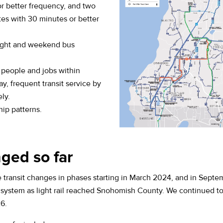
or better frequency, and two
tes with 30 minutes or better
ight and weekend bus
 people and jobs within
ay, frequent transit service by
ly.
hip patterns.
ged so far
transit changes in phases starting in March 2024, and in Sep
s system as light rail reached Snohomish County. We continued 
6.