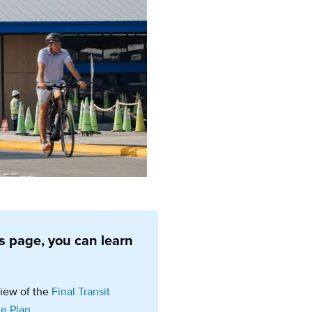
s page, you can learn
:
iew of the
Final Transit
ce Plan