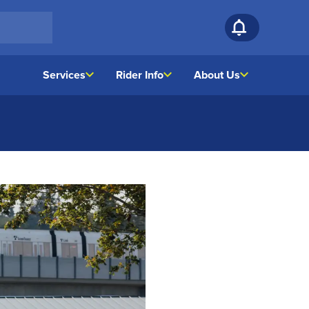
Services
Rider Info
About Us