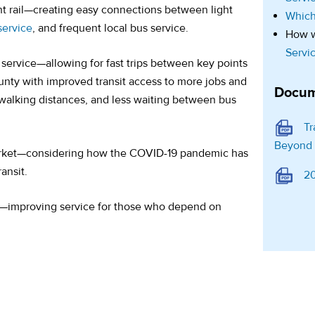
ht rail—creating easy connections between light
Which
 service
, and frequent local bus service.
How w
Servi
service—allowing for fast trips between key points
ty with improved transit access to more jobs and
Docum
r walking distances, and less waiting between bus
Tr
Beyond
arket—considering how the COVID-19 pandemic has
ansit.
20
s—improving service for those who depend on