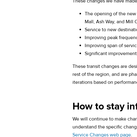
These changes we have made s
The opening of the new
Mall, Ash Way, and Mill 
Service to new destinat
Improving peak frequenc
Improving span of servic
Significant improvement
These transit changes are des
rest of the region, and are ph
iterations based on performan
How to stay i
We will continue to make chan
understand the specific change
Service Changes web page
.