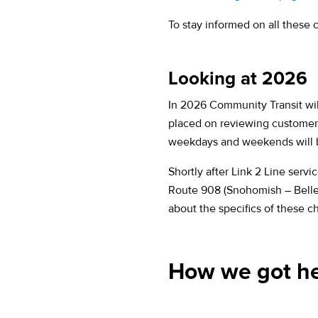
To stay informed on all these
Looking at 2026
In 2026 Community Transit will
placed on reviewing customer 
weekdays and weekends will b
Shortly after Link 2 Line serv
Route 908 (Snohomish – Bellevu
about the specifics of these 
How we got h