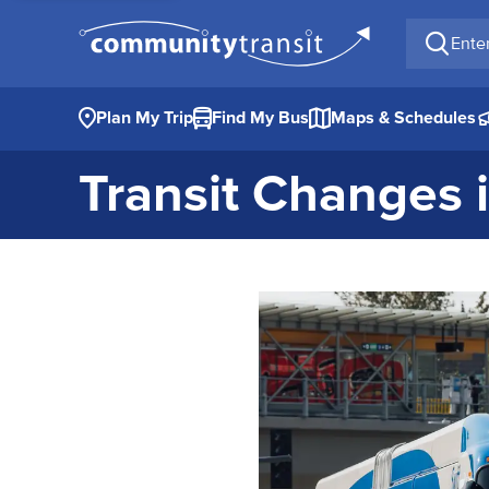
Enter a 
Plan My Trip
Find My Bus
Maps & Schedules
Transit Changes