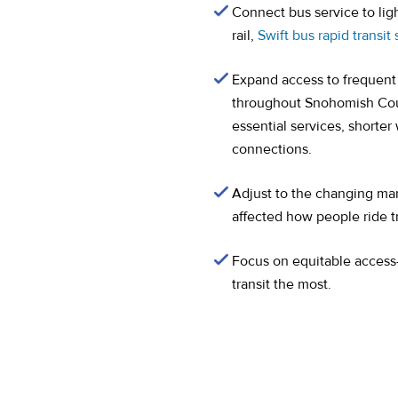
Connect bus service to lig
rail,
Swift bus rapid transit
Expand access to frequent 
throughout Snohomish Coun
essential services, shorte
connections.
Adjust to the changing m
affected how people ride tr
Focus on equitable acces
transit the most.