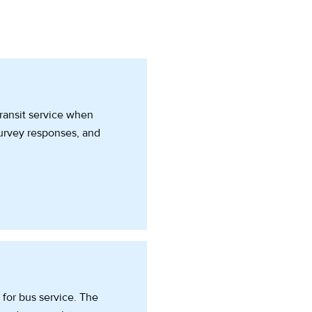
transit service when
survey responses, and
for bus service. The