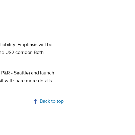
iability. Emphasis will be
he US2 corridor. Both
 P&R - Seattle) and launch
t will share more details
Back to top