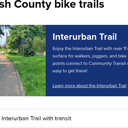
h County bike trails
Interurban Trail
Enjoy the Interurban Trail with over 11
surface for walkers, joggers, and bike 
points connect to Community Transit 
easy to get there!
Learn more about the Interurban Trail
 Interurban Trail with transit