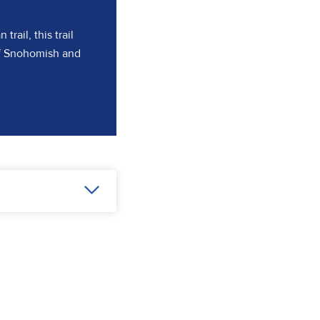
rail, this trail
of Snohomish and
ns in a new tab)