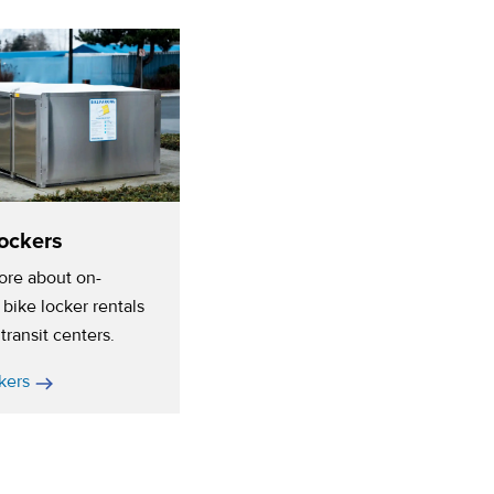
ockers
ore about on-
bike locker rentals
transit centers.
kers