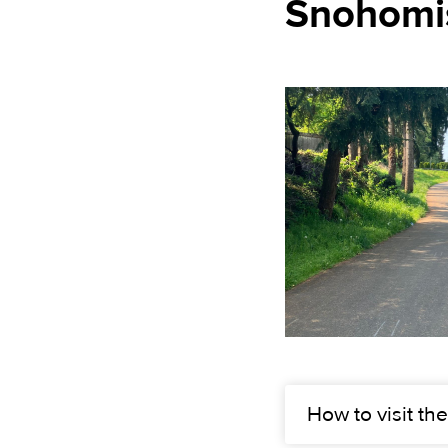
Snohomis
How to visit the