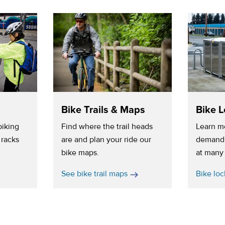
Bike Trails & Maps
Bike L
biking
Find where the trail heads
Learn m
 racks
are and plan your ride our
demand 
bike maps.
at many 
See bike trail maps
Bike loc