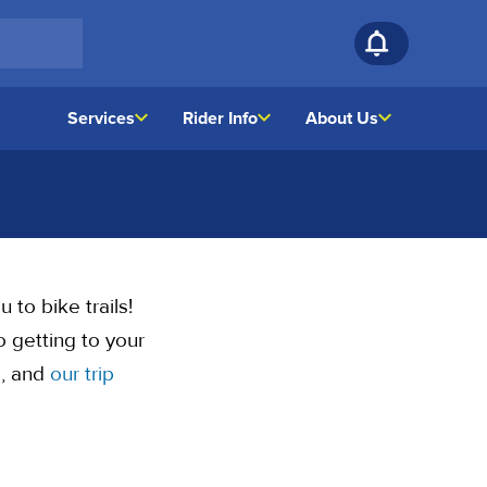
Services
Rider Info
About Us
 to bike trails!
 getting to your
s, and
our trip