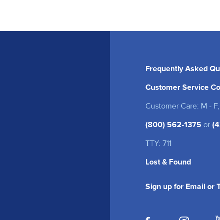
Frequently Asked Qu
Customer Service Co
Customer Care: M - F,
(800) 562-1375
or
(4
TTY: 711
Lost & Found
Sign up for Email or
(opens in a new
(opens