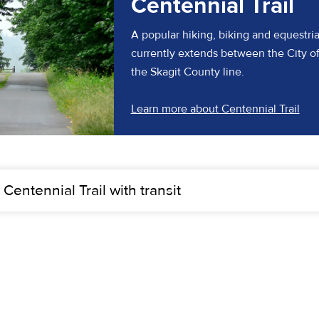
Centennial Trail
A popular hiking, biking and equestrian t
currently extends between the City 
the Skagit County line.
(ope
Learn more about Centennial Trail
 Centennial Trail with transit