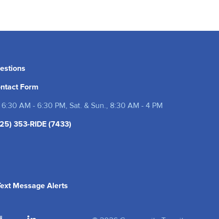
estions
ntact Form
 6:30 AM - 6:30 PM, Sat. & Sun., 8:30 AM - 4 PM
25) 353-RIDE (7433)
(opens in a new tab)
 Text Message Alerts
 tab)
 in a new tab)
(opens in a new tab)
(opens in a new tab)