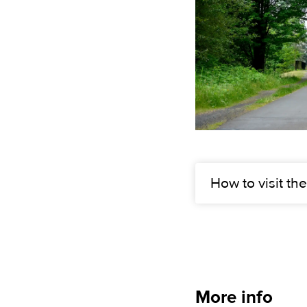
How to visit the
More info