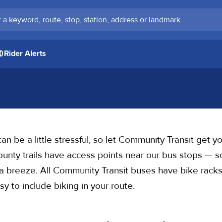
keyword, route, stop, station, address or landmark
Rider Alerts
an be a little stressful, so let Community Transit get you
ty trails have access points near our bus stops — so
is a breeze. All Community Transit buses have bike rack
y to include biking in your route.