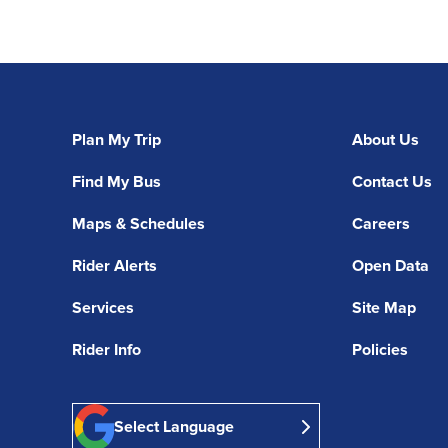
Plan My Trip
About Us
Find My Bus
Contact Us
Maps & Schedules
Careers
Rider Alerts
Open Data
Services
Site Map
Rider Info
Policies
Select Language