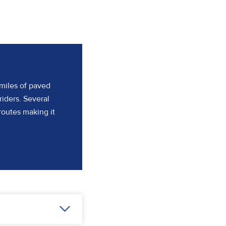
 miles of paved
riders. Several
routes making it
(opens in a new tab)