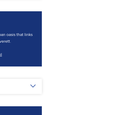
ban oasis that links
verett.
(opens in a new tab)
il