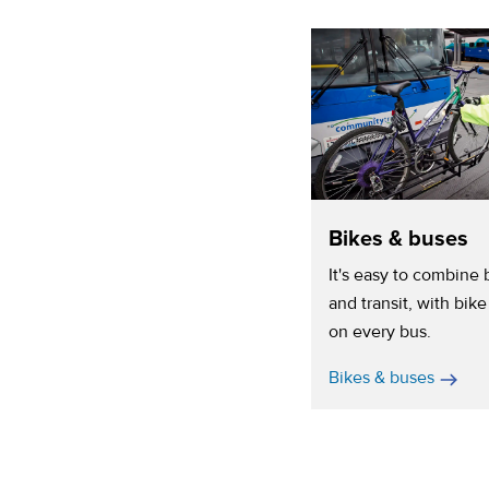
Bikes & buses
It's easy to combine 
and transit, with bike
on every bus.
Bikes & buses