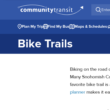
Enter a 
Plan My Trip
Find My Bus
Maps & Schedules
Bike Trails
Biking on the road c
Many Snohomish Coun
favorite bike trail 
planner
makes it eas