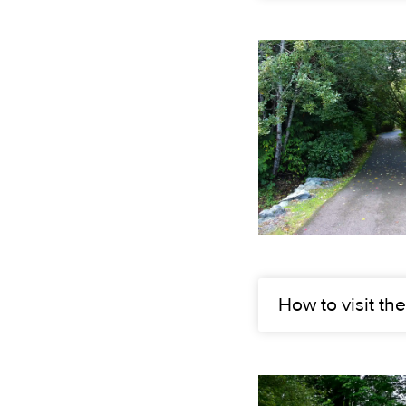
How to visit the