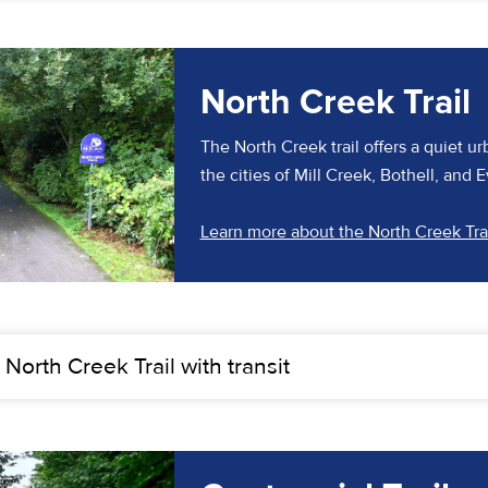
North Creek Trail
The North Creek trail offers a quiet ur
the cities of Mill Creek, Bothell, and E
Learn more about the North Creek Tra
 North Creek Trail with transit