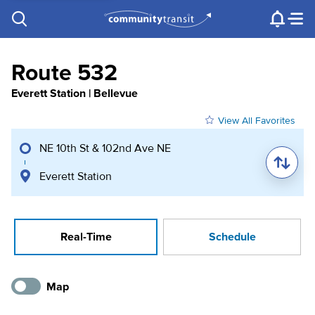
Contact Us
e.g. "Lynnwood Transit Center"
Procurement
Programs
Projects
Route 532
Everett Station | Bellevue
View All Favorites
NE 10th St & 102nd Ave NE
Everett Station
Real-Time
Schedule
Map