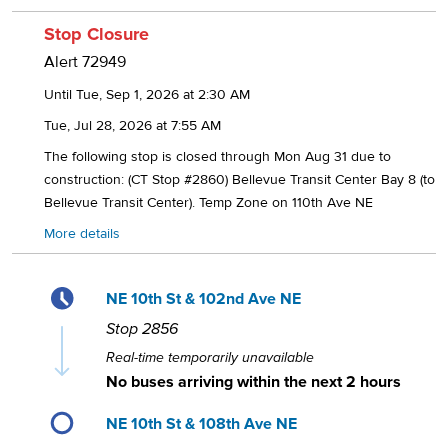
Stop Closure
Alert
72949
Until Tue, Sep 1, 2026 at 2:30 AM
Tue, Jul 28, 2026 at 7:55 AM
The following stop is closed through Mon Aug 31 due to
construction: (CT Stop #2860) Bellevue Transit Center Bay 8 (to
Bellevue Transit Center). Temp Zone on 110th Ave NE
More details
NE 10th St & 102nd Ave NE
Stop
2856
Real-time temporarily unavailable
No buses arriving within the next 2 hours
NE 10th St & 108th Ave NE