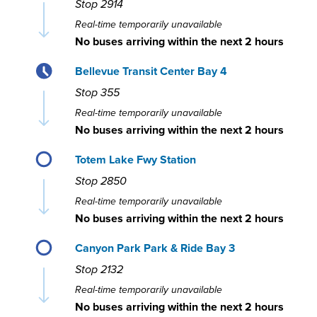
Stop
2914
Real-time temporarily unavailable
No buses arriving within the next 2 hours
Bellevue Transit Center Bay 4
Stop
355
Real-time temporarily unavailable
No buses arriving within the next 2 hours
Totem Lake Fwy Station
Stop
2850
Real-time temporarily unavailable
No buses arriving within the next 2 hours
Canyon Park Park & Ride Bay 3
Stop
2132
Real-time temporarily unavailable
No buses arriving within the next 2 hours