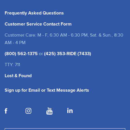
Frequently Asked Questions
Customer Service Contact Form
Customer Care: M - F, 6:30 AM - 6:30 PM, Sat. & Sun., 8:30
AM - 4 PM
(800) 562-1375
or
(425) 353-RIDE (7433)
TTY: 711
Lost & Found
(opens in a new tab
Sign up for Email or Text Message Alerts
(opens in a new tab)
(opens in a new tab)
(opens in a new tab)
(opens in a new tab)