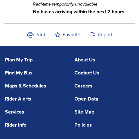
Real-time temporarily unavailable
No buses arriving within the next 2 hours
Print
Favorite
Report
Plan My Trip
About Us
Find My Bus
Contact Us
Maps & Schedules
Careers
Rider Alerts
Open Data
Services
Site Map
Rider Info
Policies