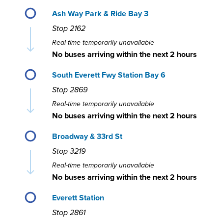
Ash Way Park & Ride Bay 3
Stop
2162
Real-time temporarily unavailable
No buses arriving within the next 2 hours
South Everett Fwy Station Bay 6
Stop
2869
Real-time temporarily unavailable
No buses arriving within the next 2 hours
Broadway & 33rd St
Stop
3219
Real-time temporarily unavailable
No buses arriving within the next 2 hours
Everett Station
Stop
2861