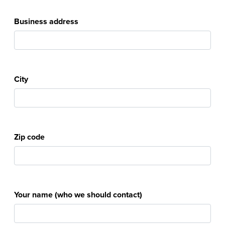
Business address
City
Zip code
Your name (who we should contact)