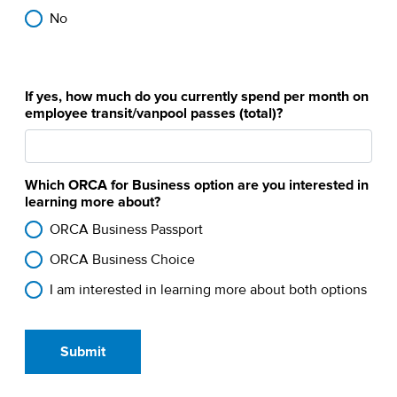
No
If yes, how much do you currently spend per month on
employee transit/vanpool passes (total)?
Which ORCA for Business option are you interested in
learning more about?
ORCA Business Passport
ORCA Business Choice
I am interested in learning more about both options