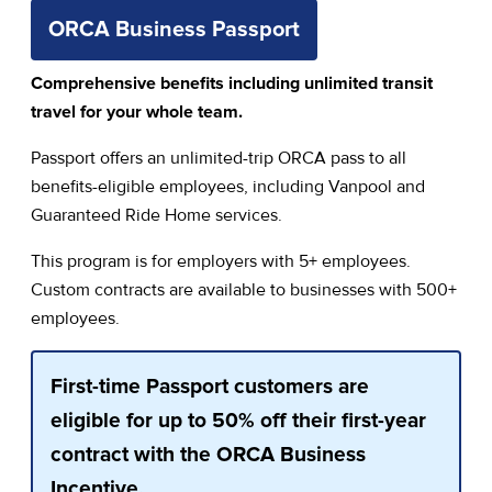
ORCA Business Passport
Comprehensive benefits including unlimited transit
travel for your whole team.
Passport offers an unlimited-trip ORCA pass to all
benefits-eligible employees, including Vanpool and
Guaranteed Ride Home services.
This program is for employers with 5+ employees.
Custom contracts are available to businesses with 500+
employees.
First-time Passport customers are
eligible for up to 50% off their first-year
contract with the ORCA Business
Incentive.