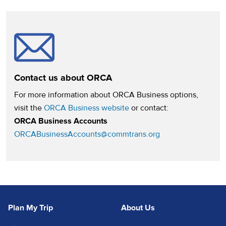
Contact us about ORCA
For more information about ORCA Business options,
(opens in a new tab)
visit the
ORCA Business website
or contact:
ORCA Business Accounts
ORCABusinessAccounts@commtrans.org
Plan My Trip
About Us