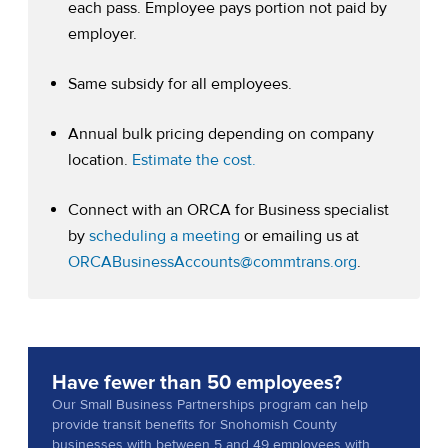
each pass. Employee pays portion not paid by
employer.
Same subsidy for all employees.
Annual bulk pricing depending on company
(opens in a new tab)
location.
Estimate the cost.
Connect with an ORCA for Business specialist
(opens in a new tab)
by
scheduling a meeting
or emailing us at
ORCABusinessAccounts@commtrans.org
.
Have fewer than 50 employees?
Our Small Business Partnerships program can help
provide transit benefits for Snohomish County
businesses with between 5 and 49 employees with