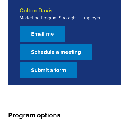
Colton Davis
Marketing Program Strategist - Employer
Email me
Schedule a meeting
Submit a form
Program options