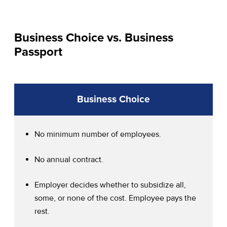
Business Choice vs. Business
Passport
Business Choice
No minimum number of employees.
No annual contract.
Employer decides whether to subsidize all,
some, or none of the cost. Employee pays the
rest.