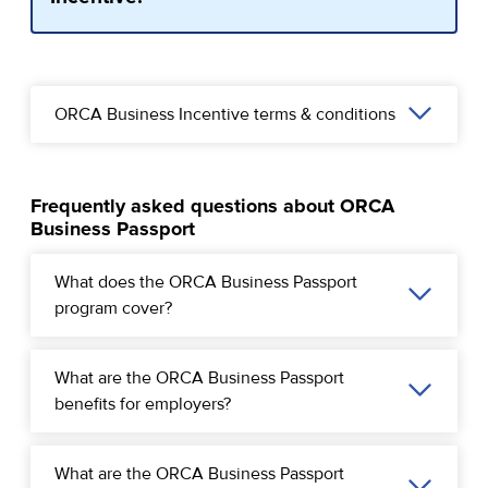
ORCA Business Incentive terms & conditions
Frequently asked questions about ORCA
Business Passport
What does the ORCA Business Passport
program cover?
What are the ORCA Business Passport
benefits for employers?
What are the ORCA Business Passport