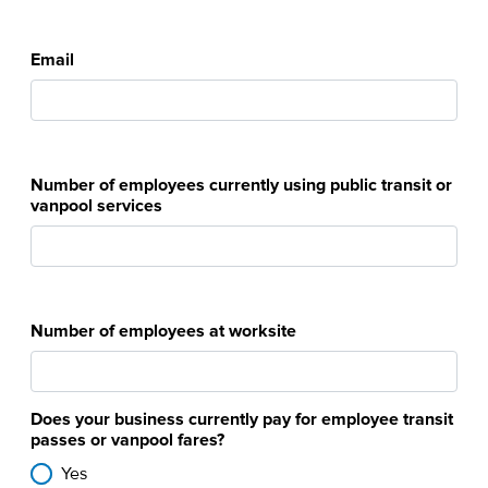
Email
Number of employees currently using public transit or
vanpool services
Number of employees at worksite
Does your business currently pay for employee transit
passes or vanpool fares?
Yes