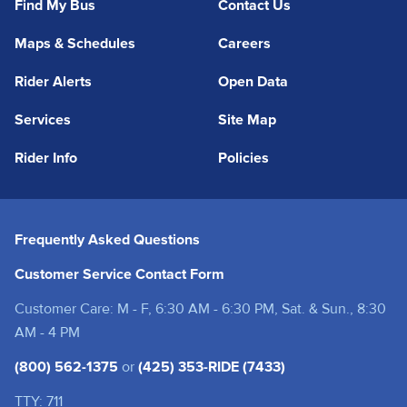
Find My Bus
Contact Us
Maps & Schedules
Careers
Rider Alerts
Open Data
Services
Site Map
Rider Info
Policies
Frequently Asked Questions
Customer Service Contact Form
Customer Care: M - F, 6:30 AM - 6:30 PM, Sat. & Sun., 8:30
AM - 4 PM
(800) 562-1375
or
(425) 353-RIDE (7433)
TTY: 711