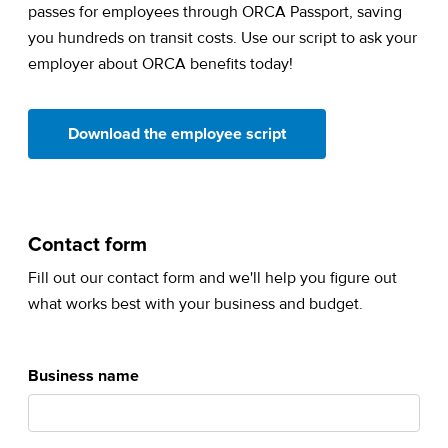
passes for employees through ORCA Passport, saving
you hundreds on transit costs. Use our script to ask your
employer about ORCA benefits today!
(opens in a new tab)
Download the employee script
Contact form
Fill out our contact form and we'll help you figure out
what works best with your business and budget.
Business name