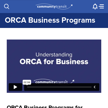
Contact Us
e.g. "Lynnwood Transit Center"
Procurement
Programs
Projects
ORCA Business Programs
ORCA Business Programs for