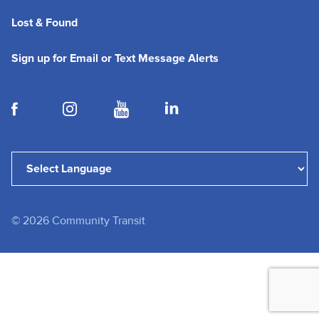
Lost & Found
(opens in a new tab
Sign up for Email or Text Message Alerts
(opens in a new tab)
(opens in a new tab)
(opens in a new tab)
(opens in a new tab)
Powered by
Translate
©
2026
Community Transit