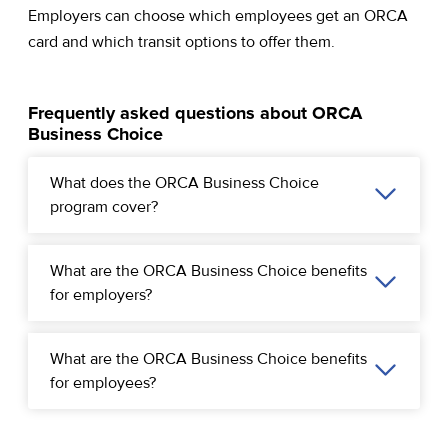
Employers can choose which employees get an ORCA
card and which transit options to offer them.
Frequently asked questions about ORCA
Business Choice
What does the ORCA Business Choice
program cover?
What are the ORCA Business Choice benefits
for employers?
What are the ORCA Business Choice benefits
for employees?