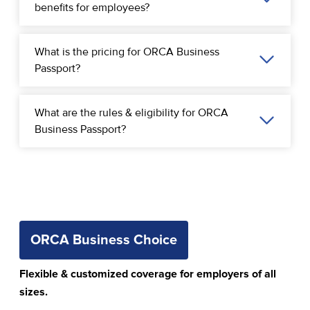
benefits for employees?
What is the pricing for ORCA Business
Passport?
What are the rules & eligibility for ORCA
Business Passport?
ORCA Business Choice
Flexible & customized coverage for employers of all
sizes.