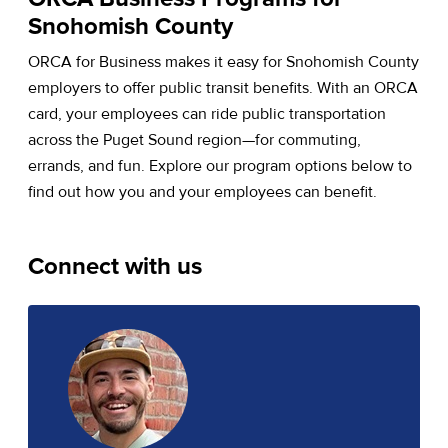
Snohomish County
ORCA for Business makes it easy for Snohomish County
employers to offer public transit benefits. With an ORCA
card, your employees can ride public transportation
across the Puget Sound region—for commuting,
errands, and fun. Explore our program options below to
find out how you and your employees can benefit.
Connect with us