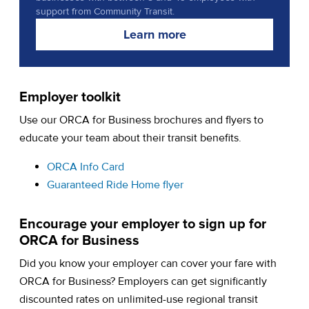
support from Community Transit.
Learn more
Employer toolkit
Use our ORCA for Business brochures and flyers to
educate your team about their transit benefits.
(opens in a new tab)
ORCA Info Card
(opens in a new tab)
Guaranteed Ride Home flyer
Encourage your employer to sign up for
ORCA for Business
Did you know your employer can cover your fare with
ORCA for Business? Employers can get significantly
discounted rates on unlimited-use regional transit