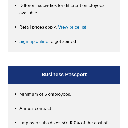
Different subsidies for different employees
available.
(opens in a new tab)
Retail prices apply.
View price list.
(opens in a new tab)
Sign up online
to get started.
Business Passport
Minimum of 5 employees.
Annual contract.
Employer subsidizes 50–100% of the cost of