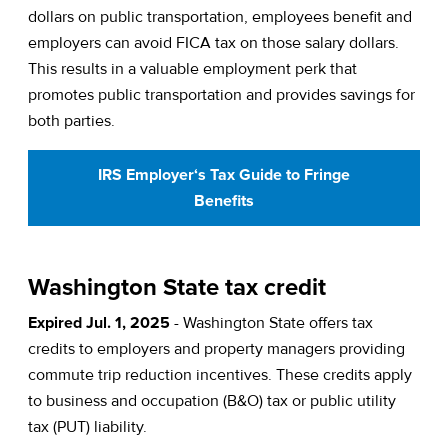
dollars on public transportation, employees benefit and
employers can avoid FICA tax on those salary dollars.
This results in a valuable employment perk that
promotes public transportation and provides savings for
both parties.
IRS Employer‘s Tax Guide to Fringe
Benefits
Washington State tax credit
Expired Jul. 1, 2025
- Washington State offers tax
credits to employers and property managers providing
commute trip reduction incentives. These credits apply
to business and occupation (B&O) tax or public utility
tax (PUT) liability.