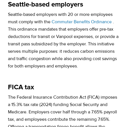
Seattle-based employers
Seattle-based employers with 20 or more employees
(opens 
must comply with the
Commuter Benefits Ordinance
.
This ordinance mandates that employers offer pre-tax
deductions for transit or Vanpool expenses, or provide a
transit pass subsidized by the employer. This initiative
serves multiple purposes: it reduces carbon emissions
and traffic congestion while also providing cost savings
for both employers and employees.
FICA tax
The Federal Insurance Contribution Act (FICA) imposes
a 15.3% tax rate (2024) funding Social Security and
Medicare. Employers cover half through a 7.65% payroll
tax, and employees contribute the remaining 7.65%.
Offering a transportation fringe benefit allows the