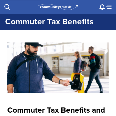
Contact Us
e.g. "Lynnwood Transit Center"
Procurement
Programs
Projects
Commuter Tax Benefits
Commuter Tax Benefits and