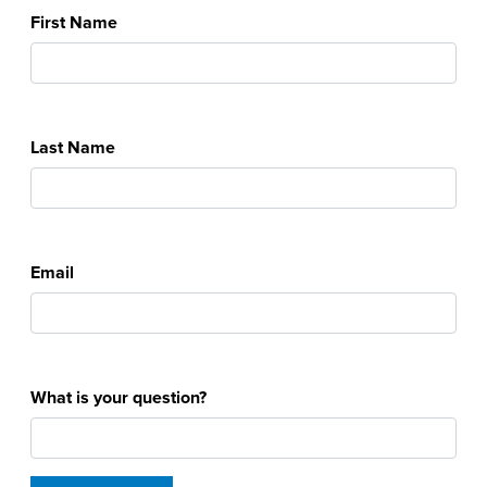
First Name
Last Name
Email
What is your question?