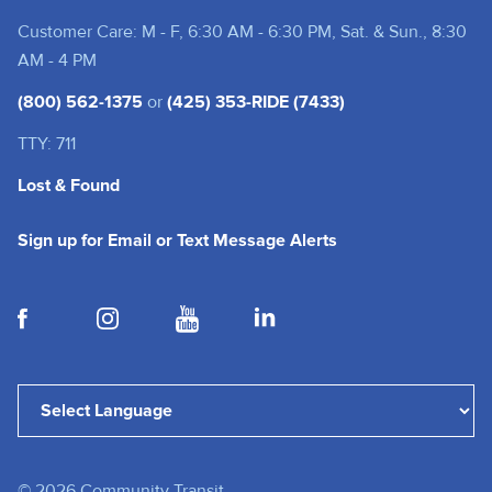
Customer Care: M - F, 6:30 AM - 6:30 PM, Sat. & Sun., 8:30
AM - 4 PM
(800) 562-1375
or
(425) 353-RIDE (7433)
TTY: 711
Lost & Found
(opens in a new tab
Sign up for Email or Text Message Alerts
(opens in a new tab)
(opens in a new tab)
(opens in a new tab)
(opens in a new tab)
Powered by
Translate
©
2026
Community Transit