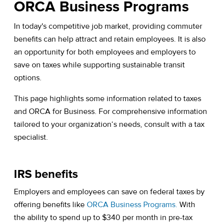
ORCA Business Programs
In today's competitive job market, providing commuter
benefits can help attract and retain employees. It is also
an opportunity for both employees and employers to
save on taxes while supporting sustainable transit
options.
This page highlights some information related to taxes
and ORCA for Business. For comprehensive information
tailored to your organization‘s needs, consult with a tax
specialist.
IRS benefits
Employers and employees can save on federal taxes by
offering benefits like
ORCA Business Programs.
With
the ability to spend up to $340 per month in pre-tax