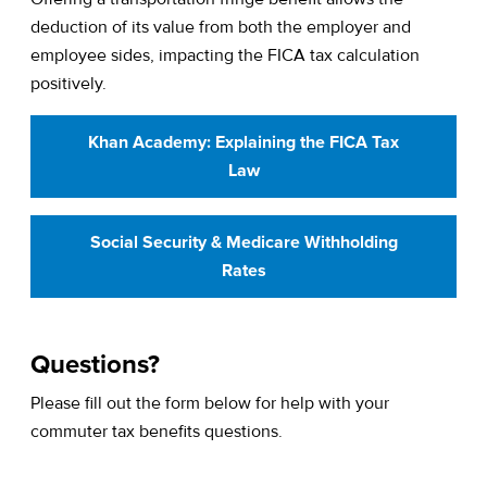
deduction of its value from both the employer and
employee sides, impacting the FICA tax calculation
positively.
Khan Academy: Explaining the FICA Tax
Law
Social Security & Medicare Withholding
Rates
Questions?
Please fill out the form below for help with your
commuter tax benefits questions.