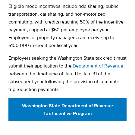
Eligible mode incentives include ride sharing, public
transportation, car sharing, and non-motorized
commuting, with credits reaching 50% of the incentive
payment, capped at $60 per employee per year.
Employers or property managers can receive up to
$100,000 in credit per fiscal year.
Employers seeking the Washington State tax credit must
(open
submit their application to the
Department of Revenue
between the timeframe of Jan. 1 to Jan. 31 of the
subsequent year following the provision of commute
trip reduction payments.
Washington State Department of Revenue
Tax Incentive Program