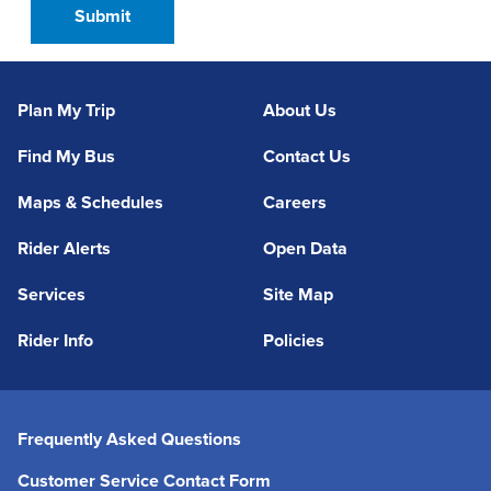
Plan My Trip
About Us
Find My Bus
Contact Us
Maps & Schedules
Careers
Rider Alerts
Open Data
Services
Site Map
Rider Info
Policies
Frequently Asked Questions
Customer Service Contact Form