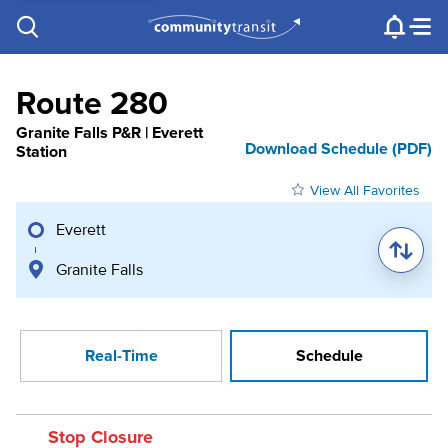
Contact Us
e.g. "Lynnwood Transit Center"
Procurement
Programs
Projects
Route 280
Granite Falls P&R | Everett
Download Schedule (PDF)
Station
View All Favorites
Everett
Granite Falls
Real-Time
Schedule
Stop Closure