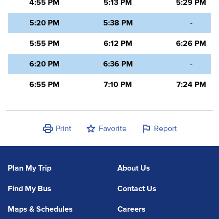
4:55 PM
5:13 PM
5:29 PM
5:20 PM
5:38 PM
-
5:55 PM
6:12 PM
6:26 PM
6:20 PM
6:36 PM
-
6:55 PM
7:10 PM
7:24 PM
Print
Favorite
Report
Plan My Trip
About Us
Find My Bus
Contact Us
Maps & Schedules
Careers