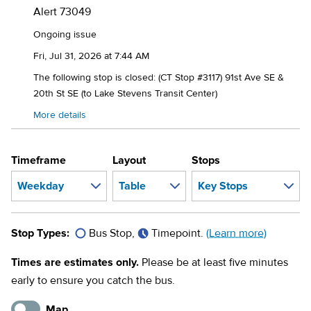
Alert
73049
Ongoing issue
Fri, Jul 31, 2026 at 7:44 AM
The following stop is closed: (CT Stop #3117) 91st Ave SE &
20th St SE (to Lake Stevens Transit Center)
More details
Timeframe
Layout
Stops
Stop Types:
Bus Stop,
Timepoint.
(Learn more)
Times are estimates only.
Please be at least five minutes
early to ensure you catch the bus.
Map