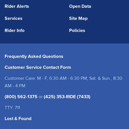
Rider Alerts
Open Data
Services
Site Map
Rider Info
Policies
Frequently Asked Questions
Customer Service Contact Form
Customer Care: M - F, 6:30 AM - 6:30 PM, Sat. & Sun., 8:30
AM - 4 PM
(800) 562-1375
or
(425) 353-RIDE (7433)
TTY: 711
Lost & Found