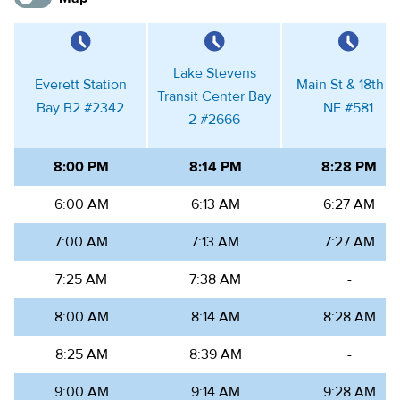
Lake Stevens
Everett Station
Main St & 18th St
Transit Center Bay
Bay B2
#
2342
NE
#
581
2
#
2666
8:00 PM
8:14 PM
8:28 PM
6:00 AM
6:13 AM
6:27 AM
7:00 AM
7:13 AM
7:27 AM
7:25 AM
7:38 AM
-
8:00 AM
8:14 AM
8:28 AM
8:25 AM
8:39 AM
-
9:00 AM
9:14 AM
9:28 AM