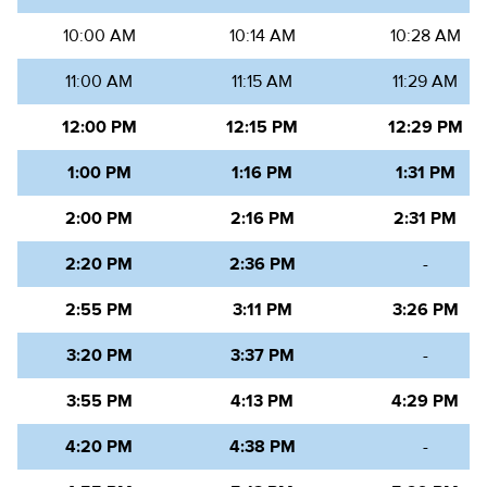
10:00 AM
10:14 AM
10:28 AM
11:00 AM
11:15 AM
11:29 AM
12:00 PM
12:15 PM
12:29 PM
1:00 PM
1:16 PM
1:31 PM
2:00 PM
2:16 PM
2:31 PM
2:20 PM
2:36 PM
-
2:55 PM
3:11 PM
3:26 PM
3:20 PM
3:37 PM
-
3:55 PM
4:13 PM
4:29 PM
4:20 PM
4:38 PM
-