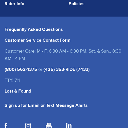
Rider Info
Policies
Frequently Asked Questions
Customer Service Contact Form
Customer Care: M - F, 6:30 AM - 6:30 PM, Sat. & Sun., 8:30
AM - 4 PM
(800) 562-1375
or
(425) 353-RIDE (7433)
TTY: 711
Lost & Found
(opens in a new tab
Sign up for Email or Text Message Alerts
(opens in a new tab)
(opens in a new tab)
(opens in a new tab)
(opens in a new tab)