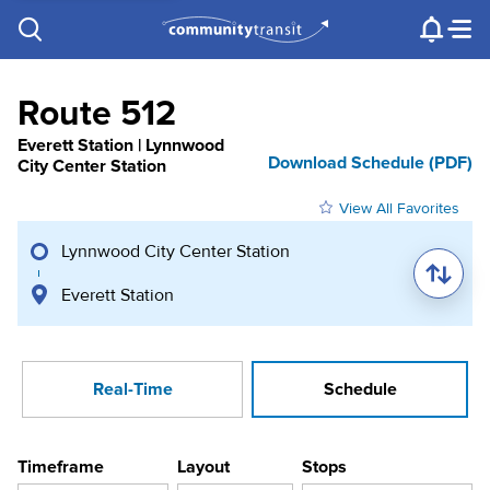
Contact Us
e.g. "Lynnwood Transit Center"
Procurement
Programs
Projects
Route 512
Everett Station | Lynnwood
Download Schedule (PDF)
City Center Station
View All Favorites
Lynnwood City Center Station
Everett Station
Real-Time
Schedule
Timeframe
Layout
Stops