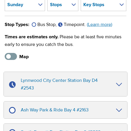
Stop Types:
Bus Stop,
Timepoint.
(Learn more)
Times are estimates only.
Please be at least five minutes
early to ensure you catch the bus.
Map
Lynnwood City Center Station Bay D4
#
2543
Ash Way Park & Ride Bay 4
#
2163