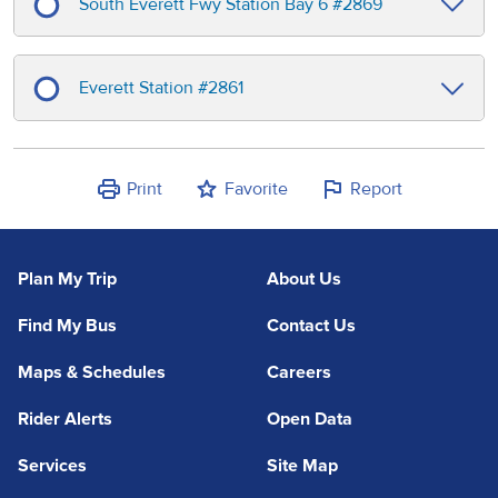
South Everett Fwy Station Bay 6
#
2869
Everett Station
#
2861
Print
Favorite
Report
Plan My Trip
About Us
Find My Bus
Contact Us
Maps & Schedules
Careers
Rider Alerts
Open Data
Services
Site Map