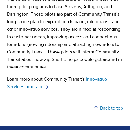
three pilot programs in Lake Stevens, Arlington, and
Darrington. These pilots are part of Community Transit's
long-range plan to expand on-demand, microtransit and
other innovative services. They are aimed at responding
to customer needs, improving access and connections
for riders, growing ridership and attracting new riders to
Community Transit. These pilots will inform Community
Transit about how Zip Shuttle helps people get around in
these communities.
Learn more about Community Transit's
Innovative
Services program
Back to top