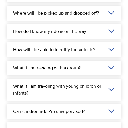
Where will I be picked up and dropped off?
How do I know my ride is on the way?
How will I be able to identify the vehicle?
What if I’m traveling with a group?
What if I am traveling with young children or
infants?
Can children ride Zip unsupervised?