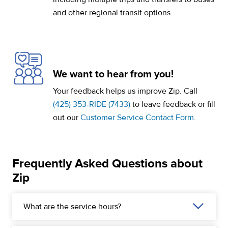
and other regional transit options.
We want to hear from you!
Your feedback helps us improve Zip. Call
(425) 353-RIDE (7433)
to leave feedback or fill
out our
Customer Service Contact Form
.
Frequently Asked Questions about
Zip
What are the service hours?