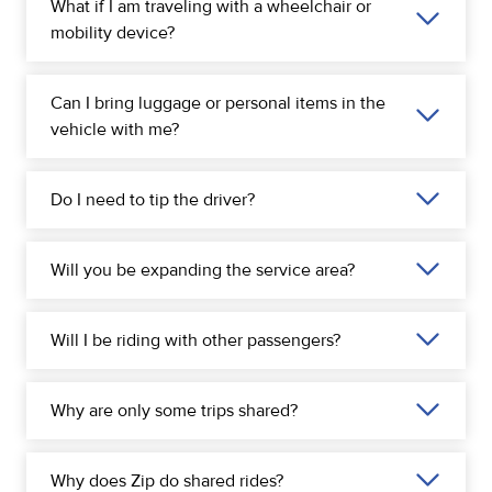
What if I am traveling with a wheelchair or
mobility device?
Can I bring luggage or personal items in the
vehicle with me?
Do I need to tip the driver?
Will you be expanding the service area?
Will I be riding with other passengers?
Why are only some trips shared?
Why does Zip do shared rides?