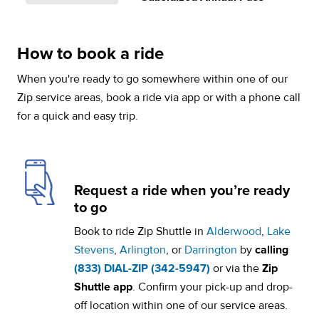
How to book a ride
When you're ready to go somewhere within one of our
Zip service areas, book a ride via app or with a phone call
for a quick and easy trip.
Request a ride when you’re ready
to go
Book to ride Zip Shuttle in
Alderwood
,
Lake
Stevens
,
Arlington
, or
Darrington
by
calling
(833) DIAL-ZIP (342-5947)
or via the
Zip
Shuttle app
. Confirm your pick-up and drop-
off location within one of our service areas.