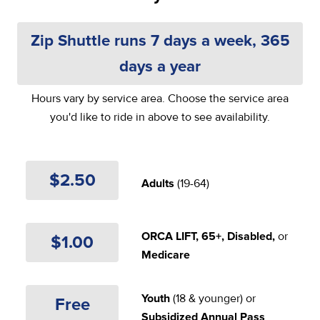
Zip Shuttle runs 7 days a week, 365
days a year
Hours vary by service area. Choose the service area
you'd like to ride in above to see availability.
$2.50
Adults
(19-64)
ORCA LIFT, 65+, Disabled,
or
$1.00
Medicare
Youth
(18 & younger) or
Free
Subsidized Annual Pass