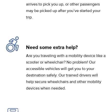
arrives to pick you up, or other passengers
may be picked up after you’ve started your
trip.
Need some extra help?
Are you traveling with a mobility device like a
scooter or wheelchair? No problem! Our
accessible vehicles will get you to your
destination safely. Our trained drivers will
help secure wheelchairs and other mobility
devices when needed.