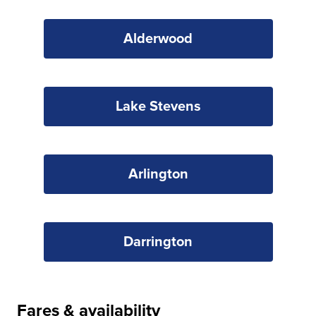
Alderwood
Lake Stevens
Arlington
Darrington
Fares & availability