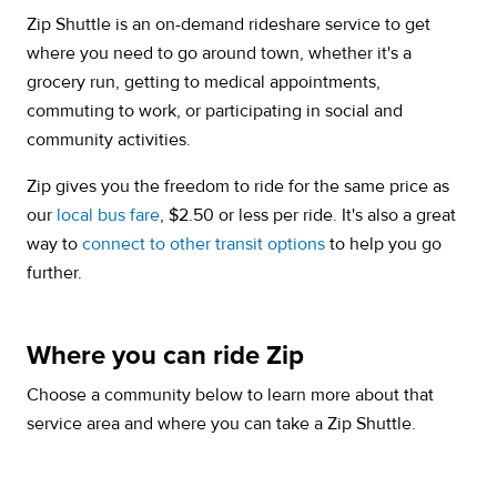
Zip Shuttle is an on-demand rideshare service to get
where you need to go around town, whether it's a
grocery run, getting to medical appointments,
commuting to work, or participating in social and
community activities.
Zip gives you the freedom to ride for the same price as
our
local bus fare
, $2.50 or less per ride. It's also a great
way to
connect to other transit options
to help you go
further.
Where you can ride Zip
Choose a community below to learn more about that
service area and where you can take a Zip Shuttle.