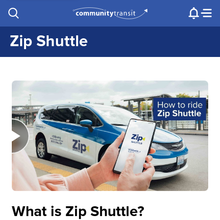
Contact Us
e.g. "Lynnwood Transit Center"
Procurement
Programs
Projects
Zip Shuttle
What is Zip Shuttle?