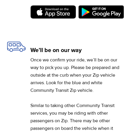
(opens in a new tab)
(op
We’ll be on our way
Once we confirm your ride, we’ll be on our
way to pick you up. Please be prepared and
outside at the curb when your Zip vehicle
arrives. Look for the blue and white
Community Transit Zip vehicle.
Similar to taking other Community Transit
services, you may be riding with other
passengers on Zip. There may be other
passengers on board the vehicle when it