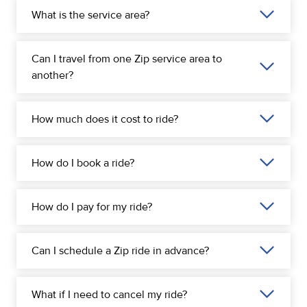
What is the service area?
Can I travel from one Zip service area to
another?
How much does it cost to ride?
How do I book a ride?
How do I pay for my ride?
Can I schedule a Zip ride in advance?
What if I need to cancel my ride?