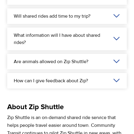
Will shared rides add time to my trip?
What information will I have about shared
rides?
Are animals allowed on Zip Shuttle?
How can I give feedback about Zip?
About Zip Shuttle
Zip Shuttle is an on-demand shared ride service that
helps people travel easier around town. Community
Transit continues to pilot Zip Shuttle in new areas, with