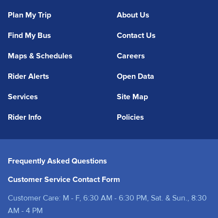
Plan My Trip
About Us
Find My Bus
Contact Us
Maps & Schedules
Careers
Rider Alerts
Open Data
Services
Site Map
Rider Info
Policies
Frequently Asked Questions
Customer Service Contact Form
Customer Care: M - F, 6:30 AM - 6:30 PM, Sat. & Sun., 8:30
AM - 4 PM