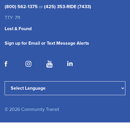
(800) 562-1375
or
(425) 353-RIDE (7433)
TTY: 711
Lost & Found
(opens in a new tab
Sign up for Email or Text Message Alerts
(opens in a new tab)
(opens in a new tab)
(opens in a new tab)
(opens in a new tab)
Powered by
Translate
©
2026
Community Transit