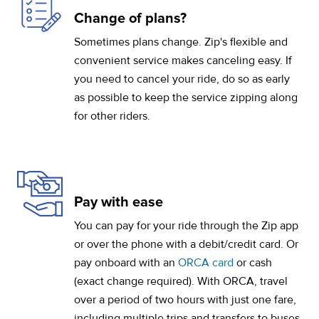
Change of plans?
Sometimes plans change. Zip's flexible and
convenient service makes canceling easy. If
you need to cancel your ride, do so as early
as possible to keep the service zipping along
for other riders.
Pay with ease
You can pay for your ride through the Zip app
or over the phone with a debit/credit card. Or
pay onboard with an
ORCA card
or cash
(exact change required). With ORCA, travel
over a period of two hours with just one fare,
including multiple trips and transfers to buses