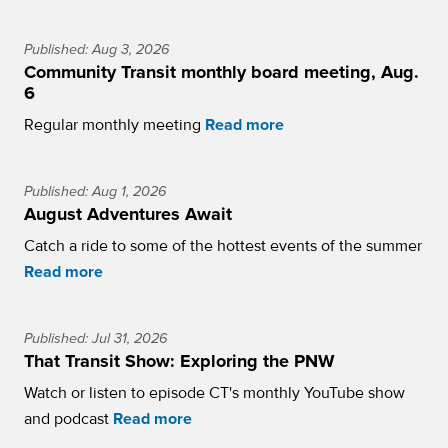
Published: Aug 3, 2026
Community Transit monthly board meeting, Aug.
6
Regular monthly meeting
Read more
Published: Aug 1, 2026
August Adventures Await
Catch a ride to some of the hottest events of the summer
Read more
Published: Jul 31, 2026
That Transit Show: Exploring the PNW
Watch or listen to episode CT's monthly YouTube show
and podcast
Read more