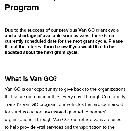
Program
Due to the success of our previous Van GO grant cycle
and a shortage of available surplus vans, there is no
currently scheduled date for the next grant cycle. Please
fill out the interest form below if you would like to be
updated about the next grant cycle.
What is Van GO?
Van GO is our opportunity to give back to the organizations
that serve our communities every day. Through Community
Transit’s Van GO program, our vehicles that are earmarked
for surplus auction are instead granted to nonprofit
organizations. Through Van GO, our retired vans are used
to help provide vital services and transportation to the