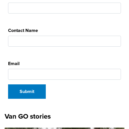
Contact Name
Email
Van GO stories