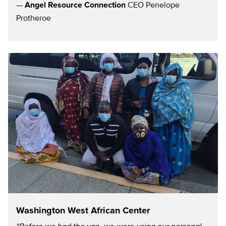
—
Angel Resource Connection
CEO Penelope
Protheroe
Washington West African Center