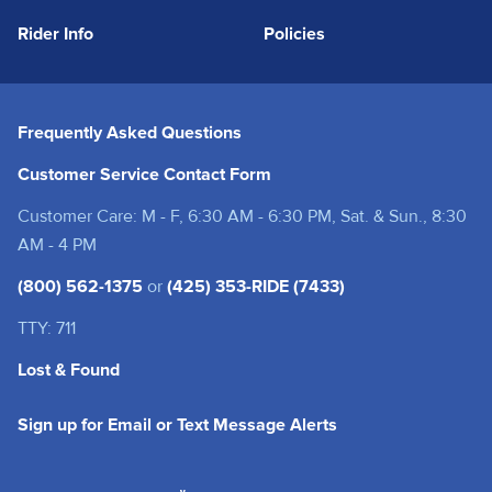
Rider Info
Policies
Frequently Asked Questions
Customer Service Contact Form
Customer Care: M - F, 6:30 AM - 6:30 PM, Sat. & Sun., 8:30
AM - 4 PM
(800) 562-1375
or
(425) 353-RIDE (7433)
TTY: 711
Lost & Found
(opens in a new tab
Sign up for Email or Text Message Alerts