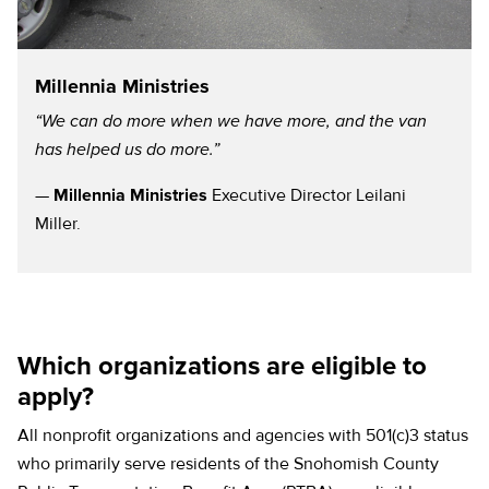
Millennia Ministries
“We can do more when we have more, and the van
has helped us do more.”
—
Millennia Ministries
Executive Director Leilani
Miller.
Which organizations are eligible to
apply?
All nonprofit organizations and agencies with 501(c)3 status
who primarily serve residents of the Snohomish County