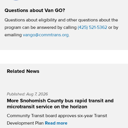
Questions about Van GO?
Questions about eligibility and other questions about the
program can be answered by calling
(425) 521-5362
or by
emailing
vango@commtrans.org
.
Related News
Published: Aug 7, 2026
More Snohomish County bus rapid transit and
microtransit service on the horizon
Community Transit board approves six-year Transit
Development Plan
Read more