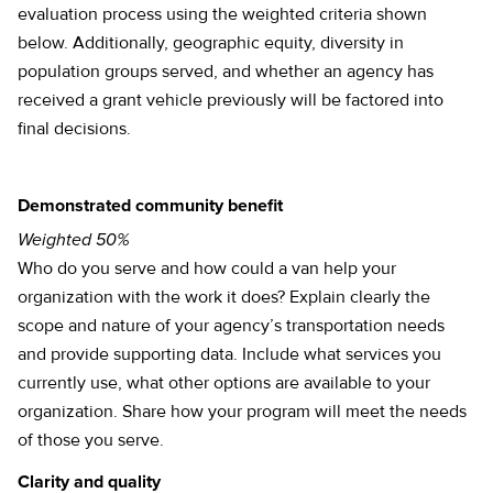
evaluation process using the weighted criteria shown
below. Additionally, geographic equity, diversity in
population groups served, and whether an agency has
received a grant vehicle previously will be factored into
final decisions.
Demonstrated community benefit
Weighted 50%
Who do you serve and how could a van help your
organization with the work it does? Explain clearly the
scope and nature of your agency’s transportation needs
and provide supporting data. Include what services you
currently use, what other options are available to your
organization. Share how your program will meet the needs
of those you serve.
Clarity and quality