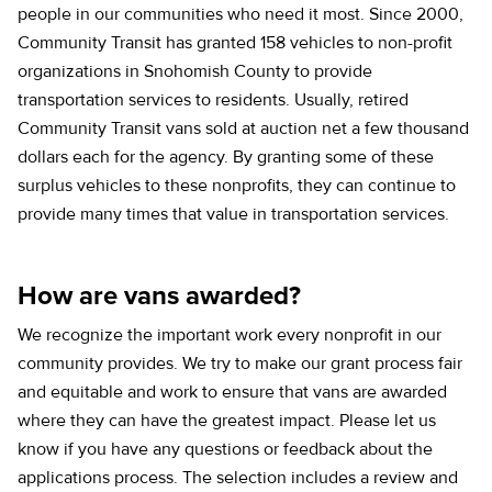
people in our communities who need it most. Since 2000,
Community Transit has granted 158 vehicles to non-profit
organizations in Snohomish County to provide
transportation services to residents. Usually, retired
Community Transit vans sold at auction net a few thousand
dollars each for the agency. By granting some of these
surplus vehicles to these nonprofits, they can continue to
provide many times that value in transportation services.
How are vans awarded?
We recognize the important work every nonprofit in our
community provides. We try to make our grant process fair
and equitable and work to ensure that vans are awarded
where they can have the greatest impact. Please let us
know if you have any questions or feedback about the
applications process. The selection includes a review and