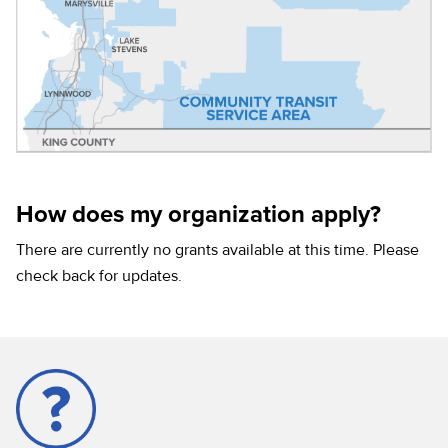
How does my organization apply?
There are currently no grants available at this time. Please
check back for updates.