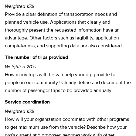
Weighted 15%
Provide a clear definition of transportation needs and
planned vehicle use. Applications that clearly and
thoroughly present the requested information have an
advantage. Other factors such as legibility, application
completeness, and supporting data are also considered.
The number of trips provided
Weighted 20%
How many trips will the van help your org provide to
people in our community? Clearly define and document the
number of passenger trips to be provided annually.
Service coordination
Weighted 15%
How will your organization coordinate with other programs
to get maximum use from the vehicle? Describe how your
org's current and proposed services work with other