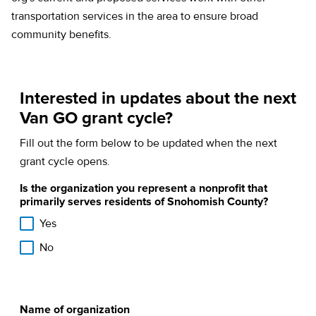
transportation services in the area to ensure broad
community benefits.
Interested in updates about the next
Van GO grant cycle?
Fill out the form below to be updated when the next
grant cycle opens.
Is the organization you represent a nonprofit that
primarily serves residents of Snohomish County?
Yes
No
Name of organization