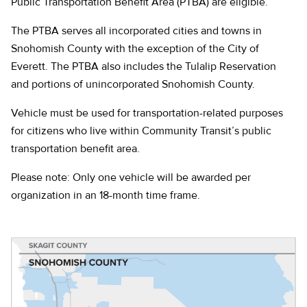
Public Transportation Benefit Area (PTBA) are eligible.
The PTBA serves all incorporated cities and towns in
Snohomish County with the exception of the City of
Everett. The PTBA also includes the Tulalip Reservation
and portions of unincorporated Snohomish County.
Vehicle must be used for transportation-related purposes
for citizens who live within Community Transit’s public
transportation benefit area.
Please note: Only one vehicle will be awarded per
organization in an 18-month time frame.