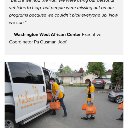
“Before we had the van, we were using our personal
vehicles to help, but people were missing out on our
programs because we couldn’t pick everyone up. Now
we can.”
—
Washington West African Center
Executive
Coordinator Pa Ousman Joof