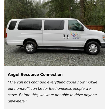
Angel Resource Connection
“The van has changed everything about how mobile
our nonprofit can be for the homeless people we
serve. Before this, we were not able to drive anyone
anywhere.”