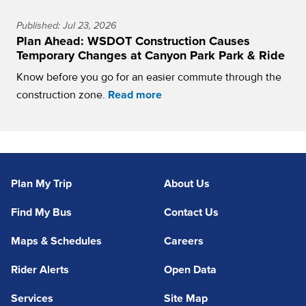
Published: Jul 23, 2026
Plan Ahead: WSDOT Construction Causes
Temporary Changes at Canyon Park Park & Ride
Know before you go for an easier commute through the
construction zone.
Read more
Plan My Trip
About Us
Find My Bus
Contact Us
Maps & Schedules
Careers
Rider Alerts
Open Data
Services
Site Map