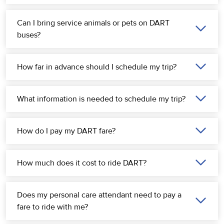
Can I bring service animals or pets on DART
buses?
How far in advance should I schedule my trip?
What information is needed to schedule my trip?
How do I pay my DART fare?
How much does it cost to ride DART?
Does my personal care attendant need to pay a
fare to ride with me?