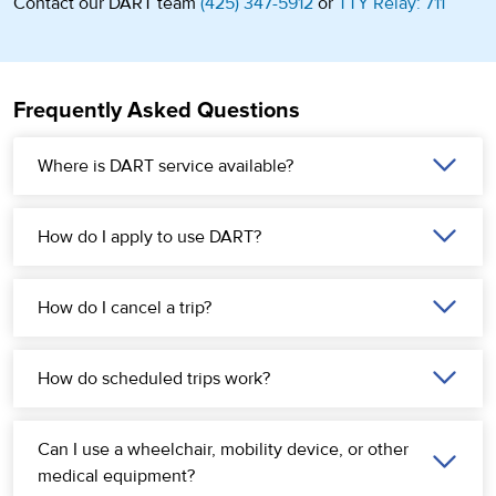
Contact our DART team
(425) 347-5912
or
TTY Relay: 711
Frequently Asked Questions
Where is DART service available?
How do I apply to use DART?
How do I cancel a trip?
How do scheduled trips work?
Can I use a wheelchair, mobility device, or other
medical equipment?