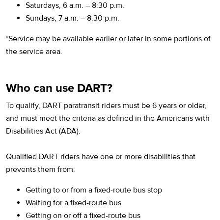
Saturdays, 6 a.m. – 8:30 p.m.
Sundays, 7 a.m. – 8:30 p.m.
*Service may be available earlier or later in some portions of
the service area.
Who can use DART?
To qualify, DART paratransit riders must be 6 years or older,
and must meet the criteria as defined in the Americans with
Disabilities Act (ADA).
Qualified DART riders have one or more disabilities that
prevents them from:
Getting to or from a fixed-route bus stop
Waiting for a fixed-route bus
Getting on or off a fixed-route bus