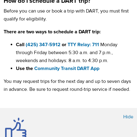
How do I schedule a DART trip?
Before you can use or book a trip with DART, you must first
qualify for eligibility.
There are two ways to schedule a DART trip:
Call
(425) 347-5912
or
TTY Relay: 711
Monday
through Friday between 5:30 a.m. and 7 p.m.,
weekends and holidays: 8 a.m. to 4:30 p.m.
Use the
Community Transit DART App
You may request trips for the next day and up to seven days
in advance. Be sure to request round-trip service if needed.
Hide