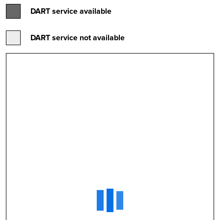
DART service available
DART service not available