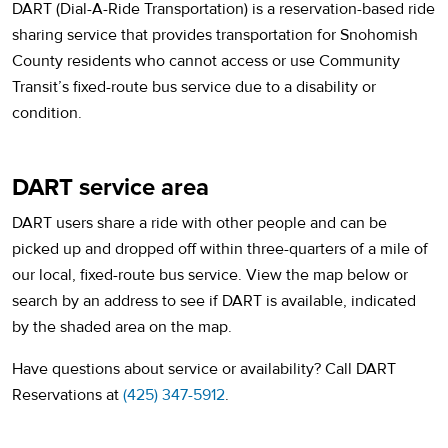
DART (Dial-A-Ride Transportation) is a reservation-based ride
sharing service that provides transportation for Snohomish
County residents who cannot access or use Community
Transit’s fixed-route bus service due to a disability or
condition.
DART service area
DART users share a ride with other people and can be
picked up and dropped off within three-quarters of a mile of
our local, fixed-route bus service. View the map below or
search by an address to see if DART is available, indicated
by the shaded area on the map.
Have questions about service or availability? Call DART
Reservations at
(425) 347-5912
.