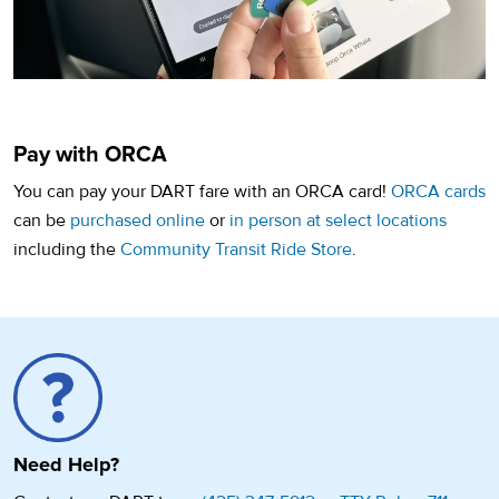
Pay with ORCA
You can pay your DART fare with an ORCA card!
ORCA cards
(opens in a new tab)
(opens
can be
purchased online
or
in person at select locations
including the
Community Transit Ride Store
.
Need Help?