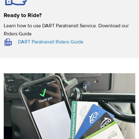
Ready to Ride?
Learn how to use DART Paratransit Service. Download our
Riders Guide
(opens in a new tab)
DART Paratransit Riders Guide