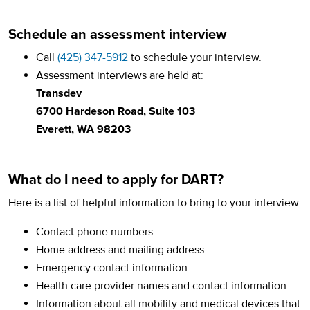
Schedule an assessment interview
Call
(425) 347-5912
to schedule your interview.
Assessment interviews are held at:
Transdev
6700 Hardeson Road, Suite 103
Everett, WA 98203
What do I need to apply for DART?
Here is a list of helpful information to bring to your interview:
Contact phone numbers
Home address and mailing address
Emergency contact information
Health care provider names and contact information
Information about all mobility and medical devices that