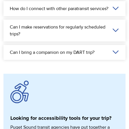
How do I connect with other paratransit services?
Can I make reservations for regularly scheduled
trips?
Can I bring a companion on my DART trip?
Looking for accessibility tools for your trip?
Puget Sound transit agencies have put together a