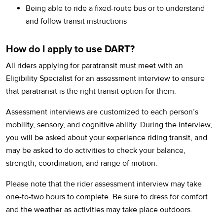
Being able to ride a fixed-route bus or to understand
and follow transit instructions
How do I apply to use DART?
All riders applying for paratransit must meet with an
Eligibility Specialist for an assessment interview to ensure
that paratransit is the right transit option for them.
Assessment interviews are customized to each person’s
mobility, sensory, and cognitive ability. During the interview,
you will be asked about your experience riding transit, and
may be asked to do activities to check your balance,
strength, coordination, and range of motion.
Please note that the rider assessment interview may take
one-to-two hours to complete. Be sure to dress for comfort
and the weather as activities may take place outdoors.