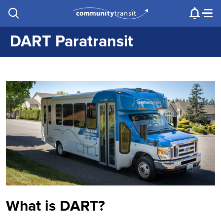
Contact Us
e.g. "Lynnwood Transit Center"
Procurement
Programs
Projects
DART Paratransit
What is DART?