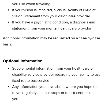
you use when traveling
If your vision is impaired, a Visual Acuity of Field of
Vision Statement from your vision care provider
If you have a psychiatric condition, a diagnosis and
statement from your mental health care provider
Additional information may be requested on a case-by-case
basis.
Optional information:
Supplemental information from your healthcare or
disability service provider regarding your ability to use
fixed-route bus service
Any information you have about where you hope to
travel regularly and bus stops or transit centers near
you