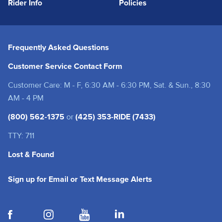
Rider Info
Policies
Frequently Asked Questions
Customer Service Contact Form
Customer Care: M - F, 6:30 AM - 6:30 PM, Sat. & Sun., 8:30
AM - 4 PM
(800) 562-1375
or
(425) 353-RIDE (7433)
TTY: 711
Lost & Found
(opens in a new tab
Sign up for Email or Text Message Alerts
(opens in a new tab)
(opens in a new tab)
(opens in a new tab)
(opens in a new tab)