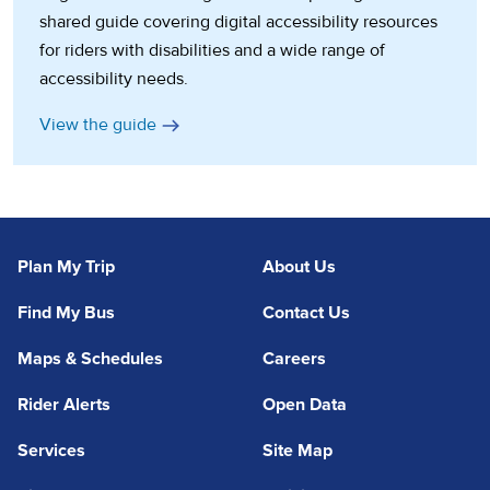
shared guide covering digital accessibility resources
for riders with disabilities and a wide range of
accessibility needs.
(opens in a new tab)
View the guide
Plan My Trip
About Us
Find My Bus
Contact Us
Maps & Schedules
Careers
Rider Alerts
Open Data
Services
Site Map