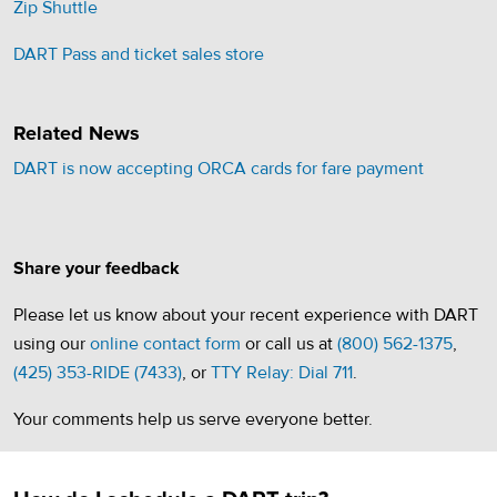
Zip Shuttle
(opens in a new tab)
DART Pass and ticket sales store
Related News
DART is now accepting ORCA cards for fare payment
Share your feedback
Please let us know about your recent experience with DART
using our
online contact form
or call us at
(800) 562-1375
,
(425) 353-RIDE (7433)
, or
TTY Relay: Dial 711
.
Your comments help us serve everyone better.