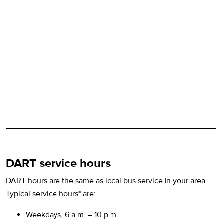
DART service hours
DART hours are the same as local bus service in your area.
Typical service hours* are:
Weekdays, 6 a.m. – 10 p.m.