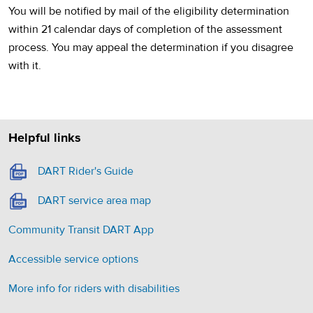
You will be notified by mail of the eligibility determination
within 21 calendar days of completion of the assessment
process. You may appeal the determination if you disagree
with it.
Helpful links
(opens in a new tab)
DART Rider's Guide
(opens in a new tab)
DART service area map
Community Transit DART App
Accessible service options
More info for riders with disabilities