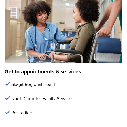
Get to appointments & services
Skagit Regional Health
North Counties Family Services
Post office