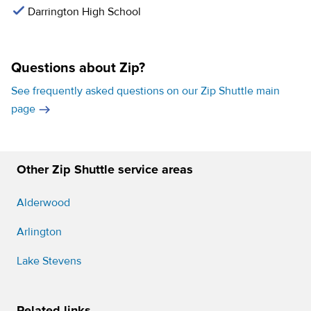
Darrington High School
Questions about Zip?
See frequently asked questions on our Zip Shuttle main
page
Other Zip Shuttle service areas
Alderwood
Arlington
Lake Stevens
Related links