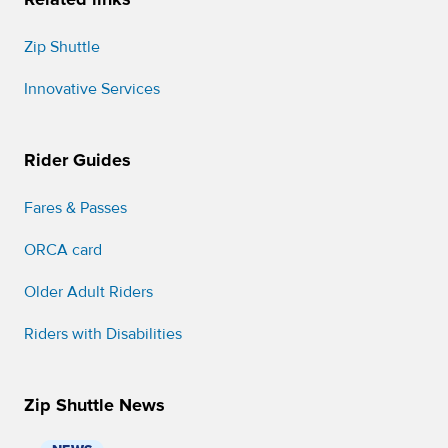
Zip Shuttle
Innovative Services
Rider Guides
Fares & Passes
ORCA card
Older Adult Riders
Riders with Disabilities
Zip Shuttle News