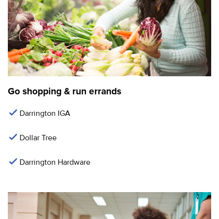
Go shopping & run errands
Darrington IGA
Dollar Tree
Darrington Hardware