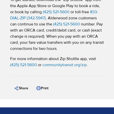
the Apple App Store or Google Play to book a ride,
or book by calling
(425) 521-5600
or toll-free
833-
DIAL-ZIP (342-5947)
. Alderwood zone customers
can continue to use the
(425) 521-5600
number. Pay
with an ORCA card, credit/debit card, or cash (exact
change is required). When you pay with an ORCA
card, your fare value transfers with you on any transit
connections for two hours.
For more information about Zip Shuttle app, visit
(425) 521-5600
or
communitytransit.org/zip
.
Share
Print