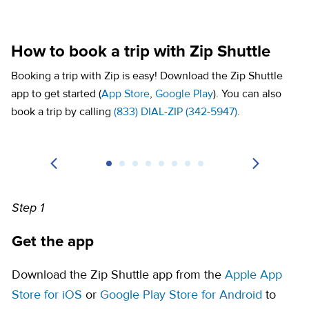
How to book a trip with Zip Shuttle
Booking a trip with Zip is easy! Download the Zip Shuttle
(opens in a new tab)
(opens in a new tab)
app to get started (
App Store
,
Google Play
). You can also
book a trip by calling
(833) DIAL-ZIP (342-5947)
.
Step 1
Get the app
Download the Zip Shuttle app from the
Apple App
(opens in a new tab)
(opens i
Store for iOS
or
Google Play Store for Android
to