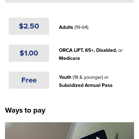
$2.50
Adults
(19-64)
ORCA LIFT, 65+, Disabled,
or
$1.00
Medicare
Youth
(18 & younger) or
Free
Subsidized Annual Pass
Ways to pay