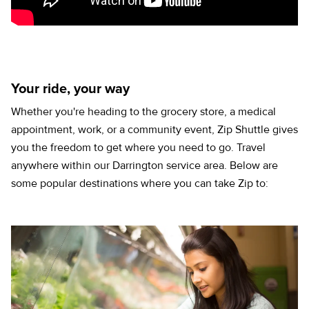
Your ride, your way
Whether you're heading to the grocery store, a medical
appointment, work, or a community event, Zip Shuttle gives
you the freedom to get where you need to go. Travel
anywhere within our Darrington service area. Below are
some popular destinations where you can take Zip to: