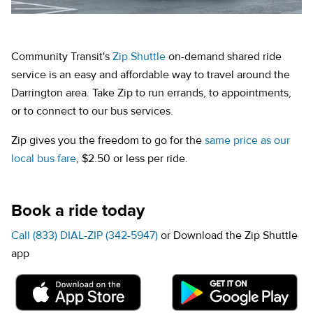
Community Transit's
Zip Shuttle
on-demand shared ride
service is an easy and affordable way to travel around the
Darrington area. Take Zip to run errands, to appointments,
or to connect to our bus services.
Zip gives you the freedom to go for the
same price as our
local bus fare
, $2.50 or less per ride.
Book a ride today
Call (833) DIAL-ZIP (342-5947)
or Download the Zip Shuttle
app