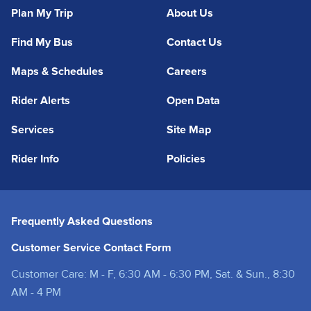
Plan My Trip
About Us
Find My Bus
Contact Us
Maps & Schedules
Careers
Rider Alerts
Open Data
Services
Site Map
Rider Info
Policies
Frequently Asked Questions
Customer Service Contact Form
Customer Care: M - F, 6:30 AM - 6:30 PM, Sat. & Sun., 8:30
AM - 4 PM