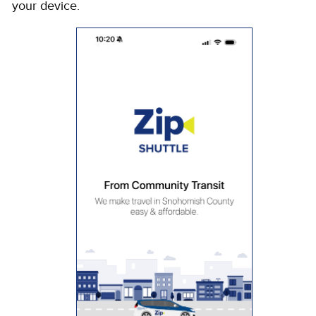
your device.