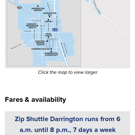
Click the map to view larger
Fares & availability
Zip Shuttle Darrington runs from 6
a.m. until 8 p.m., 7 days a week