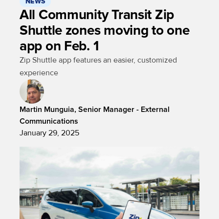
NEWS
All Community Transit Zip
Shuttle zones moving to one
app on Feb. 1
Zip Shuttle app features an easier, customized
experience
Martin Munguia, Senior Manager - External
Communications
January 29, 2025