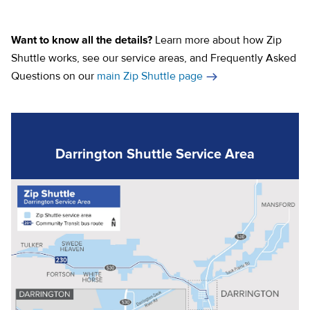
(opens in a new tab)
(opens in a new tab)
Want to know all the details?
Learn more about how Zip
Shuttle works, see our service areas, and Frequently Asked
Questions on our
main Zip Shuttle page
Darrington Shuttle Service Area
(o