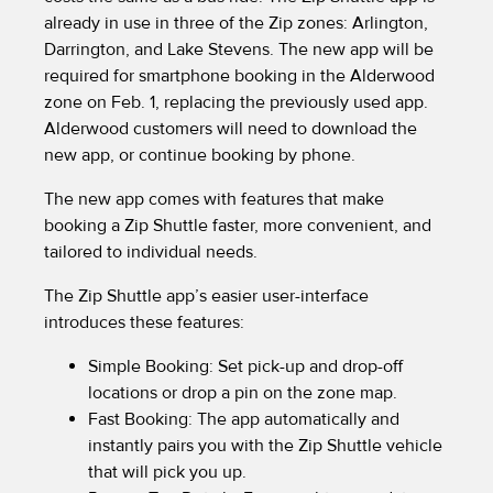
already in use in three of the Zip zones: Arlington,
Darrington, and Lake Stevens. The new app will be
required for smartphone booking in the Alderwood
zone on Feb. 1, replacing the previously used app.
Alderwood customers will need to download the
new app, or continue booking by phone.
The new app comes with features that make
booking a Zip Shuttle faster, more convenient, and
tailored to individual needs.
The Zip Shuttle app’s easier user-interface
introduces these features:
Simple Booking: Set pick-up and drop-off
locations or drop a pin on the zone map.
Fast Booking: The app automatically and
instantly pairs you with the Zip Shuttle vehicle
that will pick you up.