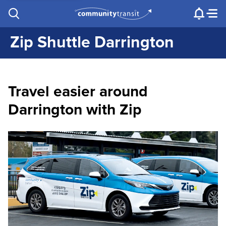
Contact Us
e.g. "Lynnwood Transit Center"
Procurement
Programs
Projects
Zip Shuttle Darrington
Travel easier around
Darrington with Zip