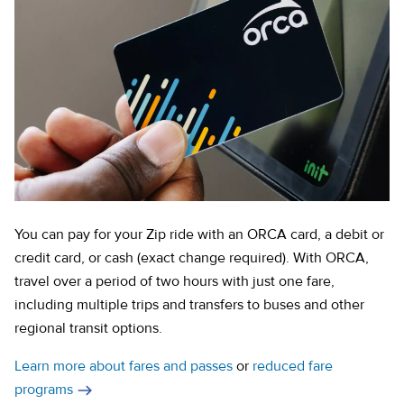
You can pay for your Zip ride with an ORCA card, a debit or
credit card, or cash (exact change required). With ORCA,
travel over a period of two hours with just one fare,
including multiple trips and transfers to buses and other
regional transit options.
Learn more about fares and passes
or
reduced fare
programs