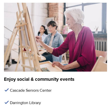
Enjoy social & community events
Cascade Seniors Center
Darrington Library