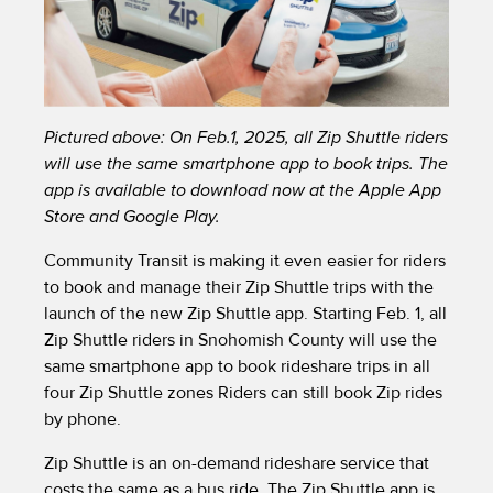
Pictured above: On Feb.1, 2025, all Zip Shuttle riders
will use the same smartphone app to book trips. The
app is available to download now at the Apple App
Store and Google Play.
Community Transit is making it even easier for riders
to book and manage their Zip Shuttle trips with the
launch of the new Zip Shuttle app. Starting Feb. 1, all
Zip Shuttle riders in Snohomish County will use the
same smartphone app to book rideshare trips in all
four Zip Shuttle zones Riders can still book Zip rides
by phone.
Zip Shuttle is an on-demand rideshare service that
costs the same as a bus ride. The Zip Shuttle app is