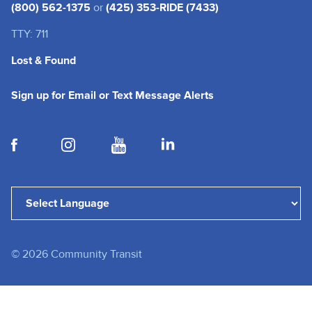
(800) 562-1375
or
(425) 353-RIDE (7433)
TTY: 711
Lost & Found
(opens in a new tab
Sign up for Email or Text Message Alerts
(opens in a new tab)
(opens in a new tab)
(opens in a new tab)
(opens in a new tab)
Powered by
Translate
©
2026
Community Transit