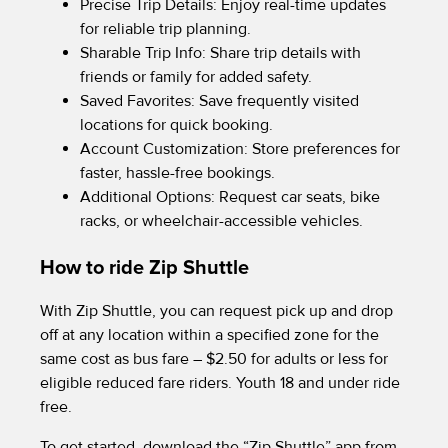
Precise Trip Details: Enjoy real-time updates
for reliable trip planning.
Sharable Trip Info: Share trip details with
friends or family for added safety.
Saved Favorites: Save frequently visited
locations for quick booking.
Account Customization: Store preferences for
faster, hassle-free bookings.
Additional Options: Request car seats, bike
racks, or wheelchair-accessible vehicles.
How to ride Zip Shuttle
With Zip Shuttle, you can request pick up and drop
off at any location within a specified zone for the
same cost as bus fare – $2.50 for adults or less for
eligible reduced fare riders. Youth 18 and under ride
free.
To get started, download the “Zip Shuttle” app from