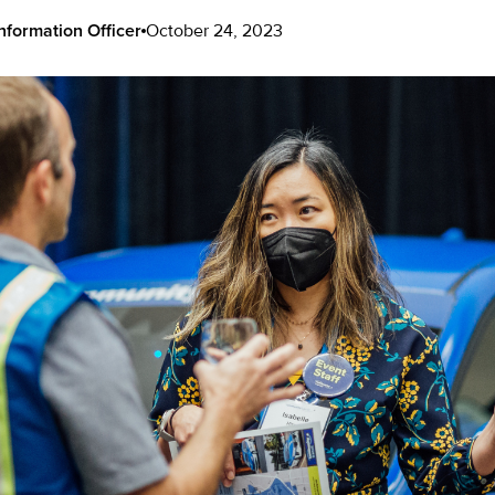
nformation Officer
October 24, 2023