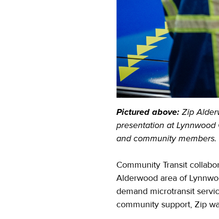
Pictured above:
Zip Alder
presentation at Lynnwood 
and community members.
Community Transit collabor
Alderwood area of Lynnwood
demand microtransit servic
community support, Zip wa