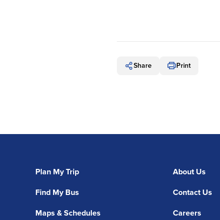
Share
Print
Plan My Trip
About Us
Find My Bus
Contact Us
Maps & Schedules
Careers