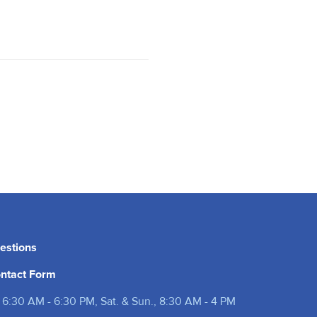
estions
ntact Form
 6:30 AM - 6:30 PM, Sat. & Sun., 8:30 AM - 4 PM