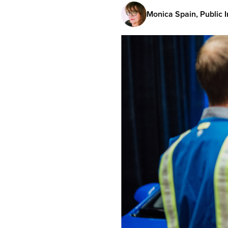
Monica Spain, Public I