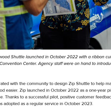
wood Shuttle launched in October 2022 with a ribbon cu
Convention Center. Agency staff were on hand to introduc
ated with the community to design Zip Shuttle to help m
 easier. Zip launched in October 2022 as a one-year pilo
e. Thanks to a successful pilot, positive customer feedb
s adopted as a regular service in October 2023.