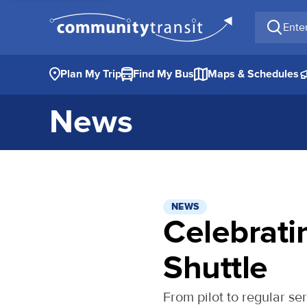
Enter a 
Plan My Trip
Find My Bus
Maps & Schedules
News
NEWS
Celebrati
Shuttle
From pilot to regular se