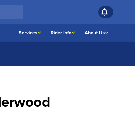
Services
Rider Info
About Us
lderwood