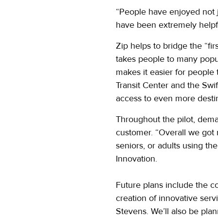
“People have enjoyed not ju
have been extremely helpf
Zip helps to bridge the “fi
takes people to many popul
makes it easier for people
Transit Center and the Swif
access to even more destin
Throughout the pilot, dema
customer. “Overall we got 
seniors, or adults using the
Innovation.
Future plans include the c
creation of innovative serv
Stevens. We’ll also be pla