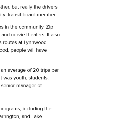
her, but really the drivers
ity Transit board member.
aps in the community. Zip
and movie theaters. It also
us routes at Lynnwood
wood, people will have
an average of 20 trips per
t was youth, students,
s, senior manager of
programs, including the
Darrington, and Lake