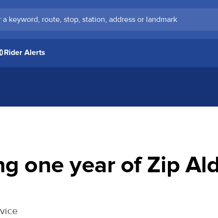
keyword, route, stop, station, address or landmark
Rider Alerts
ng one year of Zip A
rvice