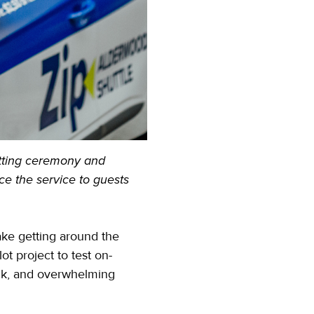
tting ceremony and
e the service to guests
ake getting around the
t project to test on-
ack, and overwhelming