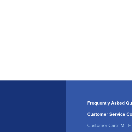
Frequently Asked Qu
Customer Service Co
Customer Care: M - F,