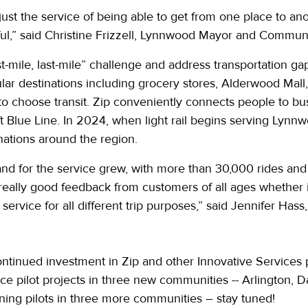
st the service of being able to get from one place to anot
ul,” said Christine Frizzell, Lynnwood Mayor and Commun
rst-mile, last-mile” challenge and address transportation g
ar destinations including grocery stores, Alderwood Mall, 
 to choose transit. Zip conveniently connects people to b
t Blue Line. In 2024, when light rail begins serving Lynn
ations around the region.
nd for the service grew, with more than 30,000 rides and 
really good feedback from customers of all ages whether i
 service for all different trip purposes,” said Jennifer Has
ontinued investment in Zip and other Innovative Services 
ice pilot projects in three new communities -- Arlington, 
nning pilots in three more communities – stay tuned!