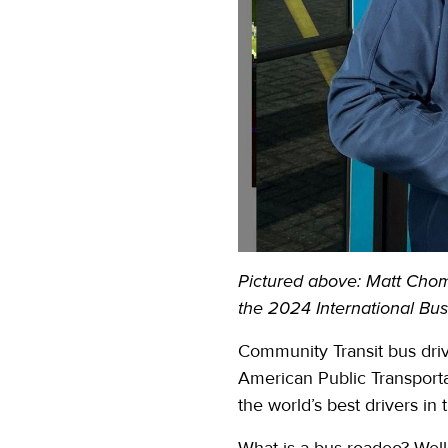
Pictured above:
Matt Chomj
the 2024 International Bu
Community Transit bus driv
American Public Transporta
the world’s best drivers in t
What is a bus roadeo? Well,