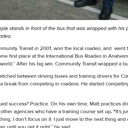
ak stands in front of the bus that was wrapped with his p
adeo.
mmunity Transit in 2001, won the local roadeo, and went to 
ome first place at the International Bus Roadeo in Anahei
e world.” After his big win, Community Transit wrapped a bus
witched between driving buses and training drivers for Com
 a break from competing in roadeos. He started competing 
nued success? Practice. On his own time, Matt practices d
 to other agencies who have a training course set up
. “
It’s 
thing, I don’t focus on it. I just move to the next thing and
er until you get it right,” he said.