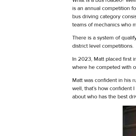
is an annual competition f
bus driving category consi
teams of mechanics who mus
There is a system of qualif
district level competitions.
In 2023, Matt placed first 
where he competed with ot
Matt was confident in his r
well, that’s how confident 
about who has the best dri