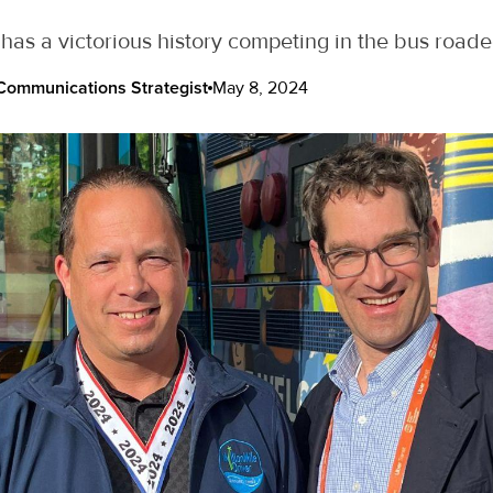
has a victorious history competing in the bus road
ommunications Strategist
May 8, 2024