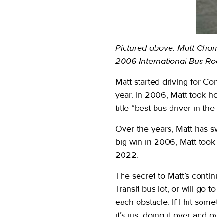
Pictured above: Matt Chomj
2006 International Bus Ro
Matt started driving for Co
year. In 2006, Matt took h
title “best bus driver in th
Over the years, Matt has s
big win in 2006, Matt took
2022.
The secret to Matt’s conti
Transit bus lot, or will go
each obstacle. If I hit some
it’s just doing it over and ov