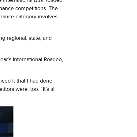
enance competitions. The
enance category involves
ng regional, state, and
ear’s International Roadeo,
nced it that I had done
tors were, too. “It’s all