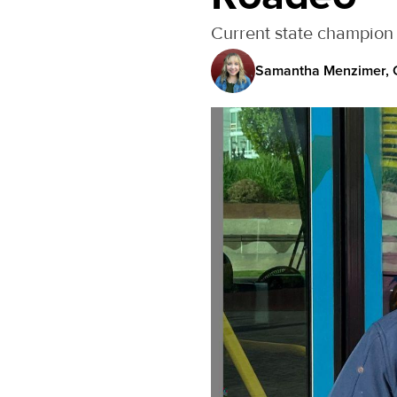
Current state champion 
Samantha Menzimer, C