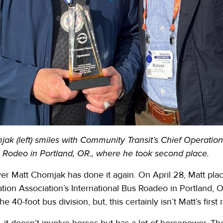
ak (left) smiles with Community Transit’s Chief Operatio
s Rodeo in Portland, OR., where he took second place.
er Matt Chomjak has done it again. On April 28, Matt pla
tion Association’s International Bus Roadeo in Portland,
he 40-foot bus division, but, this certainly isn’t Matt’s first
 it doesn’t involve horses but has a lot of horsepower. T