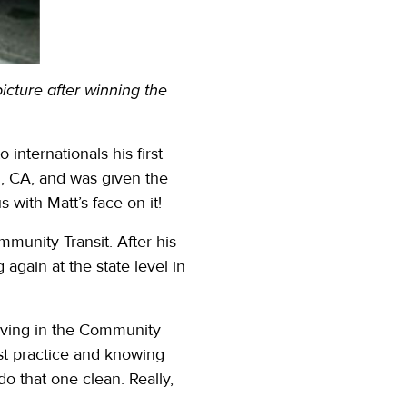
icture after winning the
internationals his first
m, CA, and was given the
 with Matt’s face on it!
munity Transit. After his
again at the state level in
riving in the Community
just practice and knowing
 do that one clean. Really,