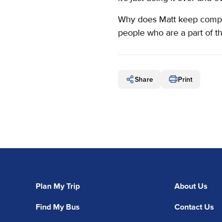
Why does Matt keep competi
people who are a part of t
Share
Print
Plan My Trip
About Us
Find My Bus
Contact Us