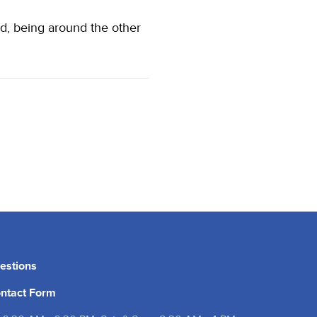
d, being around the other
estions
ntact Form