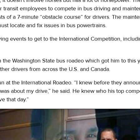
or transit employees to compete in bus driving and maint
sts of a 7-minute “obstacle course” for drivers. The maint
t locate and fix issues in bus powertrains.
ying events to get to the International Competition, includi
in the Washington State bus roadeo which got him to this y
her drivers from across the U.S. and Canada.
un at the International Roadeo. “I knew before they annou
I was about my drive,” he said. He knew who his top competi
ve that day.”