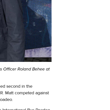
ns Officer Roland Behee at
ced second in the
 OR. Matt competed against
 roadeo.
he International Bus Roadeo