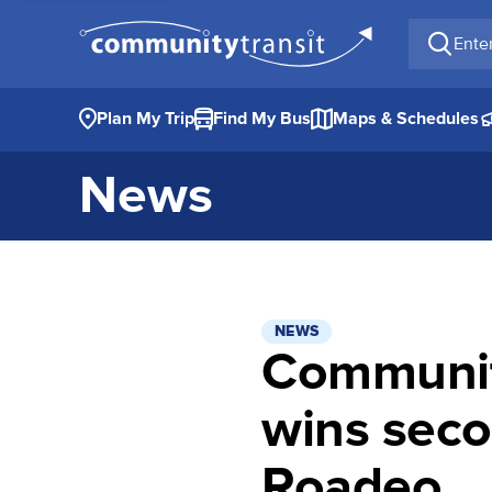
Enter a 
Plan My Trip
Find My Bus
Maps & Schedules
News
NEWS
Community
wins seco
Roadeo