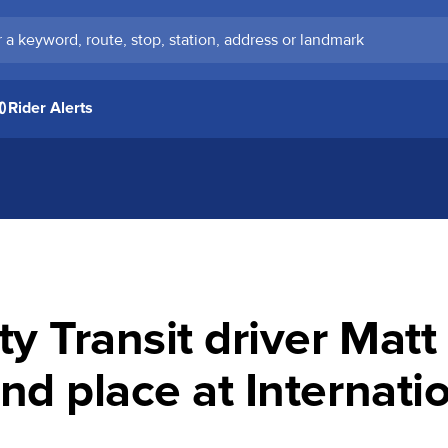
keyword, route, stop, station, address or landmark
Rider Alerts
 Transit driver Mat
nd place at Internati