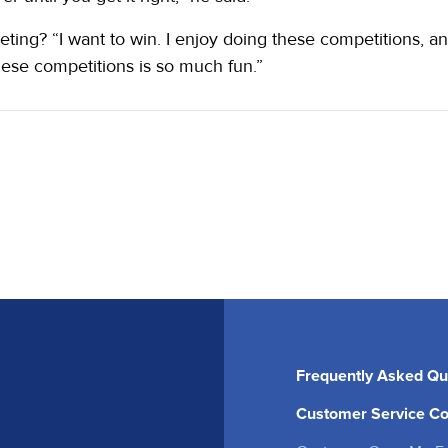
ng? “I want to win. I enjoy doing these competitions, an
hese competitions is so much fun.”
Frequently Asked Qu
Customer Service Co