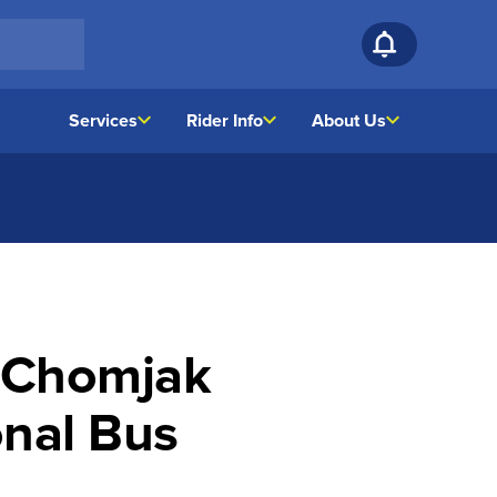
Services
Rider Info
About Us
t Chomjak
onal Bus