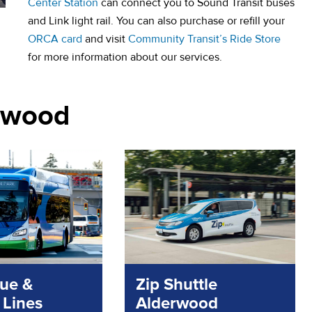
Center Station
can connect you to Sound Transit buses
and Link light rail. You can also purchase or refill your
ORCA card
and visit
Community Transit’s Ride Store
for more information about our services.
nnwood
lue &
Zip Shuttle
 Lines
Alderwood