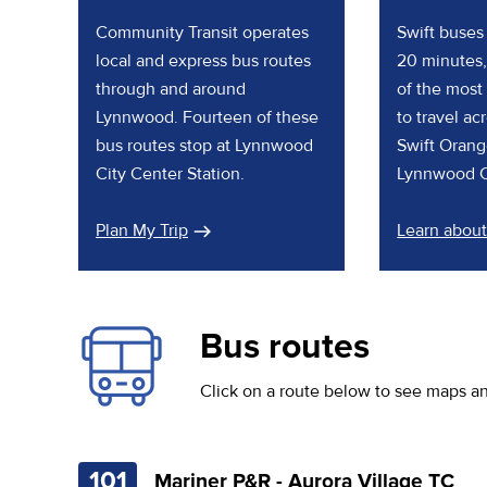
Community Transit operates
Swift buses 
local and express bus routes
20 minutes,
through and around
of the most
Lynnwood. Fourteen of these
to travel a
bus routes stop at Lynnwood
Swift Orang
City Center Station.
Lynnwood Ci
Plan My Trip
Learn about
Bus routes
Click on a route below to see maps a
101
Mariner P&R - Aurora Village TC