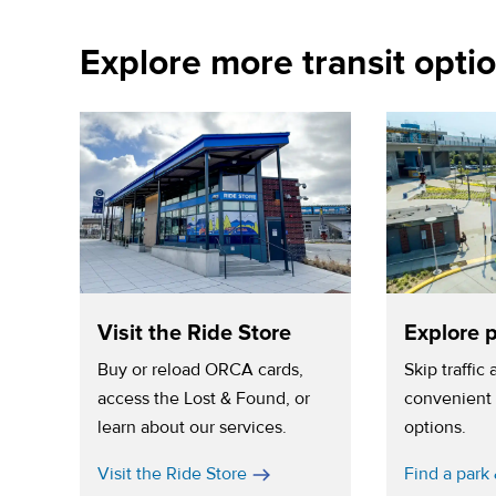
Explore more transit opti
Visit the Ride Store
Explore p
Buy or reload ORCA cards,
Skip traffic
access the Lost & Found, or
convenient 
learn about our services.
options.
Visit the Ride Store
Find a park 