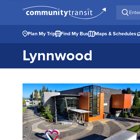
Enter a 
Plan My Trip
Find My Bus
Maps & Schedules
Lynnwood