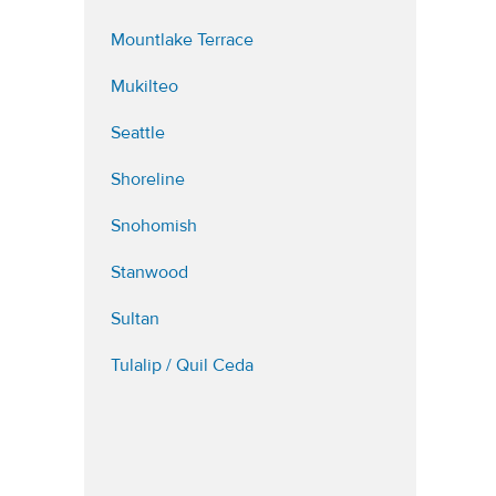
Mountlake Terrace
Mukilteo
Seattle
Shoreline
Snohomish
Stanwood
Sultan
Tulalip / Quil Ceda