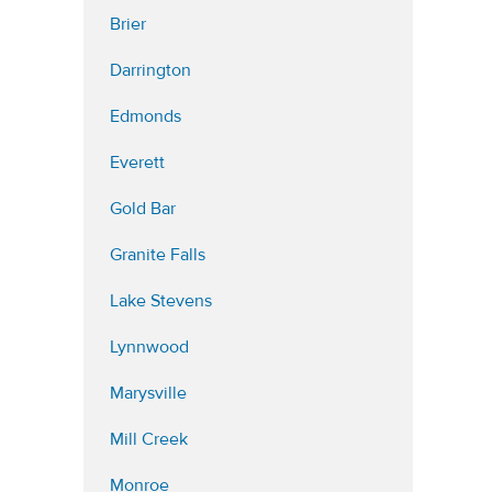
Brier
Darrington
Edmonds
Everett
Gold Bar
Granite Falls
Lake Stevens
Lynnwood
Marysville
Mill Creek
Monroe