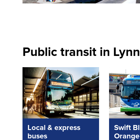
Public transit in Ly
Local & express
Swift B
buses
Orange