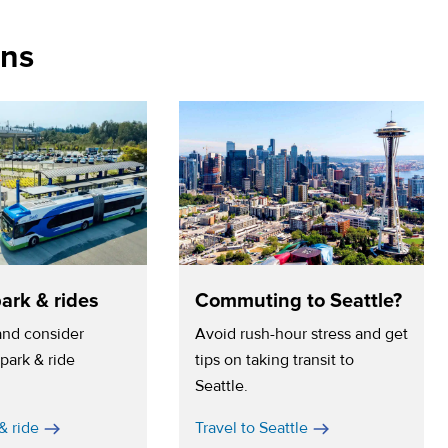
ons
ark & rides
Commuting to Seattle?
 and consider
Avoid rush-hour stress and get
park & ride
tips on taking transit to
Seattle.
& ride
Travel to Seattle