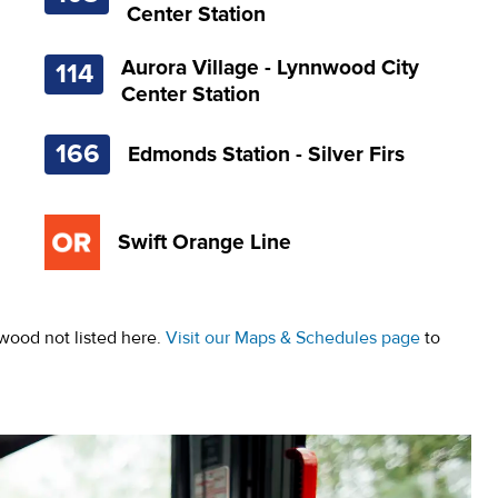
Center Station
Aurora Village - Lynnwood City
114
Center Station
166
Edmonds Station - Silver Firs
Swift Orange Line
wood not listed here.
Visit our Maps & Schedules page
to