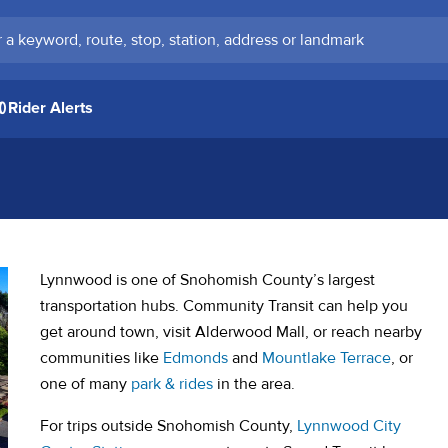
keyword, route, stop, station, address or landmark
Rider Alerts
Lynnwood is one of Snohomish County’s largest
transportation hubs. Community Transit can help you
get around town, visit Alderwood Mall, or reach nearby
communities like
Edmonds
and
Mountlake Terrace
, or
one of many
park & rides
in the area.
For trips outside Snohomish County,
Lynnwood City