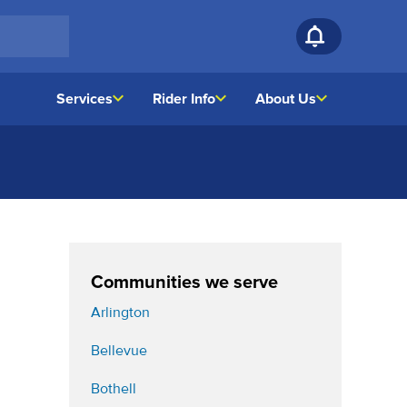
Services
Rider Info
About Us
Communities we serve
Arlington
Bellevue
Bothell