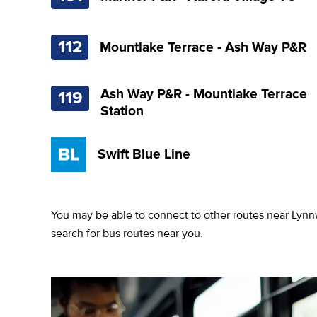
112
Mountlake Terrace - Ash Way P&R
Ash Way P&R - Mountlake Terrace
119
Station
Swift Blue Line
You may be able to connect to other routes near Lynn
search for bus routes near you.