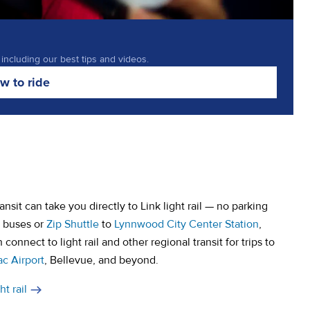
 including our best tips and videos.
w to ride
sit can take you directly to Link light rail — no parking
e buses or
Zip Shuttle
to
Lynnwood City Center Station
,
connect to light rail and other regional transit for trips to
ac Airport
, Bellevue, and beyond.
t rail