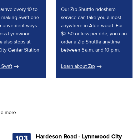
arrive every 10 to
Our Zip Shuttle rideshare
 making Swift one
service can take you almost
 convenient ways
anywhere in Alderwood. For
cross Lynnwood.
$2.50 or less per ride, you can
e also stops at
order a Zip Shuttle anytime
ty Center Station.
between 5 a.m. and 10 p.m.
 Swift
Learn about Zip
nd more.
Hardeson Road - Lynnwood City
103