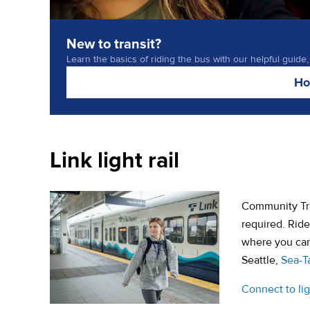
New to transit?
Learn the basics of riding the bus with our helpful guide,
Ho
Link light rail
Community Tran
required. Rid
where you can 
Seattle,
Sea-T
Connect to ligh